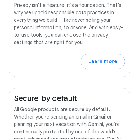
Privacy isn’t a feature, it’s a foundation. That’s
why we uphold responsible data practices in
everything we build — like never selling your
personal information, to anyone. And with easy-
to-use tools, you can choose the privacy
settings that are right for you.
Learn more
Secure
by
default
All Google products are secure by default.
Whether you’re sending an email in Gmail or
planning your next vacation with Gemini, you’re
continuously protected by one of the world’s