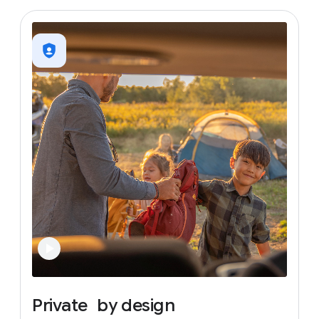
Private
by
design