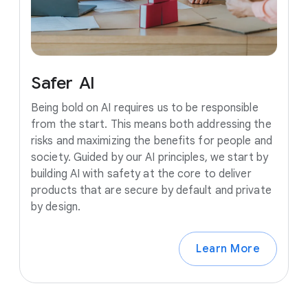
Safer
AI
Being bold on AI requires us to be responsible
from the start. This means both addressing the
risks and maximizing the benefits for people and
society. Guided by our AI principles, we start by
building AI with safety at the core to deliver
products that are secure by default and private
by design.
Learn More