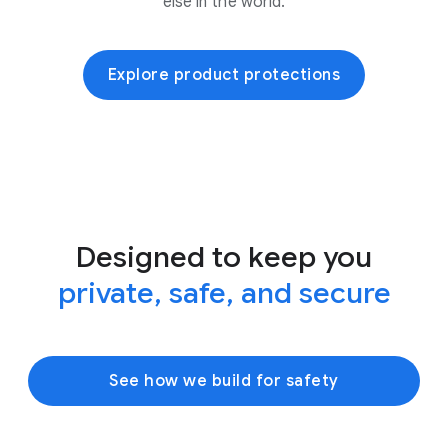
else in the world.
Explore product protections
Designed to keep you
private, safe, and secure
See how we build for safety