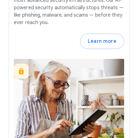
most advanced security infrastructures. Our AI-
powered security automatically stops threats —
like phishing, malware, and scams — before they
ever reach you.
Learn more