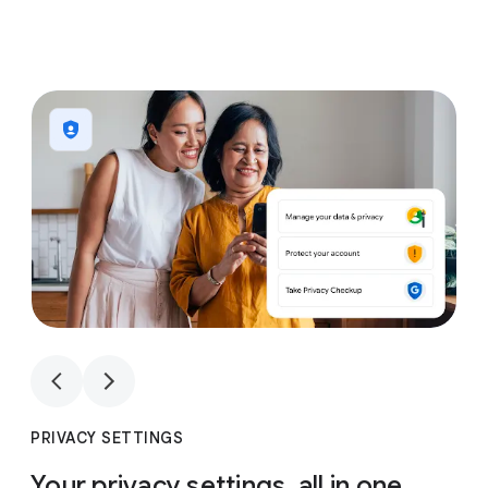
1
4
1
4
PRIVACY SETTINGS
Your privacy settings, all in one