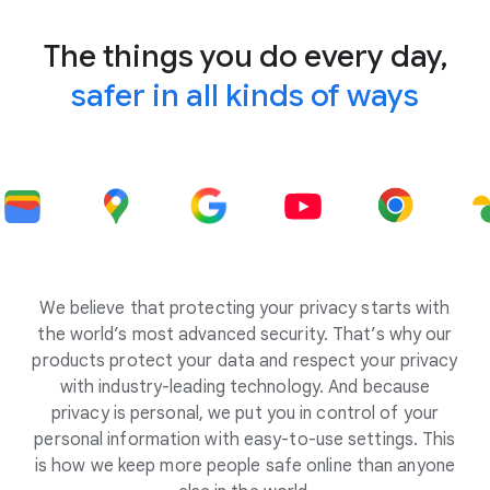
The things you do every day,
safer in all kinds of ways
We believe that protecting your privacy starts with
the world’s most advanced security. That’s why our
products protect your data and respect your privacy
with industry-leading technology. And because
privacy is personal, we put you in control of your
personal information with easy-to-use settings. This
is how we keep more people safe online than anyone