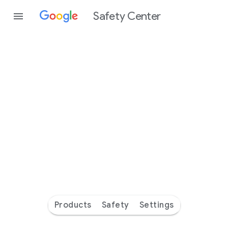
Safety Center
Every
day
you’re
safer
with
Google
Products
Safety
Settings