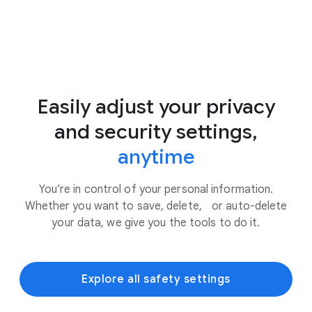
Easily adjust your privacy
and security settings,
anytime
You’re in control of your personal information.
Whether you want to save, delete, or auto-delete
your data, we give you the tools to do it.
Explore all safety settings