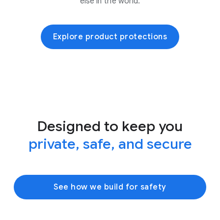
else in the world.
Explore product protections
Designed to keep you
private, safe, and secure
See how we build for safety