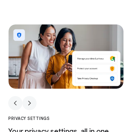
1
4
1
4
PRIVACY SETTINGS
Your privacy settings, all in one