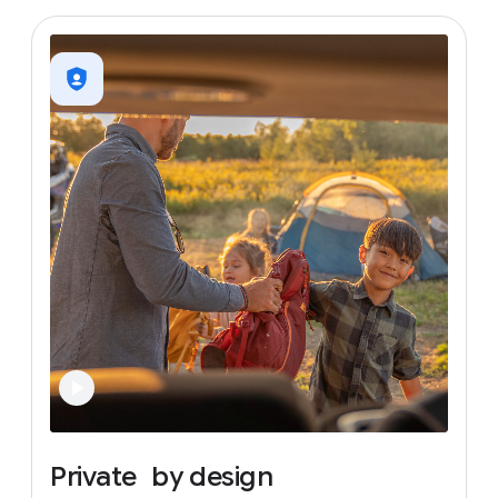
Private
by
design