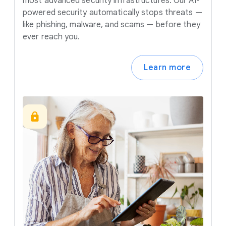
most advanced security infrastructures. Our AI-
powered security automatically stops threats —
like phishing, malware, and scams — before they
ever reach you.
Learn more