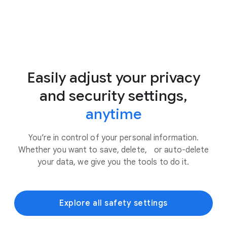
Easily adjust your privacy
and security settings,
anytime
You’re in control of your personal information.
Whether you want to save, delete, or auto-delete
your data, we give you the tools to do it.
Explore all safety settings