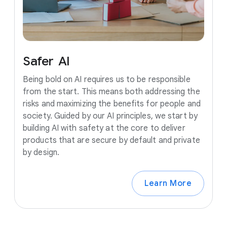
Safer
AI
Being bold on AI requires us to be responsible
from the start. This means both addressing the
risks and maximizing the benefits for people and
society. Guided by our AI principles, we start by
building AI with safety at the core to deliver
products that are secure by default and private
by design.
Learn More