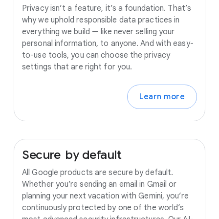
Privacy isn’t a feature, it’s a foundation. That’s
why we uphold responsible data practices in
everything we build — like never selling your
personal information, to anyone. And with easy-
to-use tools, you can choose the privacy
settings that are right for you.
Learn more
Secure
by
default
All Google products are secure by default.
Whether you’re sending an email in Gmail or
planning your next vacation with Gemini, you’re
continuously protected by one of the world’s