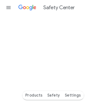
Safety Center
Every
day
you’re
safer
with
Google
Products
Safety
Settings