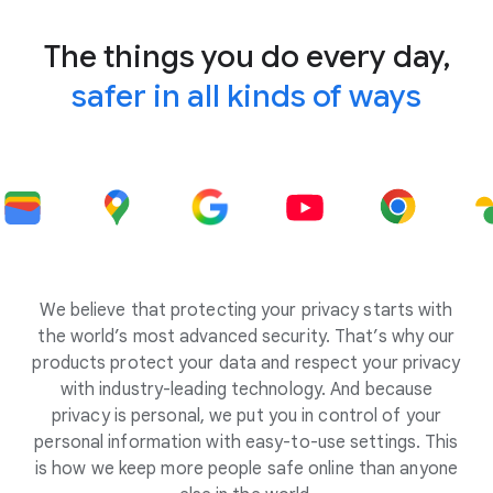
The things you do every day,
safer in all kinds of ways
We believe that protecting your privacy starts with
the world’s most advanced security. That’s why our
products protect your data and respect your privacy
with industry-leading technology. And because
privacy is personal, we put you in control of your
personal information with easy-to-use settings. This
is how we keep more people safe online than anyone