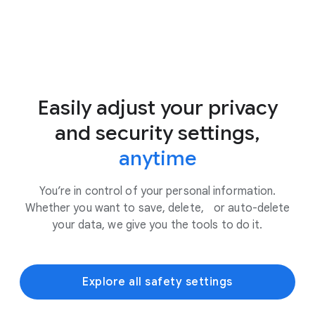
Easily adjust your privacy
and security settings,
anytime
You’re in control of your personal information.
Whether you want to save, delete, or auto-delete
your data, we give you the tools to do it.
Explore all safety settings