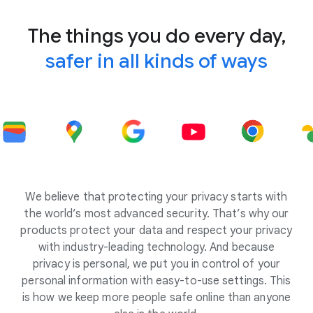
The things you do every day,
safer in all kinds of ways
We believe that protecting your privacy starts with
the world’s most advanced security. That’s why our
products protect your data and respect your privacy
with industry-leading technology. And because
privacy is personal, we put you in control of your
personal information with easy-to-use settings. This
is how we keep more people safe online than anyone