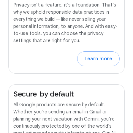
Privacy isn’t a feature, it’s a foundation. That’s
why we uphold responsible data practices in
everything we build — like never selling your
personal information, to anyone. And with easy-
to-use tools, you can choose the privacy
settings that are right for you.
Learn more
Secure
by
default
All Google products are secure by default.
Whether you’re sending an email in Gmail or
planning your next vacation with Gemini, you’re
continuously protected by one of the world’s