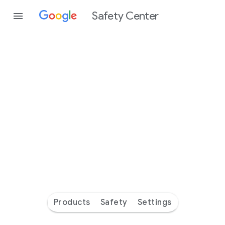
Safety Center
Every
day
you’re
safer
with
Google
Products
Safety
Settings