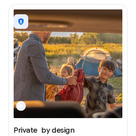
Private
by
design