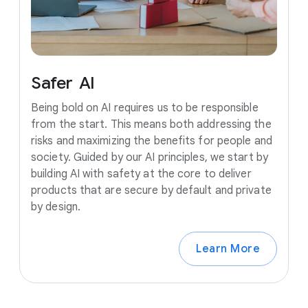
Safer
AI
Being bold on AI requires us to be responsible
from the start. This means both addressing the
risks and maximizing the benefits for people and
society. Guided by our AI principles, we start by
building AI with safety at the core to deliver
products that are secure by default and private
by design.
Learn More