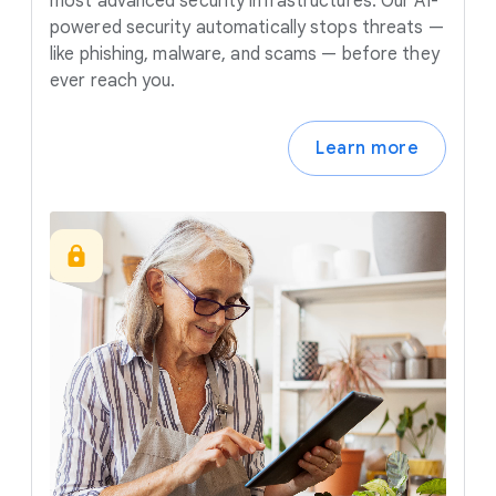
most advanced security infrastructures. Our AI-
powered security automatically stops threats —
like phishing, malware, and scams — before they
ever reach you.
Learn more