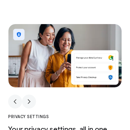
1
4
1
4
PRIVACY SETTINGS
Your privacy settings, all in one