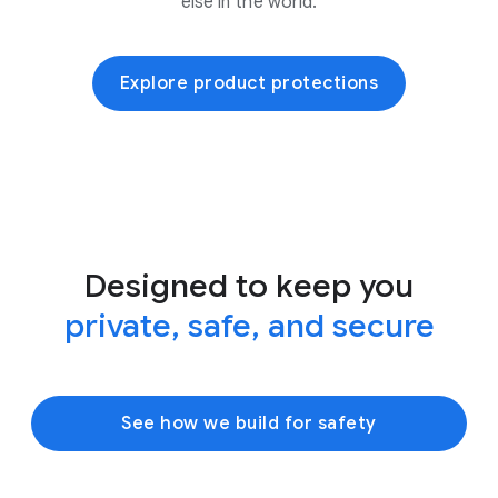
else in the world.
Explore product protections
Designed to keep you
private, safe, and secure
See how we build for safety