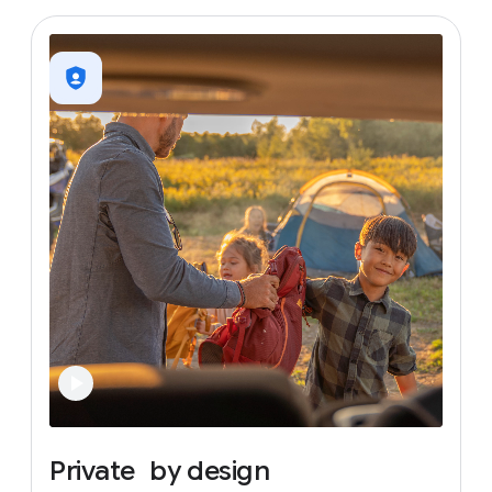
Private
by
design