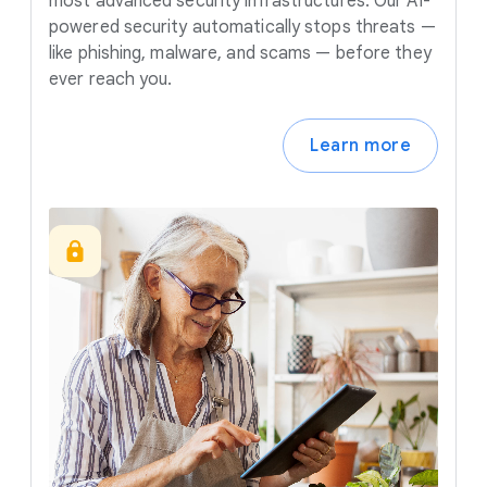
most advanced security infrastructures. Our AI-
powered security automatically stops threats —
like phishing, malware, and scams — before they
ever reach you.
Learn more