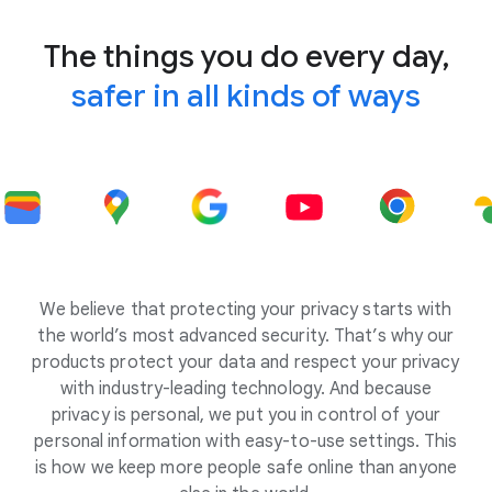
The things you do every day,
safer in all kinds of ways
We believe that protecting your privacy starts with
the world’s most advanced security. That’s why our
products protect your data and respect your privacy
with industry-leading technology. And because
privacy is personal, we put you in control of your
personal information with easy-to-use settings. This
is how we keep more people safe online than anyone