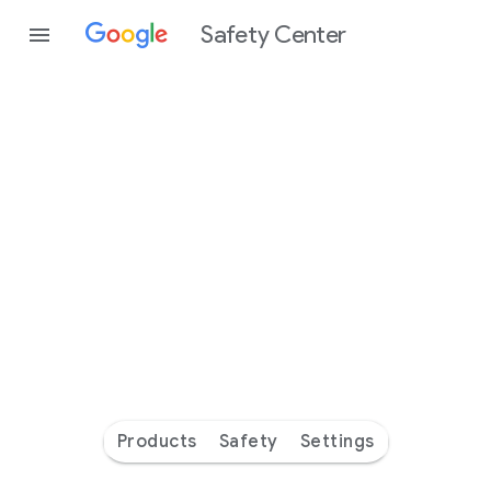
Safety Center
Every
day
you’re
safer
with
Google
Products
Safety
Settings