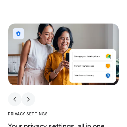
1
4
1
4
PRIVACY SETTINGS
Your privacy settings, all in one