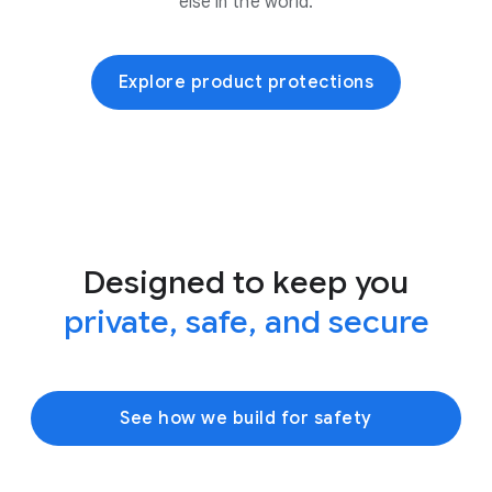
else in the world.
Explore product protections
Designed to keep you
private, safe, and secure
See how we build for safety