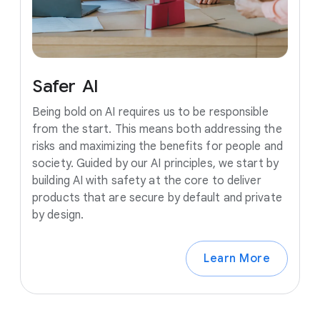
Safer
AI
Being bold on AI requires us to be responsible
from the start. This means both addressing the
risks and maximizing the benefits for people and
society. Guided by our AI principles, we start by
building AI with safety at the core to deliver
products that are secure by default and private
by design.
Learn More