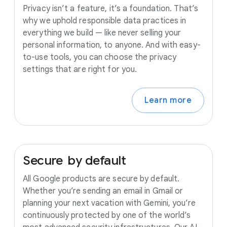
Privacy isn’t a feature, it’s a foundation. That’s
why we uphold responsible data practices in
everything we build — like never selling your
personal information, to anyone. And with easy-
to-use tools, you can choose the privacy
settings that are right for you.
Learn more
Secure
by
default
All Google products are secure by default.
Whether you’re sending an email in Gmail or
planning your next vacation with Gemini, you’re
continuously protected by one of the world’s