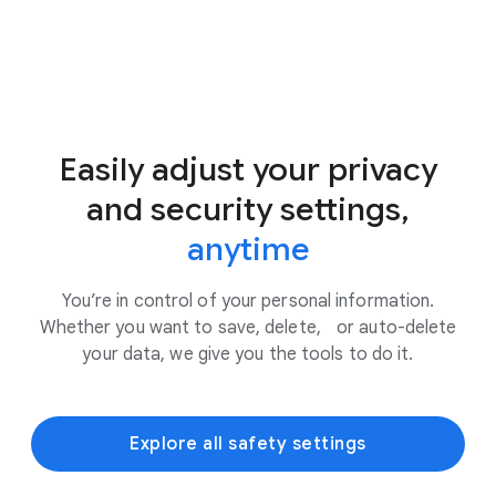
Easily adjust your privacy
and security settings,
anytime
You’re in control of your personal information.
Whether you want to save, delete, or auto-delete
your data, we give you the tools to do it.
Explore all safety settings