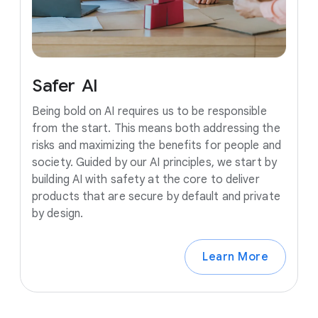
Safer
AI
Being bold on AI requires us to be responsible
from the start. This means both addressing the
risks and maximizing the benefits for people and
society. Guided by our AI principles, we start by
building AI with safety at the core to deliver
products that are secure by default and private
by design.
Learn More