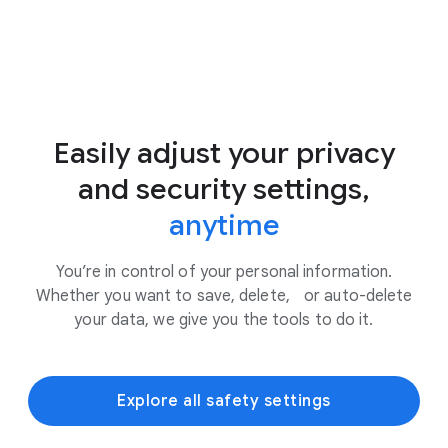
Easily adjust your privacy
and security settings,
anytime
You’re in control of your personal information.
Whether you want to save, delete, or auto-delete
your data, we give you the tools to do it.
Explore all safety settings