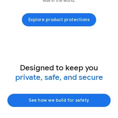
else in the world.
Explore product protections
Designed to keep you
private, safe, and secure
See how we build for safety