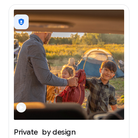
Private
by
design