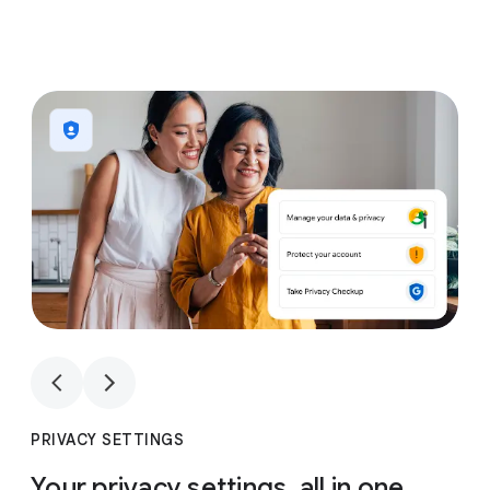
1
4
1
4
PRIVACY SETTINGS
Your privacy settings, all in one