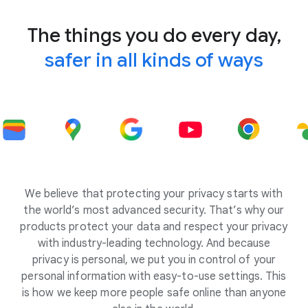
The things you do every day,
safer in all kinds of ways
We believe that protecting your privacy starts with
the world’s most advanced security. That’s why our
products protect your data and respect your privacy
with industry-leading technology. And because
privacy is personal, we put you in control of your
personal information with easy-to-use settings. This
is how we keep more people safe online than anyone