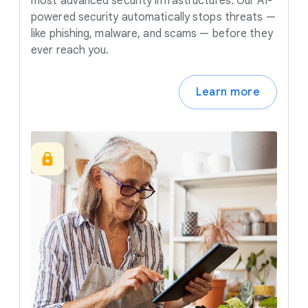
most advanced security infrastructures. Our AI-
powered security automatically stops threats —
like phishing, malware, and scams — before they
ever reach you.
Learn more