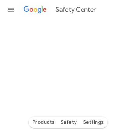
Safety Center
Every
day
you’re
safer
with
Google
Products
Safety
Settings