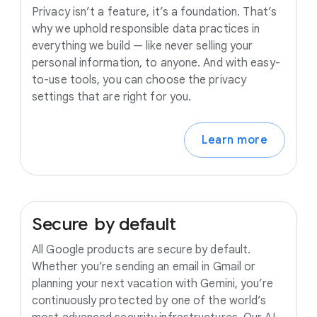
Privacy isn’t a feature, it’s a foundation. That’s
why we uphold responsible data practices in
everything we build — like never selling your
personal information, to anyone. And with easy-
to-use tools, you can choose the privacy
settings that are right for you.
Learn more
Secure
by
default
All Google products are secure by default.
Whether you’re sending an email in Gmail or
planning your next vacation with Gemini, you’re
continuously protected by one of the world’s