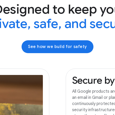
Designed to keep yo
ivate, safe, and sec
See how we build for safety
Secure
by
All Google products ar
an email in Gmail or pl
continuously protecte
security infrastructur