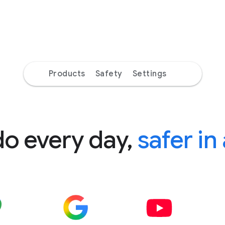
Products
Safety
Settings
do every day,
safer in