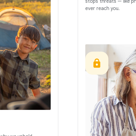
stops threats — like p
ever reach you.