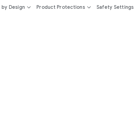
 by Design
Product Protections
Safety Settings
day
you’re
safer
with