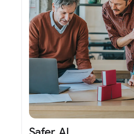
Safer
AI