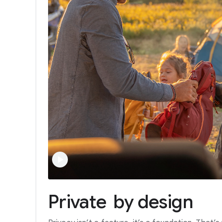
Private
by
design