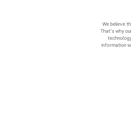
We believe th
That’s why our
technology
information w