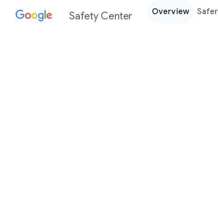
Overview
Safer
Safety Center
Every