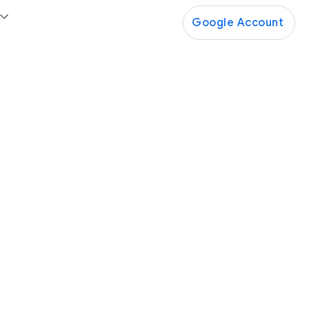
Google Account
Google