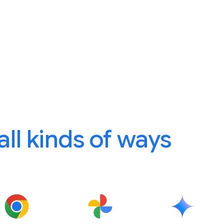
 all kinds of ways