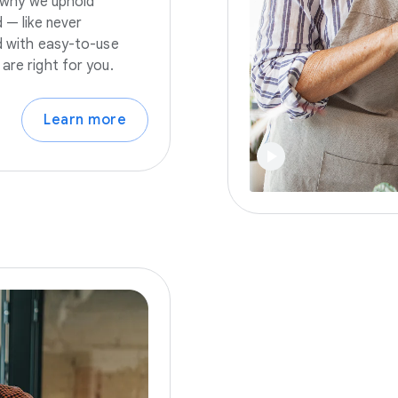
s why we uphold
 — like never
nd with easy-to-use
are right for you.
Learn more