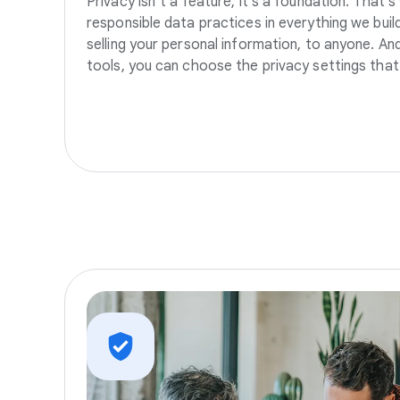
Privacy isn’t a feature, it’s a foundation. That’
responsible data practices in everything we build
selling your personal information, to anyone. A
tools, you can choose the privacy settings that 