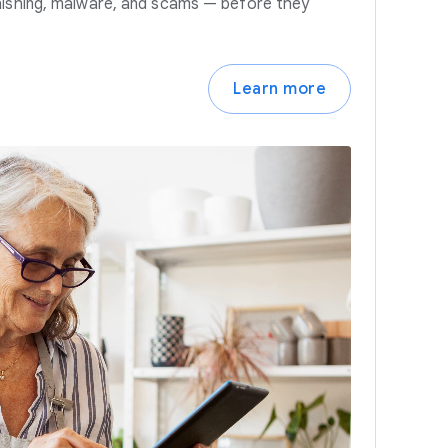
hishing, malware, and scams — before they
Learn more