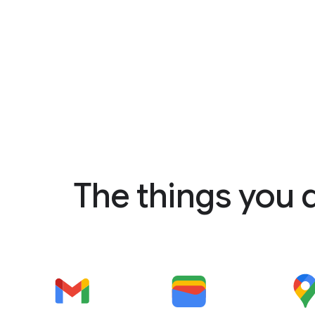
The things you 