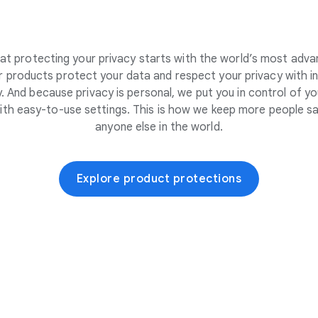
at protecting your privacy starts with the world’s most adva
 products protect your data and respect your privacy with i
. And because privacy is personal, we put you in control of yo
ith easy-to-use settings. This is how we keep more people sa
anyone else in the world.
Explore product protections