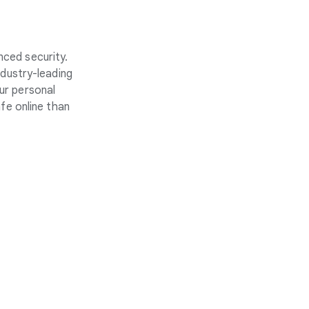
nced security.
ndustry-leading
ur personal
fe online than