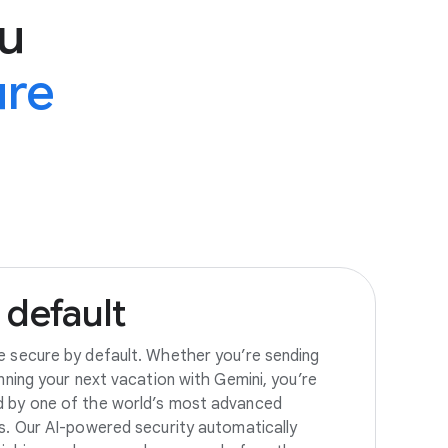
u
ure
default
e secure by default. Whether you’re sending
anning your next vacation with Gemini, you’re
d by one of the world’s most advanced
es. Our AI-powered security automatically