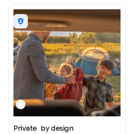
Private
by
design