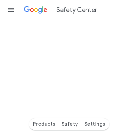
Safety Center
Every
day
you’re
safer
with
Google
Products
Safety
Settings