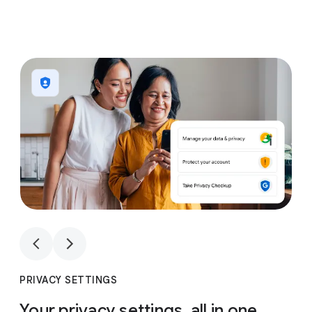
1
4
1
4
PRIVACY SETTINGS
Your privacy settings, all in one