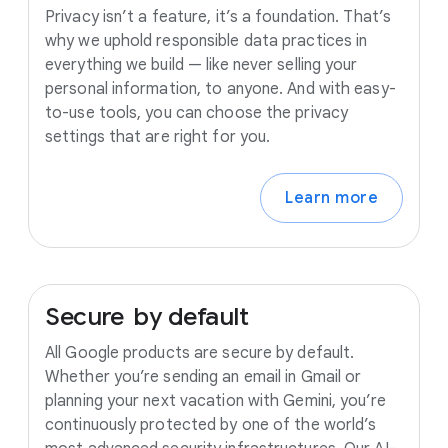
Privacy isn’t a feature, it’s a foundation. That’s
why we uphold responsible data practices in
everything we build — like never selling your
personal information, to anyone. And with easy-
to-use tools, you can choose the privacy
settings that are right for you.
Learn more
Secure
by
default
All Google products are secure by default.
Whether you’re sending an email in Gmail or
planning your next vacation with Gemini, you’re
continuously protected by one of the world’s