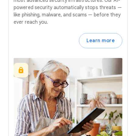
most advanced security infrastructures. Our AI-
powered security automatically stops threats —
like phishing, malware, and scams — before they
ever reach you.
Learn more