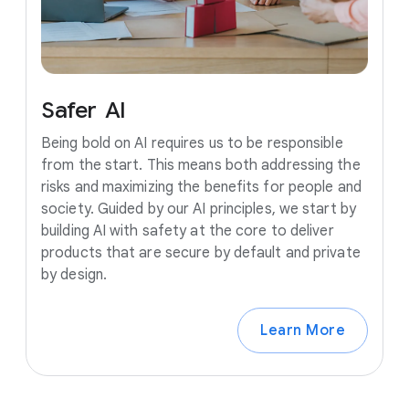
Safer
AI
Being bold on AI requires us to be responsible
from the start. This means both addressing the
risks and maximizing the benefits for people and
society. Guided by our AI principles, we start by
building AI with safety at the core to deliver
products that are secure by default and private
by design.
Learn More