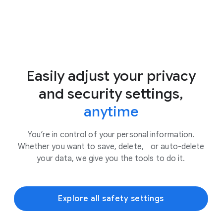
Easily adjust your privacy
and security settings,
anytime
You’re in control of your personal information.
Whether you want to save, delete, or auto-delete
your data, we give you the tools to do it.
Explore all safety settings