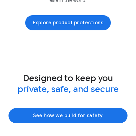
else in the world.
Explore product protections
Designed to keep you
private, safe, and secure
See how we build for safety