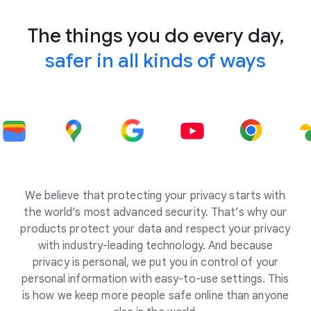
The things you do every day,
safer in all kinds of ways
We believe that protecting your privacy starts with
the world’s most advanced security. That’s why our
products protect your data and respect your privacy
with industry-leading technology. And because
privacy is personal, we put you in control of your
personal information with easy-to-use settings. This
is how we keep more people safe online than anyone