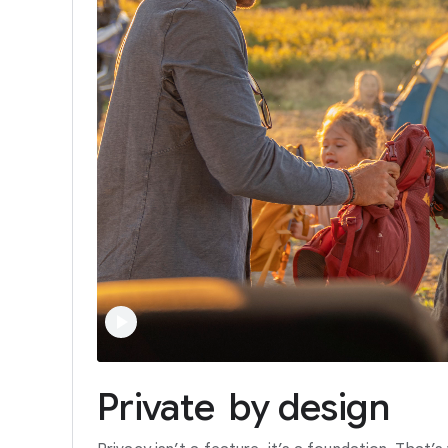
Private
by
design