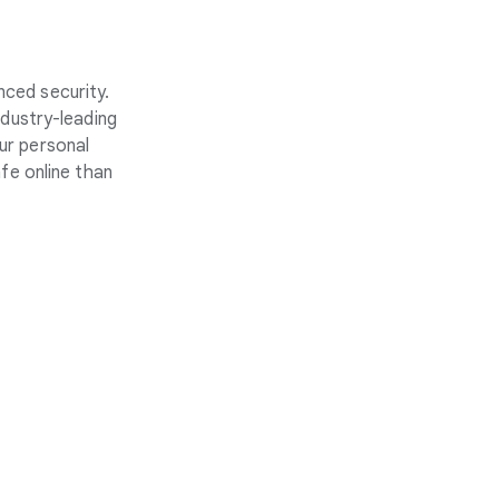
nced security.
ndustry-leading
ur personal
fe online than