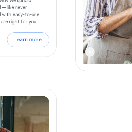
s why we uphold
 — like never
nd with easy-to-use
are right for you.
Learn more