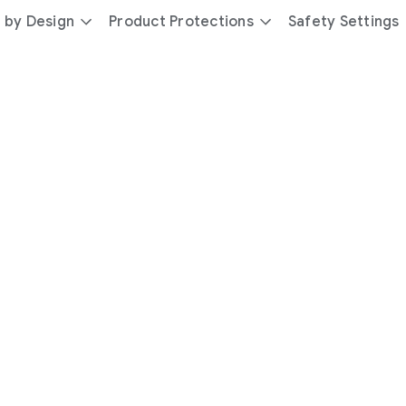
 by Design
Product Protections
Safety Settings
day
you’re
safer
with