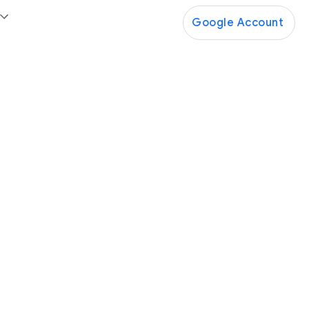
Google Account
Google