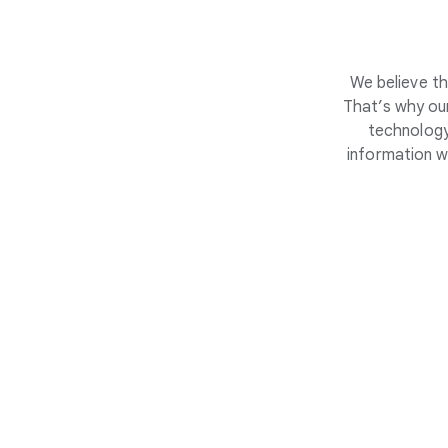
We believe th
That’s why our
technology
information w