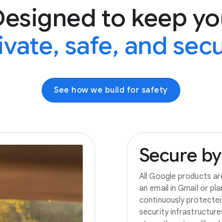
Designed to keep yo
ivate, safe, and sec
See how we build for safety
Secure
by
All Google products ar
an email in Gmail or pl
continuously protecte
security infrastructur