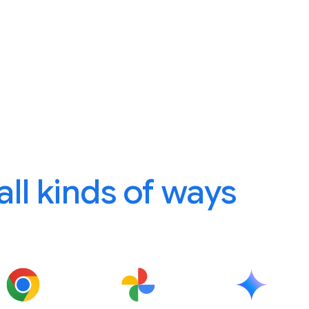
 all kinds of ways