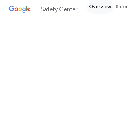
Overview
Safer
Safety Center
Every