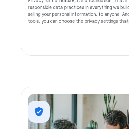
Privacy isn’t a feature, it’s a foundation. That’
responsible data practices in everything we build
selling your personal information, to anyone. A
tools, you can choose the privacy settings that 