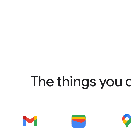
The things you 