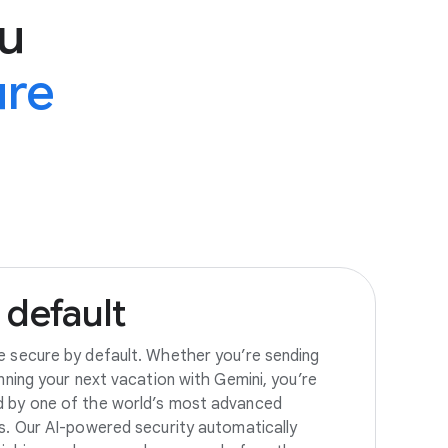
u
ure
default
e secure by default. Whether you’re sending
anning your next vacation with Gemini, you’re
d by one of the world’s most advanced
es. Our AI-powered security automatically