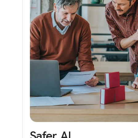
Safer
AI