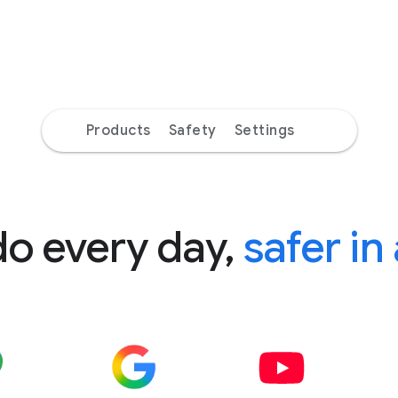
Products
Safety
Settings
do every day,
safer in