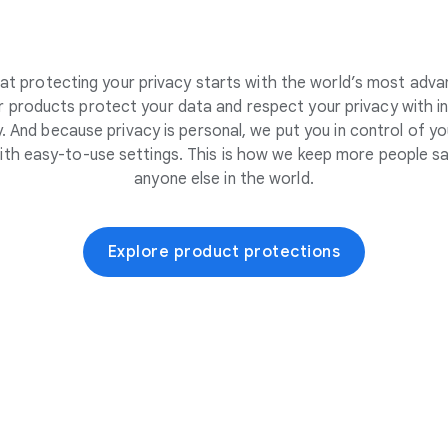
at protecting your privacy starts with the world’s most adva
 products protect your data and respect your privacy with i
. And because privacy is personal, we put you in control of yo
ith easy-to-use settings. This is how we keep more people sa
anyone else in the world.
Explore product protections