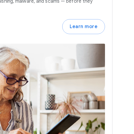
hishing, malware, and scams — before they
Learn more