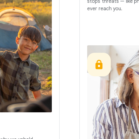
stops threats — like p
ever reach you.