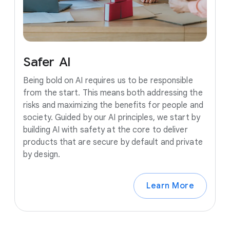
Safer
AI
Being bold on AI requires us to be responsible
from the start. This means both addressing the
risks and maximizing the benefits for people and
society. Guided by our AI principles, we start by
building AI with safety at the core to deliver
products that are secure by default and private
by design.
Learn More