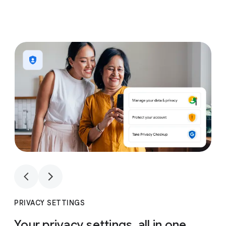
1
4
1
4
PRIVACY SETTINGS
Your privacy settings, all in one