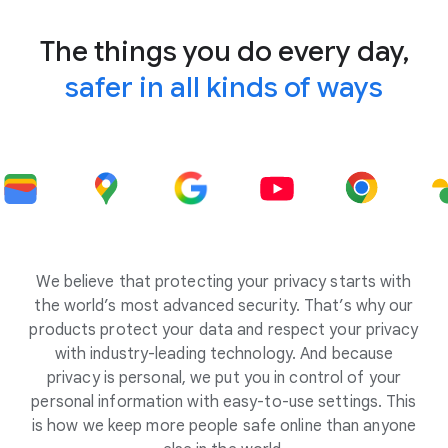
The things you do every day,
safer in all kinds of ways
We believe that protecting your privacy starts with
the world’s most advanced security. That’s why our
products protect your data and respect your privacy
with industry-leading technology. And because
privacy is personal, we put you in control of your
personal information with easy-to-use settings. This
is how we keep more people safe online than anyone