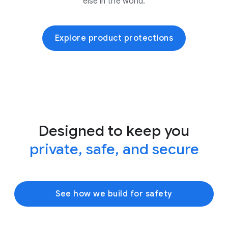
else in the world.
Explore product protections
Designed to keep you
private, safe, and secure
See how we build for safety