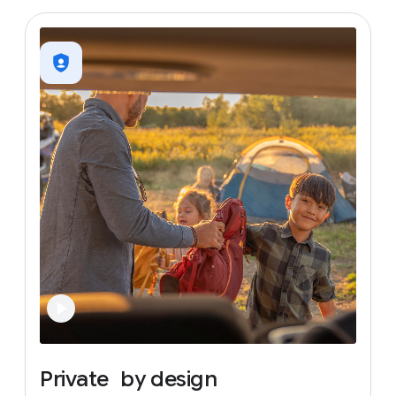
Private
by
design