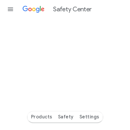
Safety Center
Every
day
you’re
safer
with
Google
Products
Safety
Settings