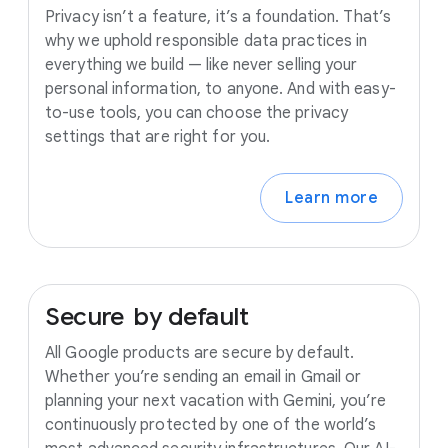
Privacy isn’t a feature, it’s a foundation. That’s
why we uphold responsible data practices in
everything we build — like never selling your
personal information, to anyone. And with easy-
to-use tools, you can choose the privacy
settings that are right for you.
Learn more
Secure
by
default
All Google products are secure by default.
Whether you’re sending an email in Gmail or
planning your next vacation with Gemini, you’re
continuously protected by one of the world’s