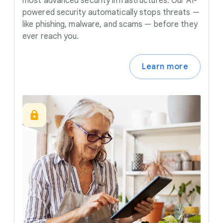
most advanced security infrastructures. Our AI-
powered security automatically stops threats —
like phishing, malware, and scams — before they
ever reach you.
Learn more