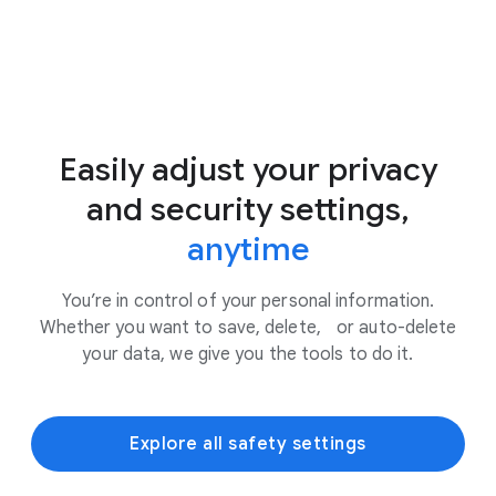
Easily adjust your privacy
and security settings,
anytime
You’re in control of your personal information.
Whether you want to save, delete, or auto-delete
your data, we give you the tools to do it.
Explore all safety settings