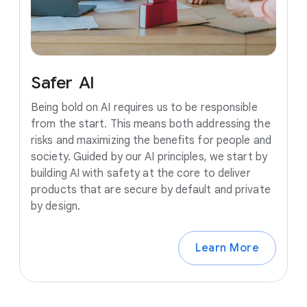
Safer
AI
Being bold on AI requires us to be responsible
from the start. This means both addressing the
risks and maximizing the benefits for people and
society. Guided by our AI principles, we start by
building AI with safety at the core to deliver
products that are secure by default and private
by design.
Learn More