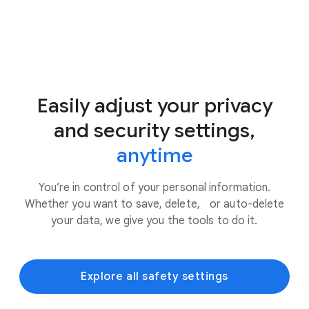
Easily adjust your privacy
and security settings,
anytime
You’re in control of your personal information.
Whether you want to save, delete, or auto-delete
your data, we give you the tools to do it.
Explore all safety settings