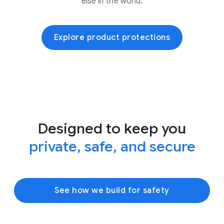
else in the world.
Explore product protections
Designed to keep you
private, safe, and secure
See how we build for safety