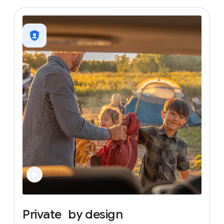
Private
by
design