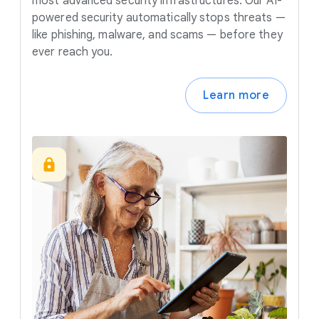
most advanced security infrastructures. Our AI-
powered security automatically stops threats —
like phishing, malware, and scams — before they
ever reach you.
Learn more