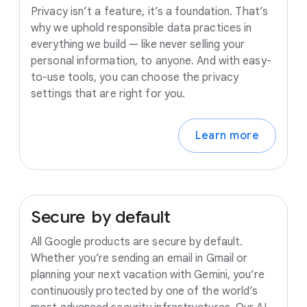
Privacy isn’t a feature, it’s a foundation. That’s
why we uphold responsible data practices in
everything we build — like never selling your
personal information, to anyone. And with easy-
to-use tools, you can choose the privacy
settings that are right for you.
Learn more
Secure
by
default
All Google products are secure by default.
Whether you’re sending an email in Gmail or
planning your next vacation with Gemini, you’re
continuously protected by one of the world’s