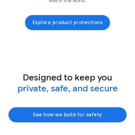
else in the world.
Explore product protections
Designed to keep you
private, safe, and secure
See how we build for safety