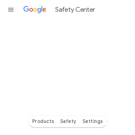
Safety Center
Every
day
you’re
safer
with
Google
Products
Safety
Settings