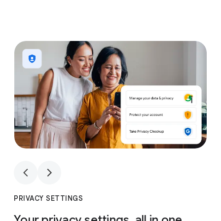
1
4
1
4
PRIVACY SETTINGS
Your privacy settings, all in one