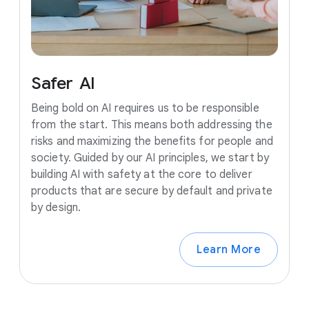
Safer
AI
Being bold on AI requires us to be responsible
from the start. This means both addressing the
risks and maximizing the benefits for people and
society. Guided by our AI principles, we start by
building AI with safety at the core to deliver
products that are secure by default and private
by design.
Learn More