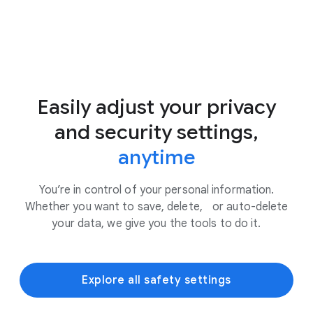
Easily adjust your privacy
and security settings,
anytime
You’re in control of your personal information.
Whether you want to save, delete, or auto-delete
your data, we give you the tools to do it.
Explore all safety settings