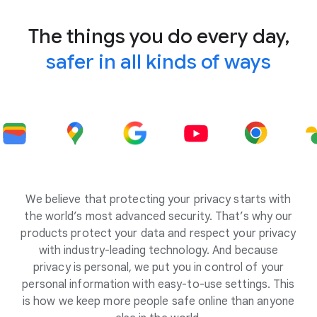
The things you do every day,
safer in all kinds of ways
We believe that protecting your privacy starts with
the world’s most advanced security. That’s why our
products protect your data and respect your privacy
with industry-leading technology. And because
privacy is personal, we put you in control of your
personal information with easy-to-use settings. This
is how we keep more people safe online than anyone