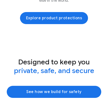
else in the world.
Explore product protections
Designed to keep you
private, safe, and secure
See how we build for safety