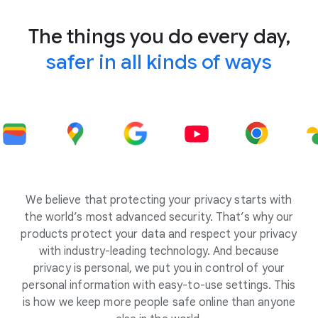
The things you do every day,
safer in all kinds of ways
We believe that protecting your privacy starts with
the world’s most advanced security. That’s why our
products protect your data and respect your privacy
with industry-leading technology. And because
privacy is personal, we put you in control of your
personal information with easy-to-use settings. This
is how we keep more people safe online than anyone