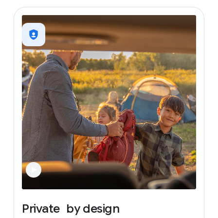
Private
by
design