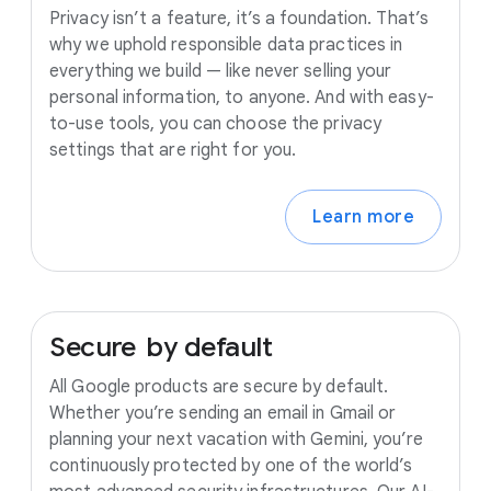
Privacy isn’t a feature, it’s a foundation. That’s
why we uphold responsible data practices in
everything we build — like never selling your
personal information, to anyone. And with easy-
to-use tools, you can choose the privacy
settings that are right for you.
Learn more
Secure
by
default
All Google products are secure by default.
Whether you’re sending an email in Gmail or
planning your next vacation with Gemini, you’re
continuously protected by one of the world’s