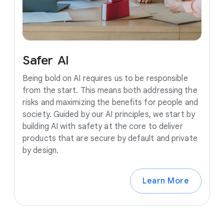
Safer
AI
Being bold on AI requires us to be responsible
from the start. This means both addressing the
risks and maximizing the benefits for people and
society. Guided by our AI principles, we start by
building AI with safety at the core to deliver
products that are secure by default and private
by design.
Learn More