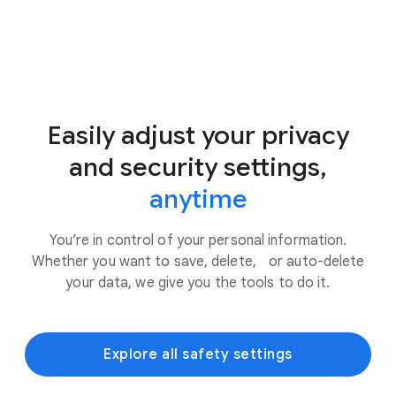
Easily adjust your privacy
and security settings,
anytime
You’re in control of your personal information.
Whether you want to save, delete, or auto-delete
your data, we give you the tools to do it.
Explore all safety settings