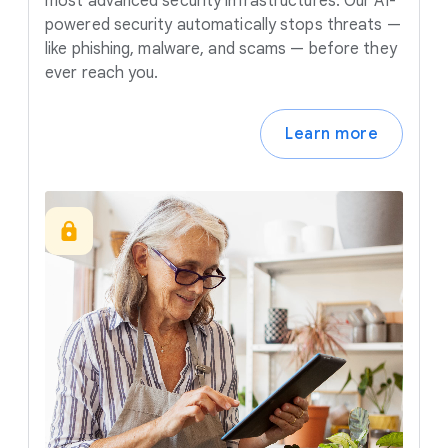
most advanced security infrastructures. Our AI-
powered security automatically stops threats —
like phishing, malware, and scams — before they
ever reach you.
Learn more