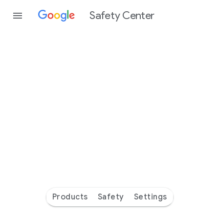
Safety Center
Every
day
you’re
safer
with
Google
Products
Safety
Settings