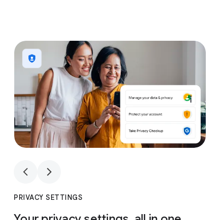
1
4
1
4
PRIVACY SETTINGS
Your privacy settings, all in one