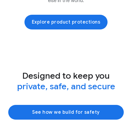
else in the world.
Explore product protections
Designed to keep you
private, safe, and secure
See how we build for safety