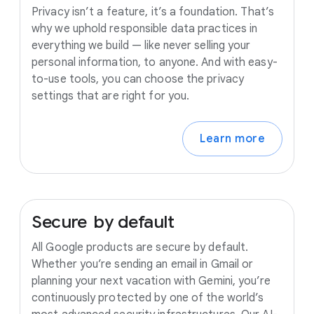
Privacy isn’t a feature, it’s a foundation. That’s
why we uphold responsible data practices in
everything we build — like never selling your
personal information, to anyone. And with easy-
to-use tools, you can choose the privacy
settings that are right for you.
Learn more
Secure
by
default
All Google products are secure by default.
Whether you’re sending an email in Gmail or
planning your next vacation with Gemini, you’re
continuously protected by one of the world’s