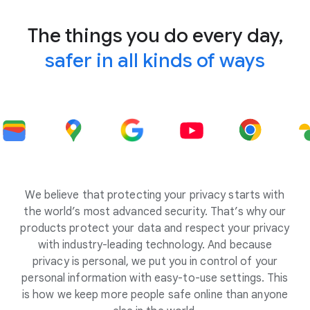
The things you do every day,
safer in all kinds of ways
We believe that protecting your privacy starts with
the world’s most advanced security. That’s why our
products protect your data and respect your privacy
with industry-leading technology. And because
privacy is personal, we put you in control of your
personal information with easy-to-use settings. This
is how we keep more people safe online than anyone