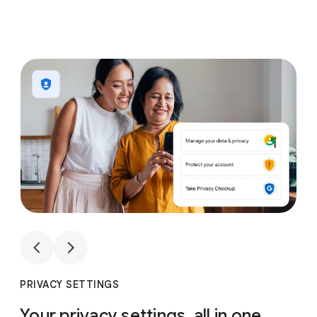
1
4
1
4
PRIVACY SETTINGS
Your privacy settings, all in one