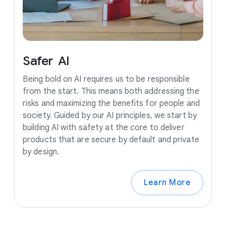
Safer
AI
Being bold on AI requires us to be responsible
from the start. This means both addressing the
risks and maximizing the benefits for people and
society. Guided by our AI principles, we start by
building AI with safety at the core to deliver
products that are secure by default and private
by design.
Learn More