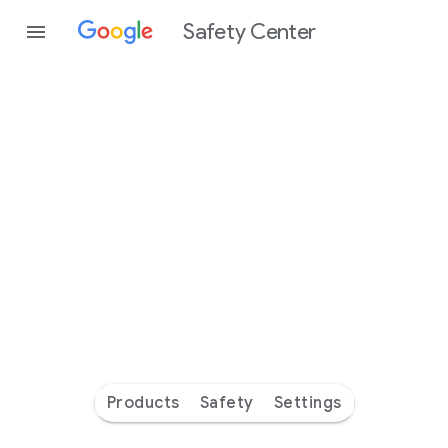
Safety Center
Every
day
you’re
safer
with
Google
Products
Safety
Settings