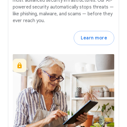
most advanced security infrastructures. Our AI-
powered security automatically stops threats —
like phishing, malware, and scams — before they
ever reach you.
Learn more