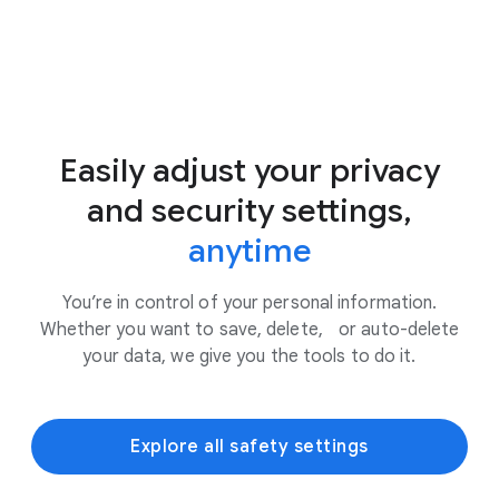
Easily adjust your privacy
and security settings,
anytime
You’re in control of your personal information.
Whether you want to save, delete, or auto-delete
your data, we give you the tools to do it.
Explore all safety settings