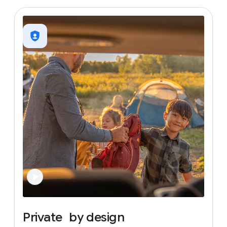
Private
by
design