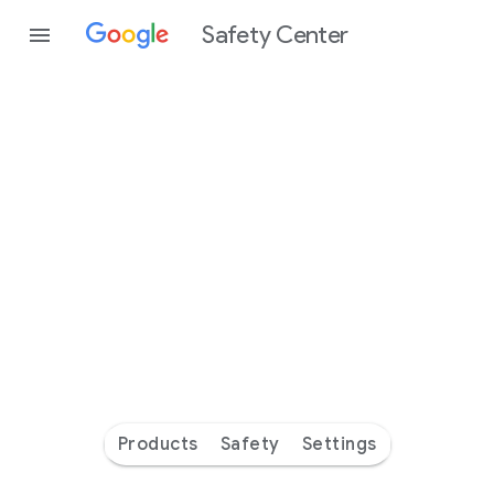
Safety Center
Every
day
you’re
safer
with
Google
Products
Safety
Settings