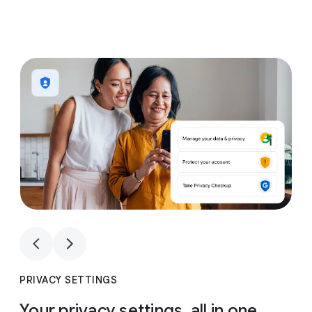
1
4
1
4
PRIVACY SETTINGS
Your privacy settings, all in one