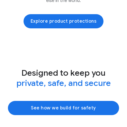
else in the world.
Explore product protections
Designed to keep you
private, safe, and secure
See how we build for safety