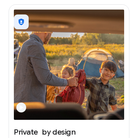
Private
by
design