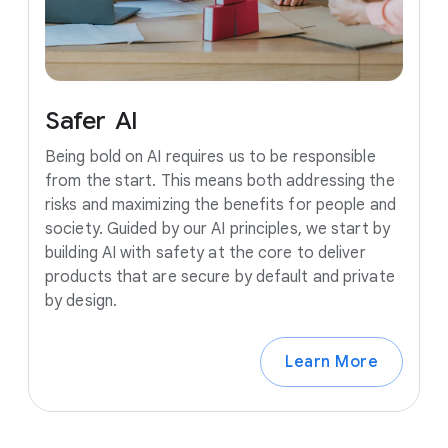
Safer
AI
Being bold on AI requires us to be responsible
from the start. This means both addressing the
risks and maximizing the benefits for people and
society. Guided by our AI principles, we start by
building AI with safety at the core to deliver
products that are secure by default and private
by design.
Learn More