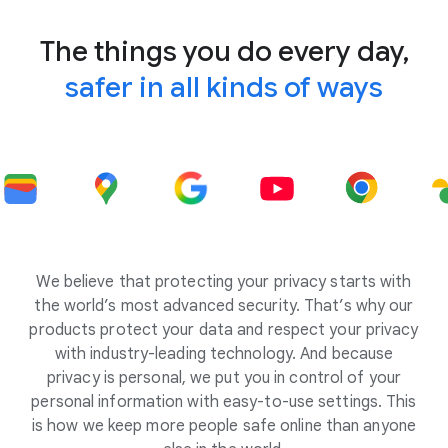
The things you do every day,
safer in all kinds of ways
We believe that protecting your privacy starts with
the world’s most advanced security. That’s why our
products protect your data and respect your privacy
with industry-leading technology. And because
privacy is personal, we put you in control of your
personal information with easy-to-use settings. This
is how we keep more people safe online than anyone