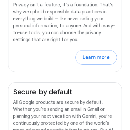
Privacy isn’t a feature, it’s a foundation. That’s
why we uphold responsible data practices in
everything we build — like never selling your
personal information, to anyone. And with easy-
to-use tools, you can choose the privacy
settings that are right for you.
Learn more
Secure
by
default
All Google products are secure by default.
Whether you’re sending an email in Gmail or
planning your next vacation with Gemini, you’re
continuously protected by one of the world’s