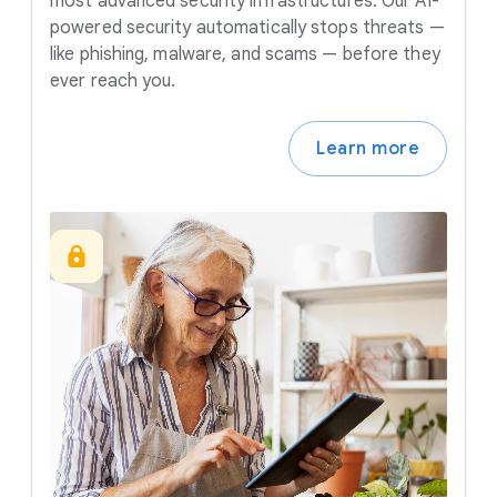
most advanced security infrastructures. Our AI-
powered security automatically stops threats —
like phishing, malware, and scams — before they
ever reach you.
Learn more