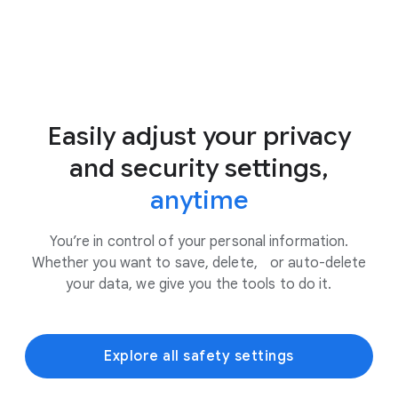
Easily adjust your privacy
and security settings,
anytime
You’re in control of your personal information.
Whether you want to save, delete, or auto-delete
your data, we give you the tools to do it.
Explore all safety settings