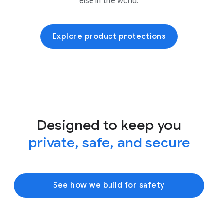
else in the world.
Explore product protections
Designed to keep you
private, safe, and secure
See how we build for safety