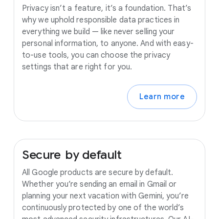
Privacy isn’t a feature, it’s a foundation. That’s
why we uphold responsible data practices in
everything we build — like never selling your
personal information, to anyone. And with easy-
to-use tools, you can choose the privacy
settings that are right for you.
Learn more
Secure
by
default
All Google products are secure by default.
Whether you’re sending an email in Gmail or
planning your next vacation with Gemini, you’re
continuously protected by one of the world’s