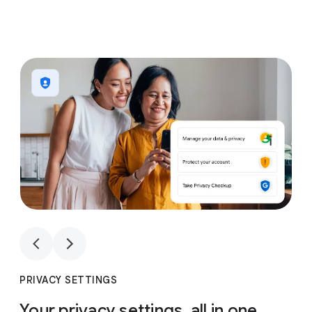
1
4
1
4
PRIVACY SETTINGS
Your privacy settings, all in one