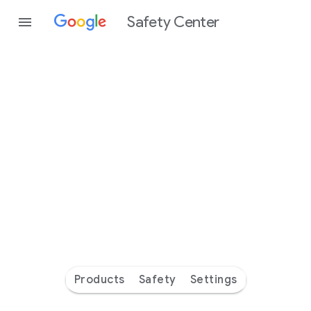
Safety Center
Every
day
you’re
safer
with
Google
Products
Safety
Settings