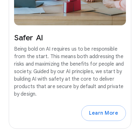
Safer
AI
Being bold on AI requires us to be responsible
from the start. This means both addressing the
risks and maximizing the benefits for people and
society. Guided by our AI principles, we start by
building AI with safety at the core to deliver
products that are secure by default and private
by design.
Learn More