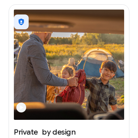
Private
by
design