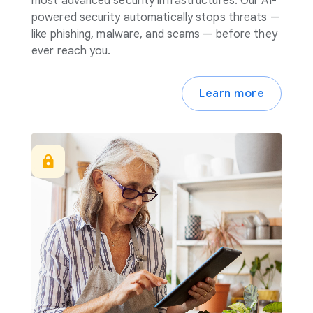
most advanced security infrastructures. Our AI-
powered security automatically stops threats —
like phishing, malware, and scams — before they
ever reach you.
Learn more