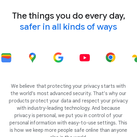
The things you do every day,
safer in all kinds of ways
We believe that protecting your privacy starts with
the world’s most advanced security. That’s why our
products protect your data and respect your privacy
with industry-leading technology. And because
privacy is personal, we put you in control of your
personal information with easy-to-use settings. This
is how we keep more people safe online than anyone