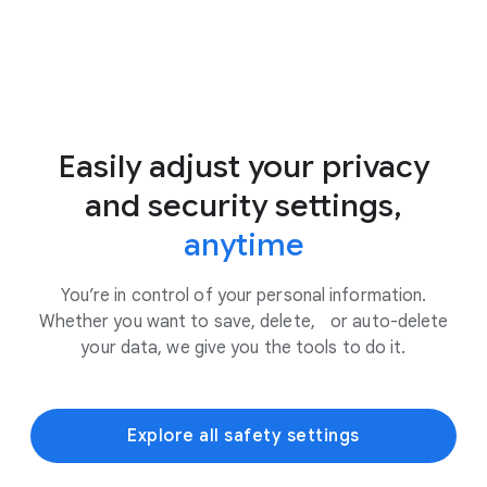
Easily adjust your privacy
and security settings,
anytime
You’re in control of your personal information.
Whether you want to save, delete, or auto-delete
your data, we give you the tools to do it.
Explore all safety settings