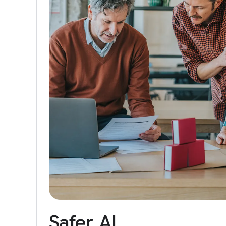
Safer
AI