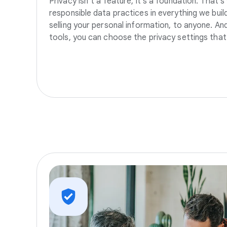
Privacy isn’t a feature, it’s a foundation. That’
responsible data practices in everything we build
selling your personal information, to anyone. A
tools, you can choose the privacy settings that 