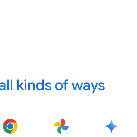
 all kinds of ways