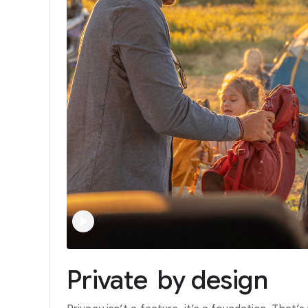
Private
by
design