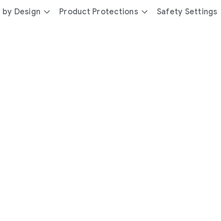
 by Design
Product Protections
Safety Settings
day
you’re
safer
with