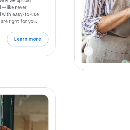
s why we uphold
 — like never
nd with easy-to-use
are right for you.
Learn more