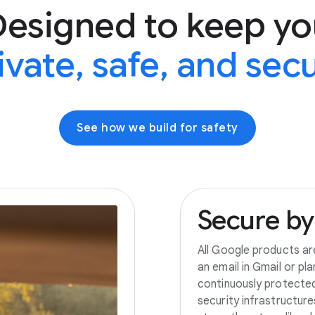
Designed to keep yo
ivate, safe, and sec
See how we build for safety
Secure
by
All Google products ar
an email in Gmail or pl
continuously protecte
security infrastructur