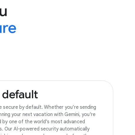
u
ure
default
e secure by default. Whether you’re sending
anning your next vacation with Gemini, you’re
d by one of the world’s most advanced
es. Our AI-powered security automatically