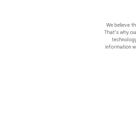
We believe th
That’s why our
technology
information w