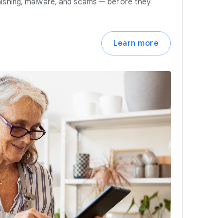
hishing, malware, and scams — before they
Learn more