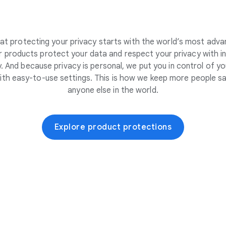
at protecting your privacy starts with the world’s most adva
 products protect your data and respect your privacy with i
. And because privacy is personal, we put you in control of yo
ith easy-to-use settings. This is how we keep more people sa
anyone else in the world.
Explore product protections