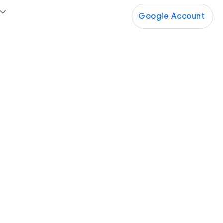
Google Account
Google