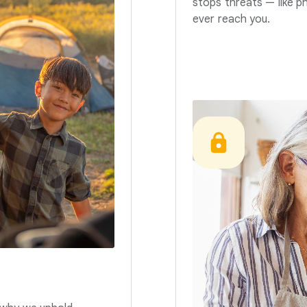
stops threats — like p
ever reach you.