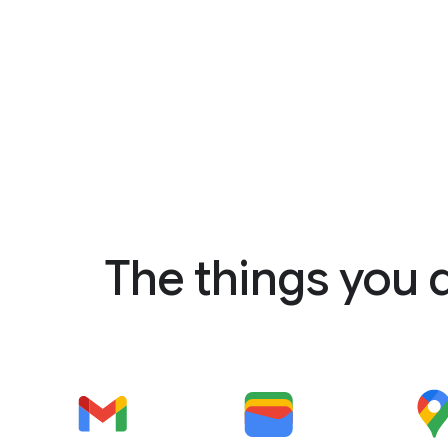
The things you 