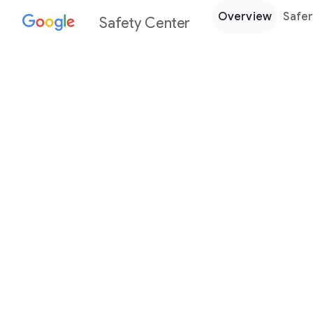
Overview
Safer
Safety Center
Every