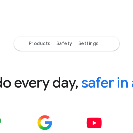
Products
Safety
Settings
do every day,
safer in