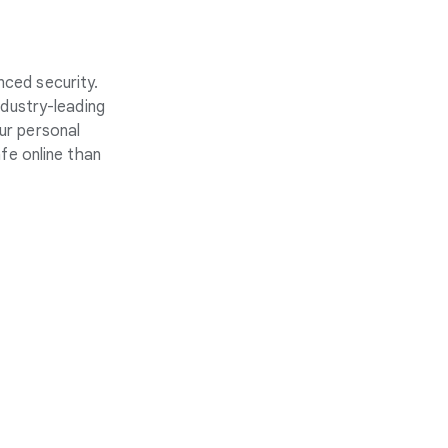
nced security.
ndustry-leading
ur personal
fe online than