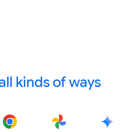
 all kinds of ways