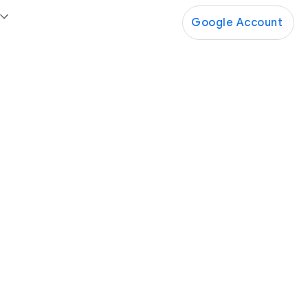
Google Account
Google