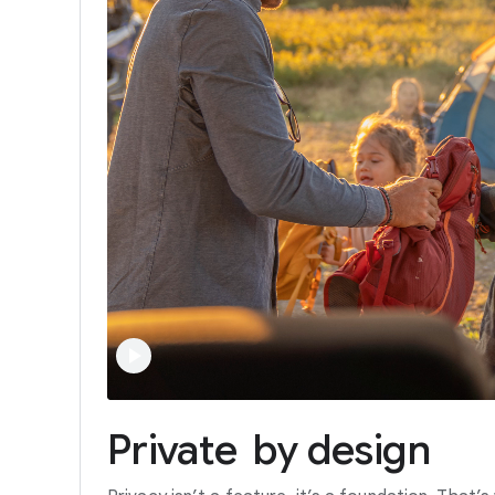
Private
by
design