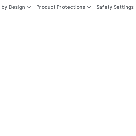
 by Design
Product Protections
Safety Settings
day
you’re
safer
with