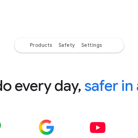
Products
Safety
Settings
do every day,
safer in