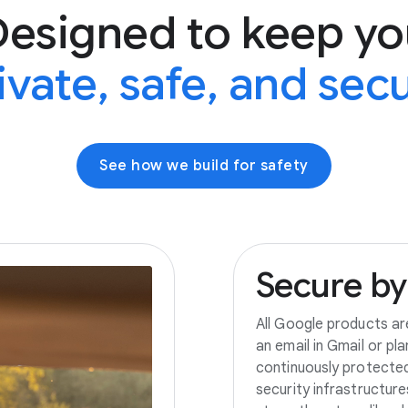
Designed to keep yo
ivate, safe, and sec
See how we build for safety
Secure
by
All Google products ar
an email in Gmail or pl
continuously protecte
security infrastructur