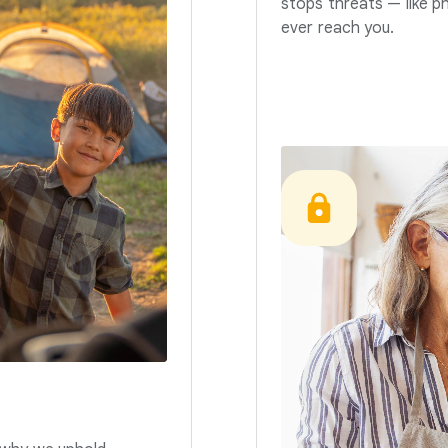
stops threats — like p
ever reach you.