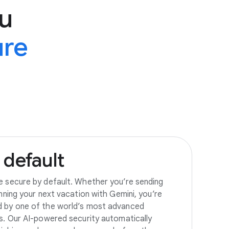
u
ure
default
e secure by default. Whether you’re sending
anning your next vacation with Gemini, you’re
d by one of the world’s most advanced
es. Our AI-powered security automatically