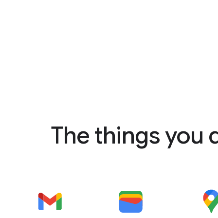
The things you 