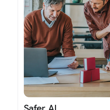
Safer
AI