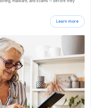
hishing, malware, and scams — before they
Learn more