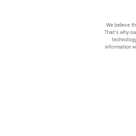
We believe th
That’s why our
technology
information w