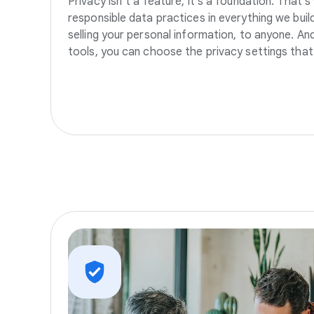
Privacy isn’t a feature, it’s a foundation. That’
responsible data practices in everything we build
selling your personal information, to anyone. A
tools, you can choose the privacy settings that 