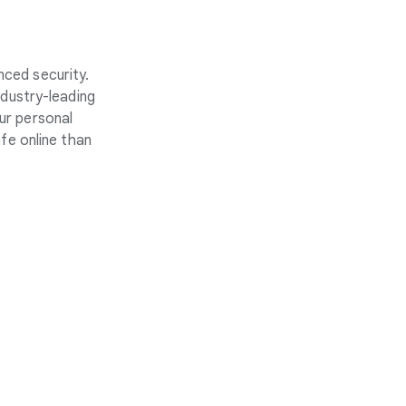
nced security.
ndustry-leading
ur personal
fe online than