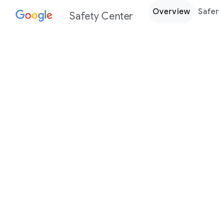
Overview
Safer
Safety Center
Every