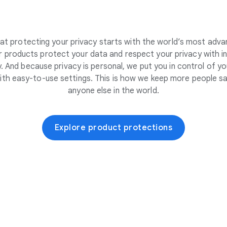
at protecting your privacy starts with the world’s most adva
 products protect your data and respect your privacy with i
. And because privacy is personal, we put you in control of yo
ith easy-to-use settings. This is how we keep more people sa
anyone else in the world.
Explore product protections