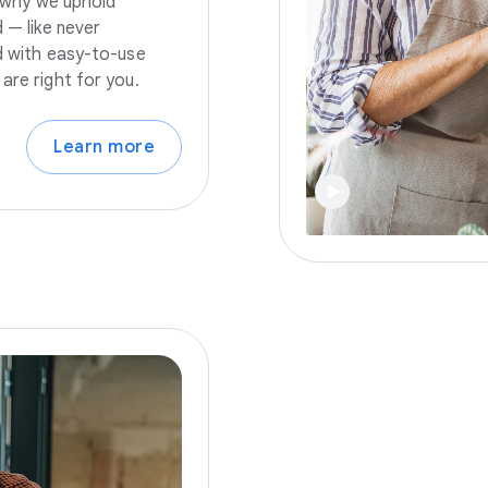
s why we uphold
 — like never
nd with easy-to-use
are right for you.
Learn more