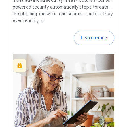
most advanced security infrastructures. Our AI-
powered security automatically stops threats —
like phishing, malware, and scams — before they
ever reach you.
Learn more