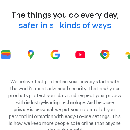
The things you do every day,
safer in all kinds of ways
We believe that protecting your privacy starts with
the world’s most advanced security. That’s why our
products protect your data and respect your privacy
with industry-leading technology. And because
privacy is personal, we put you in control of your
personal information with easy-to-use settings. This
is how we keep more people safe online than anyone