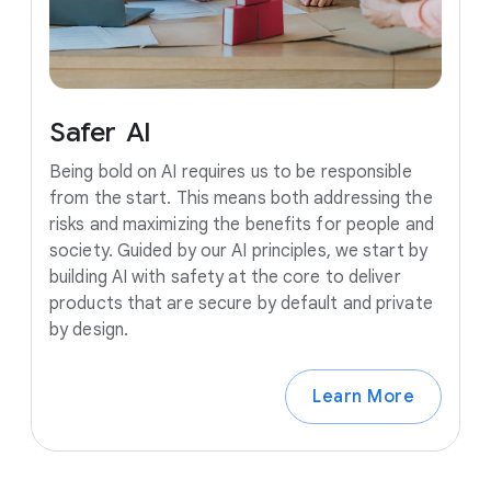
Safer
AI
Being bold on AI requires us to be responsible
from the start. This means both addressing the
risks and maximizing the benefits for people and
society. Guided by our AI principles, we start by
building AI with safety at the core to deliver
products that are secure by default and private
by design.
Learn More