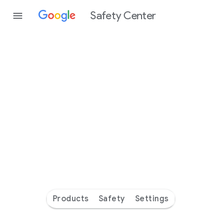
Safety Center
Every
day
you’re
safer
with
Google
Products
Safety
Settings