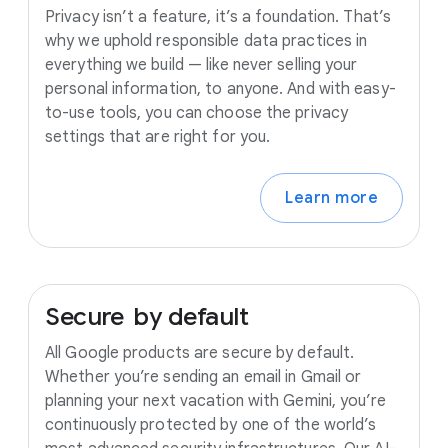
Privacy isn’t a feature, it’s a foundation. That’s
why we uphold responsible data practices in
everything we build — like never selling your
personal information, to anyone. And with easy-
to-use tools, you can choose the privacy
settings that are right for you.
Learn more
Secure
by
default
All Google products are secure by default.
Whether you’re sending an email in Gmail or
planning your next vacation with Gemini, you’re
continuously protected by one of the world’s