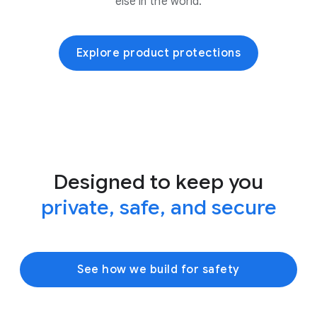
else in the world.
Explore product protections
Designed to keep you
private, safe, and secure
See how we build for safety