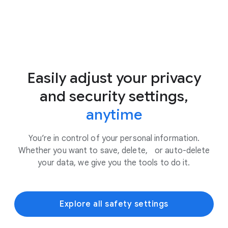
Easily adjust your privacy
and security settings,
anytime
You’re in control of your personal information.
Whether you want to save, delete, or auto-delete
your data, we give you the tools to do it.
Explore all safety settings