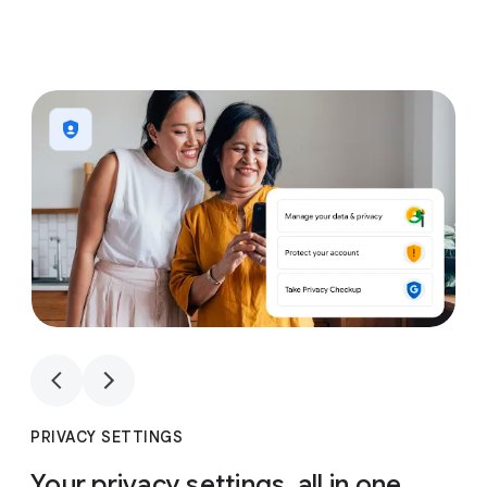
1
4
1
4
PRIVACY SETTINGS
Your privacy settings, all in one