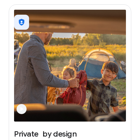
Private
by
design