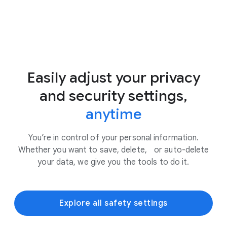
Easily adjust your privacy
and security settings,
anytime
You’re in control of your personal information.
Whether you want to save, delete, or auto-delete
your data, we give you the tools to do it.
Explore all safety settings