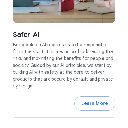
Safer
AI
Being bold on AI requires us to be responsible
from the start. This means both addressing the
risks and maximizing the benefits for people and
society. Guided by our AI principles, we start by
building AI with safety at the core to deliver
products that are secure by default and private
by design.
Learn More