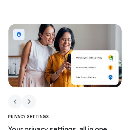
1
4
1
4
PRIVACY SETTINGS
Your privacy settings, all in one