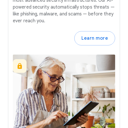
most advanced security infrastructures. Our AI-
powered security automatically stops threats —
like phishing, malware, and scams — before they
ever reach you.
Learn more