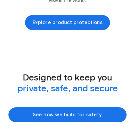
else in the world.
Explore product protections
Designed to keep you
private, safe, and secure
See how we build for safety