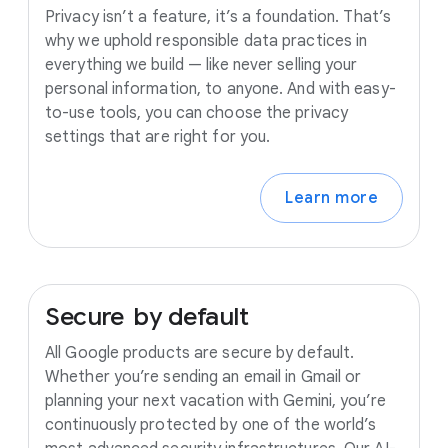
Privacy isn’t a feature, it’s a foundation. That’s
why we uphold responsible data practices in
everything we build — like never selling your
personal information, to anyone. And with easy-
to-use tools, you can choose the privacy
settings that are right for you.
Learn more
Secure
by
default
All Google products are secure by default.
Whether you’re sending an email in Gmail or
planning your next vacation with Gemini, you’re
continuously protected by one of the world’s