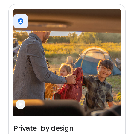
Private
by
design