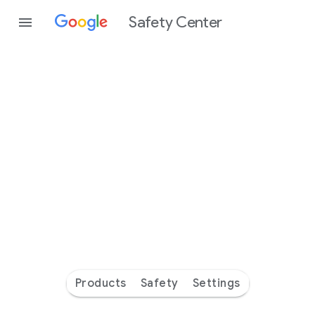
Safety Center
Every
day
you’re
safer
with
Google
Products
Safety
Settings