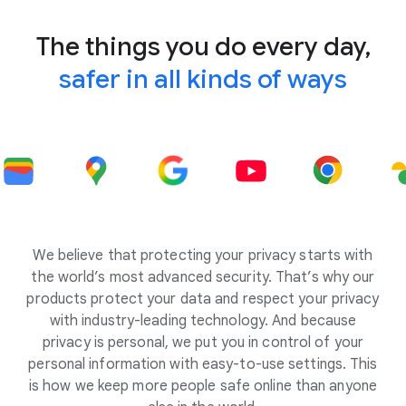
The things you do every day,
safer in all kinds of ways
We believe that protecting your privacy starts with
the world’s most advanced security. That’s why our
products protect your data and respect your privacy
with industry-leading technology. And because
privacy is personal, we put you in control of your
personal information with easy-to-use settings. This
is how we keep more people safe online than anyone