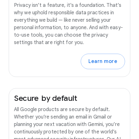
Privacy isn’t a feature, it’s a foundation. That’s
why we uphold responsible data practices in
everything we build — like never selling your
personal information, to anyone. And with easy-
to-use tools, you can choose the privacy
settings that are right for you.
Learn more
Secure
by
default
All Google products are secure by default.
Whether you’re sending an email in Gmail or
planning your next vacation with Gemini, you’re
continuously protected by one of the world’s