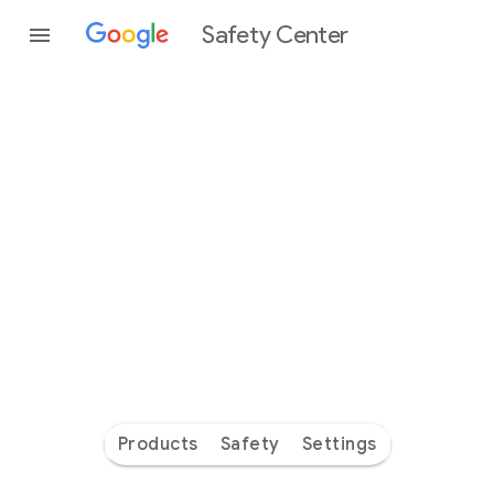
Safety Center
Every
day
you’re
safer
with
Google
Products
Safety
Settings