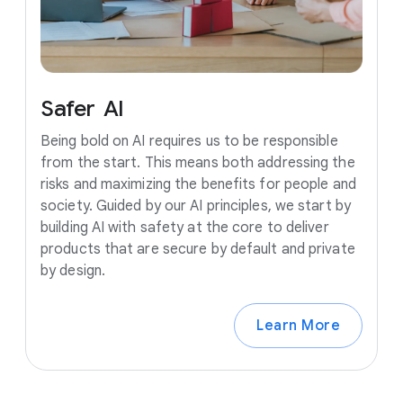
Safer
AI
Being bold on AI requires us to be responsible
from the start. This means both addressing the
risks and maximizing the benefits for people and
society. Guided by our AI principles, we start by
building AI with safety at the core to deliver
products that are secure by default and private
by design.
Learn More