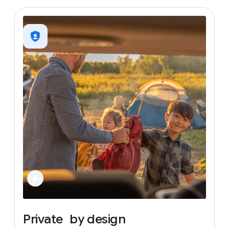
Private
by
design