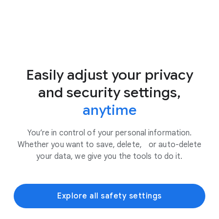
Easily adjust your privacy
and security settings,
anytime
You’re in control of your personal information.
Whether you want to save, delete, or auto-delete
your data, we give you the tools to do it.
Explore all safety settings