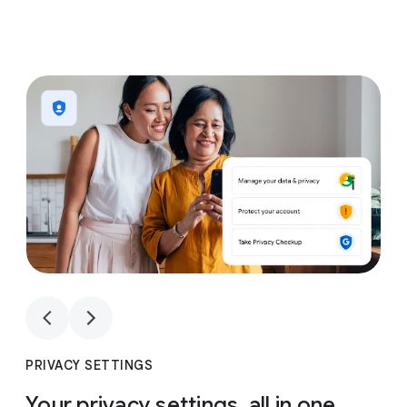
1
4
1
4
PRIVACY SETTINGS
Your privacy settings, all in one