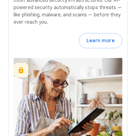
most advanced security infrastructures. Our AI-
powered security automatically stops threats —
like phishing, malware, and scams — before they
ever reach you.
Learn more