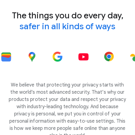
The things you do every day,
safer in all kinds of ways
We believe that protecting your privacy starts with
the world’s most advanced security. That’s why our
products protect your data and respect your privacy
with industry-leading technology. And because
privacy is personal, we put you in control of your
personal information with easy-to-use settings. This
is how we keep more people safe online than anyone