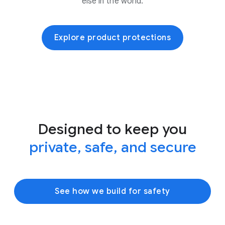
else in the world.
Explore product protections
Designed to keep you
private, safe, and secure
See how we build for safety