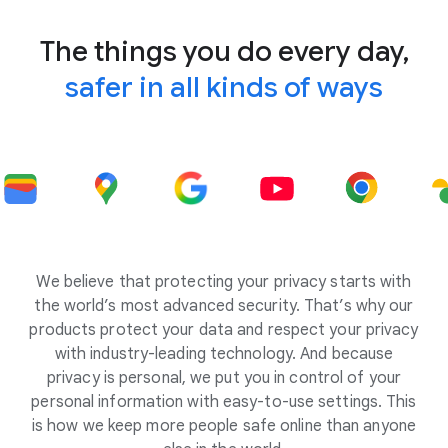
The things you do every day,
safer in all kinds of ways
We believe that protecting your privacy starts with
the world’s most advanced security. That’s why our
products protect your data and respect your privacy
with industry-leading technology. And because
privacy is personal, we put you in control of your
personal information with easy-to-use settings. This
is how we keep more people safe online than anyone