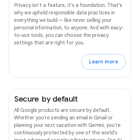
Privacy isn’t a feature, it’s a foundation. That’s
why we uphold responsible data practices in
everything we build — like never selling your
personal information, to anyone. And with easy-
to-use tools, you can choose the privacy
settings that are right for you.
Learn more
Secure
by
default
All Google products are secure by default.
Whether you’re sending an email in Gmail or
planning your next vacation with Gemini, you’re
continuously protected by one of the world’s