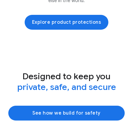
else in the world.
Explore product protections
Designed to keep you
private, safe, and secure
See how we build for safety