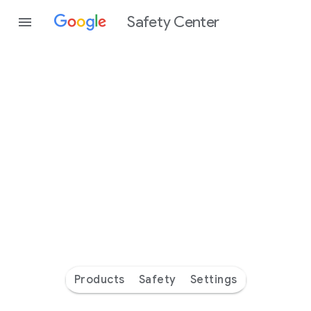
Safety Center
Every
day
you’re
safer
with
Google
Products
Safety
Settings