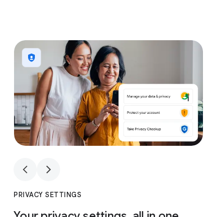
1
4
1
4
PRIVACY SETTINGS
Your privacy settings, all in one