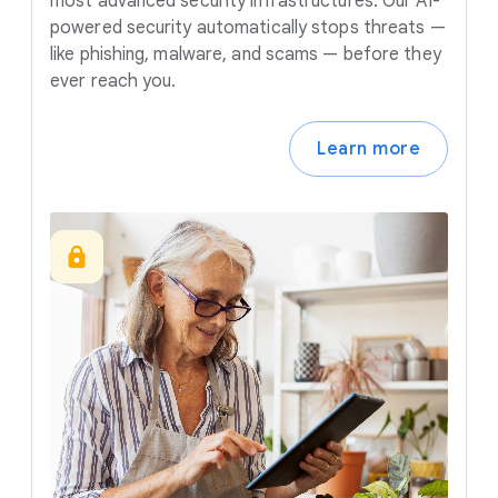
most advanced security infrastructures. Our AI-
powered security automatically stops threats —
like phishing, malware, and scams — before they
ever reach you.
Learn more