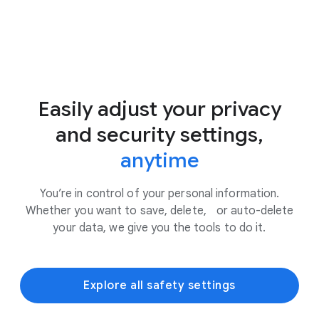
Easily adjust your privacy
and security settings,
anytime
You’re in control of your personal information.
Whether you want to save, delete, or auto-delete
your data, we give you the tools to do it.
Explore all safety settings