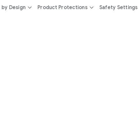
 by Design
Product Protections
Safety Settings
day
you’re
safer
with