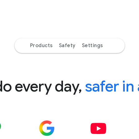
Products
Safety
Settings
do every day,
safer in