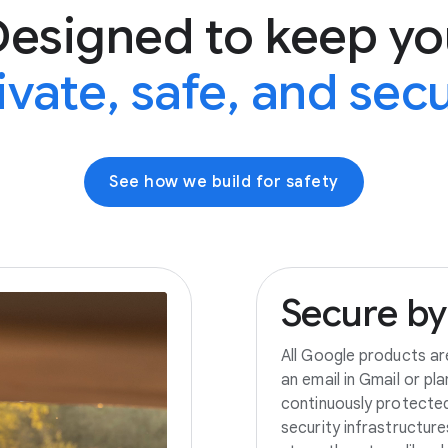
Designed to keep yo
ivate, safe, and sec
See how we build for safety
Secure
by
All Google products ar
an email in Gmail or pl
continuously protecte
security infrastructur