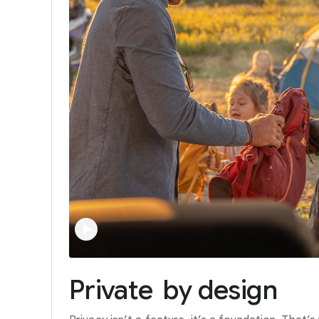
Private
by
design