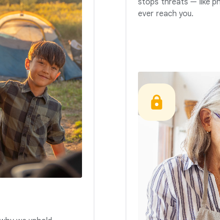
stops threats — like p
ever reach you.