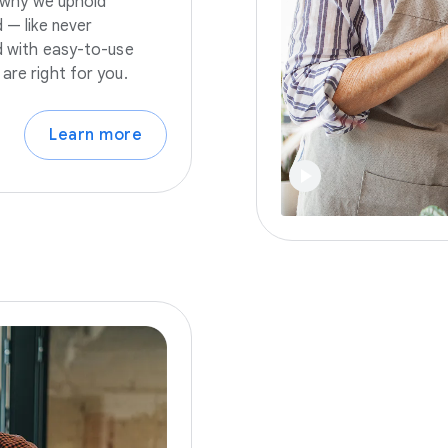
s why we uphold
 — like never
nd with easy-to-use
are right for you.
Learn more