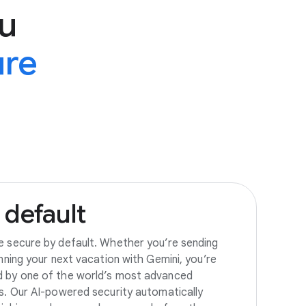
u
ure
default
e secure by default. Whether you’re sending
anning your next vacation with Gemini, you’re
d by one of the world’s most advanced
es. Our AI-powered security automatically