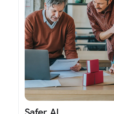
Safer
AI