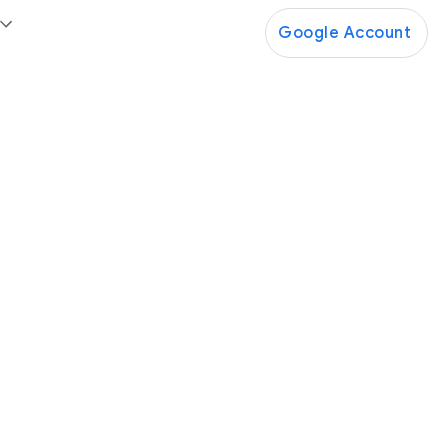
Google Account
Google