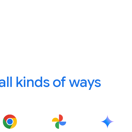
 all kinds of ways