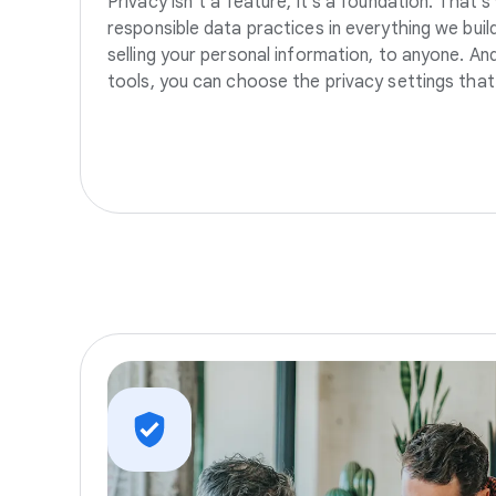
Privacy isn’t a feature, it’s a foundation. That’
responsible data practices in everything we build
selling your personal information, to anyone. A
tools, you can choose the privacy settings that 