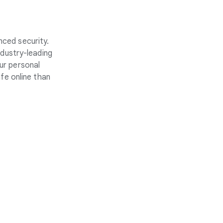
nced security.
ndustry-leading
ur personal
fe online than