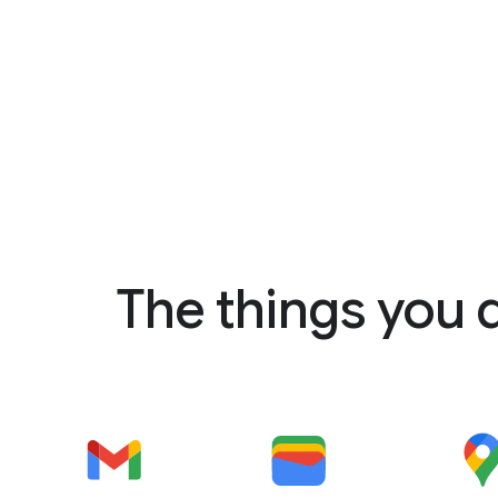
The things you 