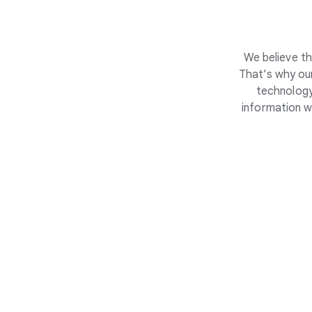
We believe th
That’s why our
technology
information w