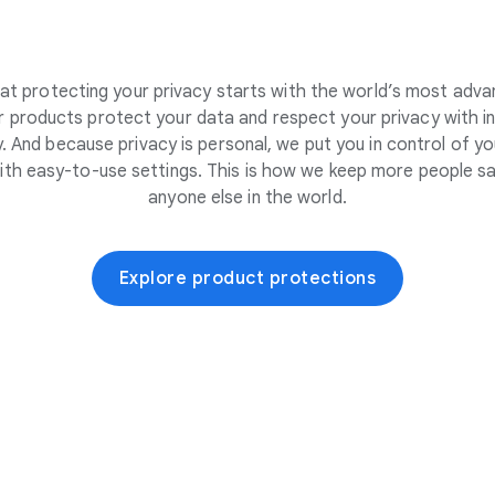
at protecting your privacy starts with the world’s most adva
 products protect your data and respect your privacy with i
. And because privacy is personal, we put you in control of yo
ith easy-to-use settings. This is how we keep more people sa
anyone else in the world.
Explore product protections