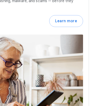
hishing, malware, and scams — before they
Learn more