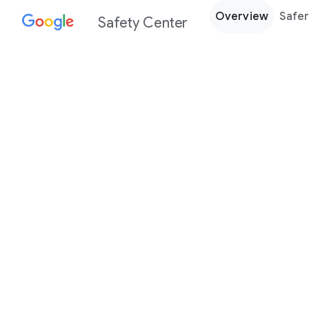
Overview
Safer
Safety Center
Every