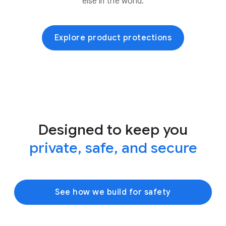
else in the world.
Explore product protections
Designed to keep you
private, safe, and secure
See how we build for safety