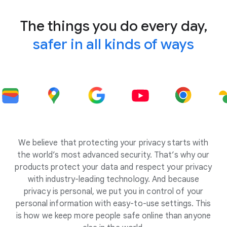
The things you do every day,
safer in all kinds of ways
We believe that protecting your privacy starts with
the world’s most advanced security. That’s why our
products protect your data and respect your privacy
with industry-leading technology. And because
privacy is personal, we put you in control of your
personal information with easy-to-use settings. This
is how we keep more people safe online than anyone