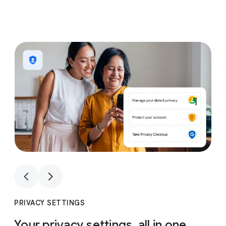
1
4
1
4
PRIVACY SETTINGS
Your privacy settings, all in one