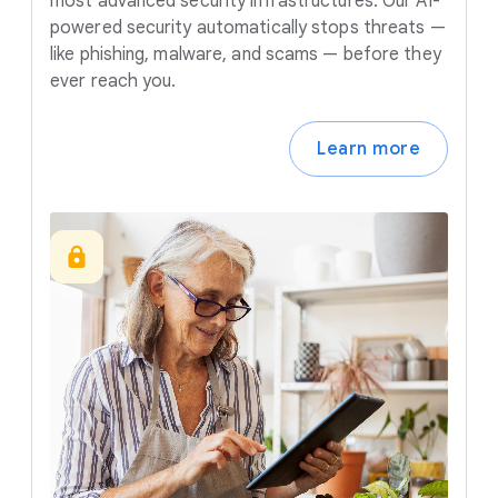
most advanced security infrastructures. Our AI-
powered security automatically stops threats —
like phishing, malware, and scams — before they
ever reach you.
Learn more