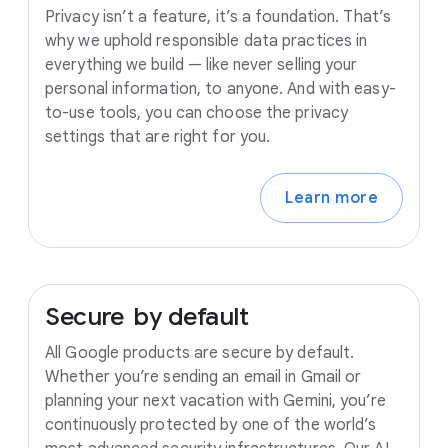
Privacy isn’t a feature, it’s a foundation. That’s
why we uphold responsible data practices in
everything we build — like never selling your
personal information, to anyone. And with easy-
to-use tools, you can choose the privacy
settings that are right for you.
Learn more
Secure
by
default
All Google products are secure by default.
Whether you’re sending an email in Gmail or
planning your next vacation with Gemini, you’re
continuously protected by one of the world’s