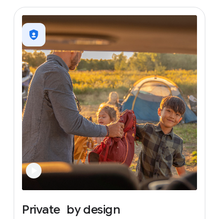
Private
by
design