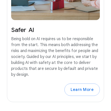
Safer
AI
Being bold on AI requires us to be responsible
from the start. This means both addressing the
risks and maximizing the benefits for people and
society. Guided by our AI principles, we start by
building AI with safety at the core to deliver
products that are secure by default and private
by design.
Learn More