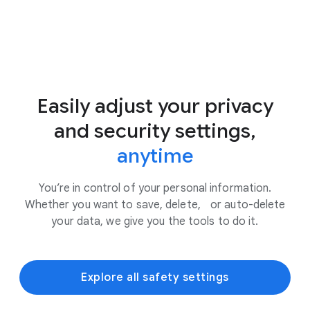
Easily adjust your privacy
and security settings,
anytime
You’re in control of your personal information.
Whether you want to save, delete, or auto-delete
your data, we give you the tools to do it.
Explore all safety settings