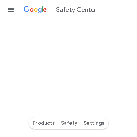
Safety Center
Every
day
you’re
safer
with
Google
Products
Safety
Settings