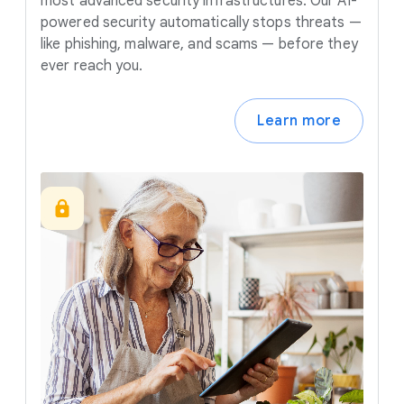
most advanced security infrastructures. Our AI-
powered security automatically stops threats —
like phishing, malware, and scams — before they
ever reach you.
Learn more