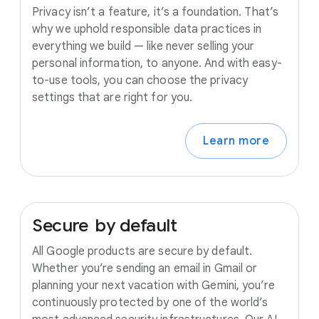
Privacy isn’t a feature, it’s a foundation. That’s
why we uphold responsible data practices in
everything we build — like never selling your
personal information, to anyone. And with easy-
to-use tools, you can choose the privacy
settings that are right for you.
Learn more
Secure
by
default
All Google products are secure by default.
Whether you’re sending an email in Gmail or
planning your next vacation with Gemini, you’re
continuously protected by one of the world’s