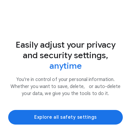
Easily adjust your privacy
and security settings,
anytime
You’re in control of your personal information.
Whether you want to save, delete, or auto-delete
your data, we give you the tools to do it.
Explore all safety settings