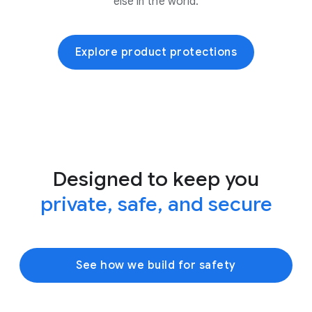
else in the world.
Explore product protections
Designed to keep you
private, safe, and secure
See how we build for safety