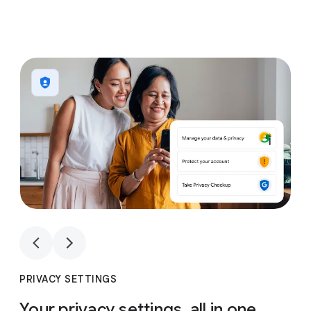
1
4
1
4
PRIVACY SETTINGS
Your privacy settings, all in one