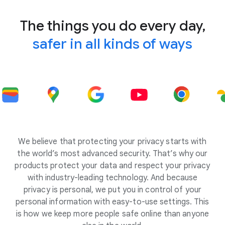
The things you do every day,
safer in all kinds of ways
We believe that protecting your privacy starts with
the world’s most advanced security. That’s why our
products protect your data and respect your privacy
with industry-leading technology. And because
privacy is personal, we put you in control of your
personal information with easy-to-use settings. This
is how we keep more people safe online than anyone