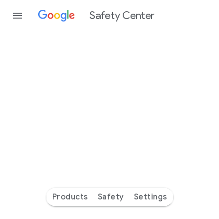
Safety Center
Every
day
you’re
safer
with
Google
Products
Safety
Settings