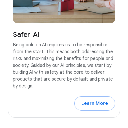
Safer
AI
Being bold on AI requires us to be responsible
from the start. This means both addressing the
risks and maximizing the benefits for people and
society. Guided by our AI principles, we start by
building AI with safety at the core to deliver
products that are secure by default and private
by design.
Learn More