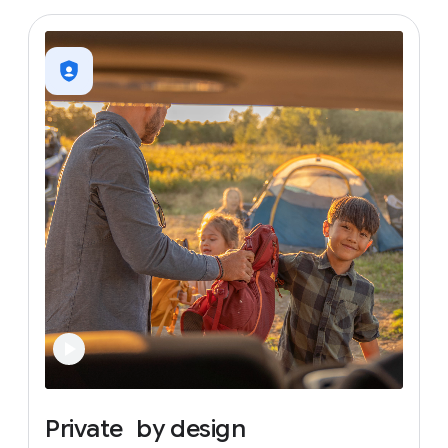
Private
by
design