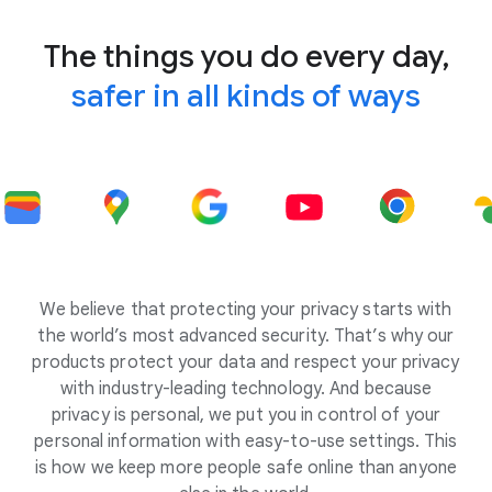
The things you do every day,
safer in all kinds of ways
We believe that protecting your privacy starts with
the world’s most advanced security. That’s why our
products protect your data and respect your privacy
with industry-leading technology. And because
privacy is personal, we put you in control of your
personal information with easy-to-use settings. This
is how we keep more people safe online than anyone