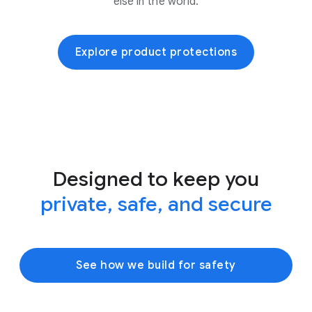
else in the world.
Explore product protections
Designed to keep you
private, safe, and secure
See how we build for safety