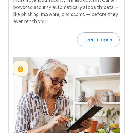
most advanced security infrastructures. Our AI-
powered security automatically stops threats —
like phishing, malware, and scams — before they
ever reach you.
Learn more