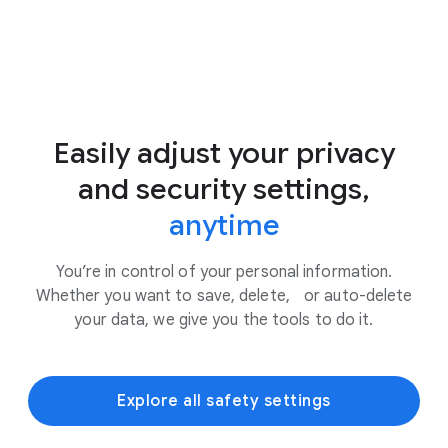
Easily adjust your privacy
and security settings,
anytime
You’re in control of your personal information.
Whether you want to save, delete, or auto-delete
your data, we give you the tools to do it.
Explore all safety settings