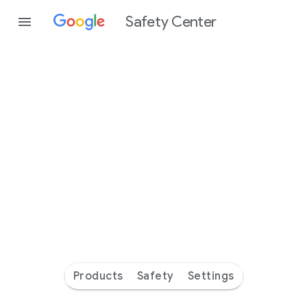
Safety Center
Every
day
you’re
safer
with
Google
Products
Safety
Settings