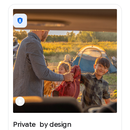
Private
by
design