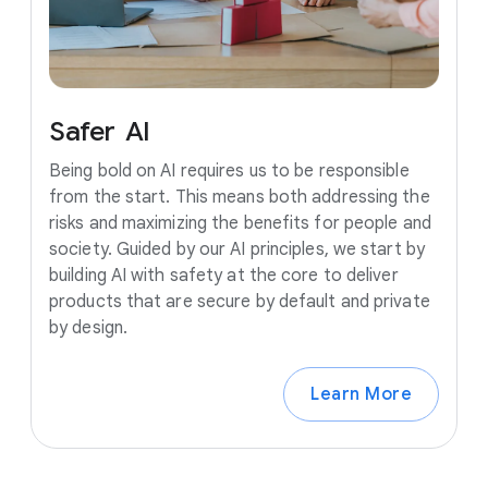
Safer
AI
Being bold on AI requires us to be responsible
from the start. This means both addressing the
risks and maximizing the benefits for people and
society. Guided by our AI principles, we start by
building AI with safety at the core to deliver
products that are secure by default and private
by design.
Learn More