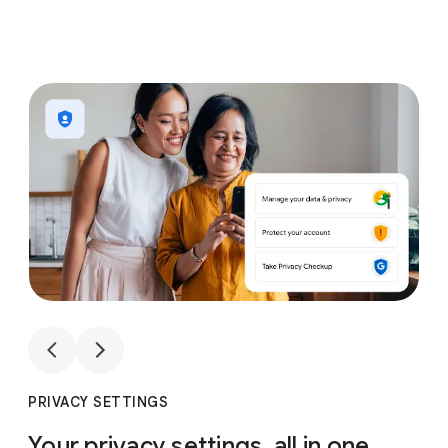
1
4
1
4
PRIVACY SETTINGS
Your privacy settings, all in one