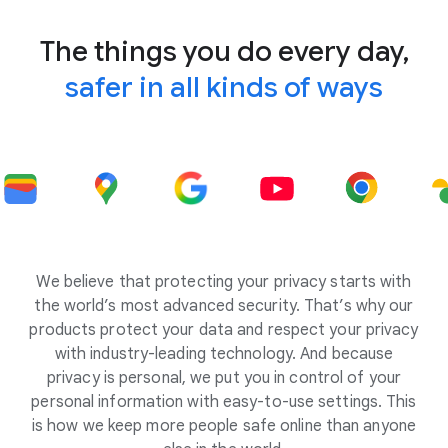
The things you do every day,
safer in all kinds of ways
We believe that protecting your privacy starts with
the world’s most advanced security. That’s why our
products protect your data and respect your privacy
with industry-leading technology. And because
privacy is personal, we put you in control of your
personal information with easy-to-use settings. This
is how we keep more people safe online than anyone