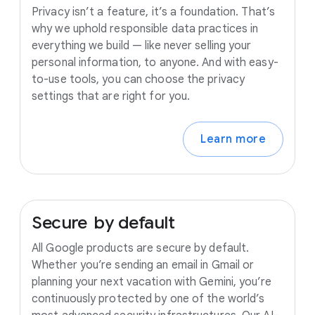
Privacy isn’t a feature, it’s a foundation. That’s
why we uphold responsible data practices in
everything we build — like never selling your
personal information, to anyone. And with easy-
to-use tools, you can choose the privacy
settings that are right for you.
Learn more
Secure
by
default
All Google products are secure by default.
Whether you’re sending an email in Gmail or
planning your next vacation with Gemini, you’re
continuously protected by one of the world’s