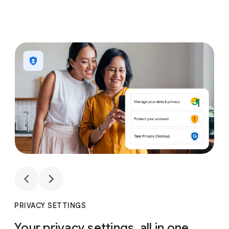
1
4
1
4
PRIVACY SETTINGS
Your privacy settings, all in one