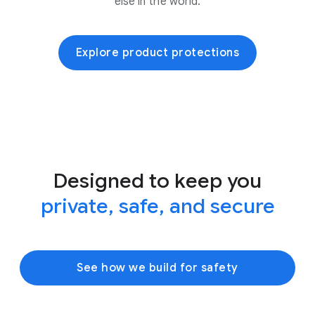
else in the world.
Explore product protections
Designed to keep you
private, safe, and secure
See how we build for safety