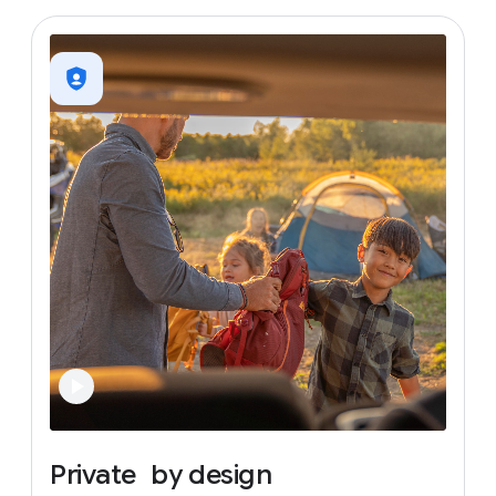
Private
by
design