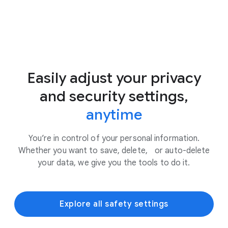
Easily adjust your privacy
and security settings,
anytime
You’re in control of your personal information.
Whether you want to save, delete, or auto-delete
your data, we give you the tools to do it.
Explore all safety settings