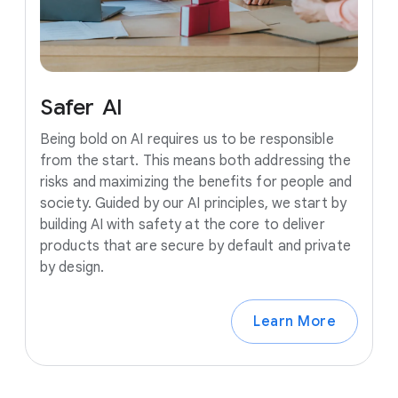
Safer
AI
Being bold on AI requires us to be responsible
from the start. This means both addressing the
risks and maximizing the benefits for people and
society. Guided by our AI principles, we start by
building AI with safety at the core to deliver
products that are secure by default and private
by design.
Learn More