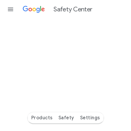
Safety Center
Every
day
you’re
safer
with
Google
Products
Safety
Settings