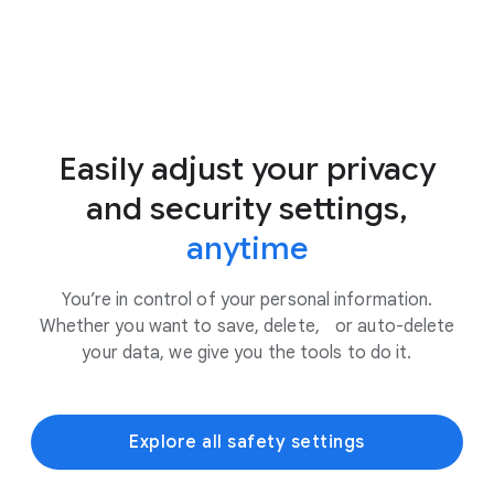
Easily adjust your privacy
and security settings,
anytime
You’re in control of your personal information.
Whether you want to save, delete, or auto-delete
your data, we give you the tools to do it.
Explore all safety settings