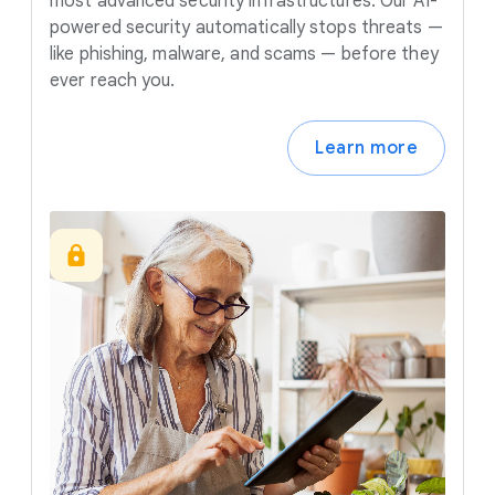
most advanced security infrastructures. Our AI-
powered security automatically stops threats —
like phishing, malware, and scams — before they
ever reach you.
Learn more