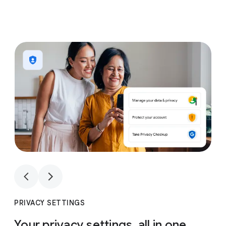
1
4
1
4
PRIVACY SETTINGS
Your privacy settings, all in one