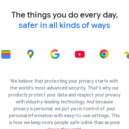
The things you do every day,
safer in all kinds of ways
We believe that protecting your privacy starts with
the world’s most advanced security. That’s why our
products protect your data and respect your privacy
with industry-leading technology. And because
privacy is personal, we put you in control of your
personal information with easy-to-use settings. This
is how we keep more people safe online than anyone