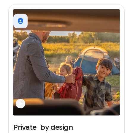
Private
by
design