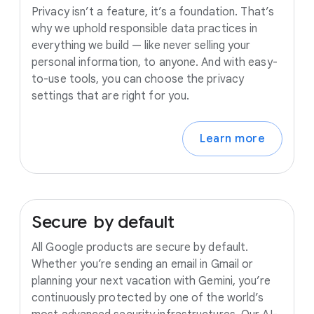
Privacy isn’t a feature, it’s a foundation. That’s
why we uphold responsible data practices in
everything we build — like never selling your
personal information, to anyone. And with easy-
to-use tools, you can choose the privacy
settings that are right for you.
Learn more
Secure
by
default
All Google products are secure by default.
Whether you’re sending an email in Gmail or
planning your next vacation with Gemini, you’re
continuously protected by one of the world’s