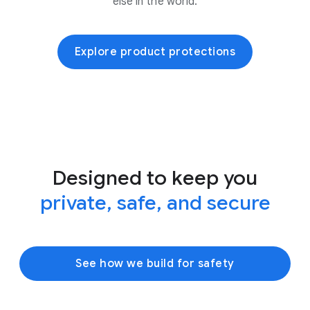
else in the world.
Explore product protections
Designed to keep you
private, safe, and secure
See how we build for safety