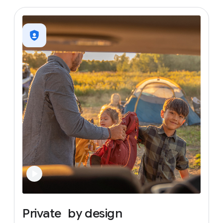
Private
by
design