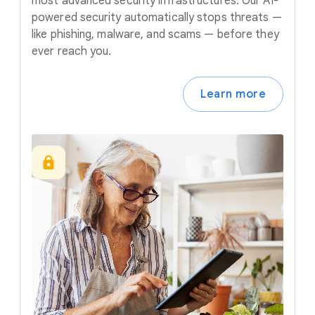
most advanced security infrastructures. Our AI-
powered security automatically stops threats —
like phishing, malware, and scams — before they
ever reach you.
Learn more