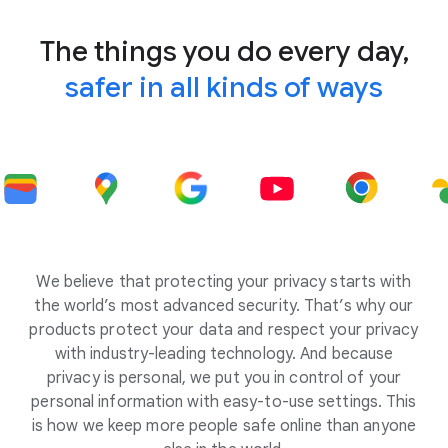
The things you do every day,
safer in all kinds of ways
We believe that protecting your privacy starts with
the world’s most advanced security. That’s why our
products protect your data and respect your privacy
with industry-leading technology. And because
privacy is personal, we put you in control of your
personal information with easy-to-use settings. This
is how we keep more people safe online than anyone