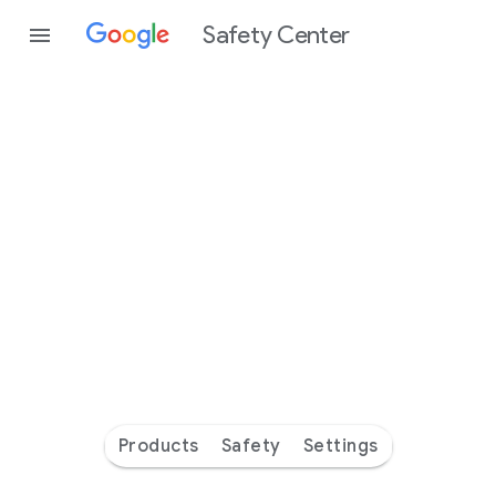
Safety Center
Every
day
you’re
safer
with
Google
Products
Safety
Settings