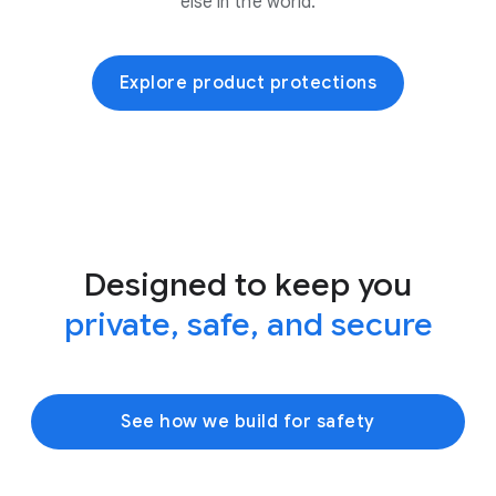
else in the world.
Explore product protections
Designed to keep you
private, safe, and secure
See how we build for safety