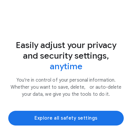
Easily adjust your privacy
and security settings,
anytime
You’re in control of your personal information.
Whether you want to save, delete, or auto-delete
your data, we give you the tools to do it.
Explore all safety settings