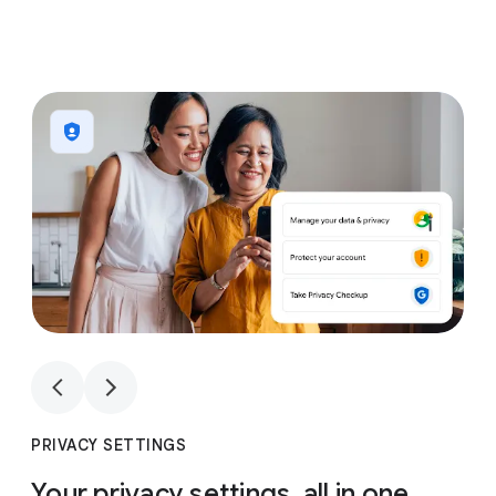
1
4
1
4
PRIVACY SETTINGS
Your privacy settings, all in one