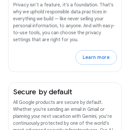
Privacy isn’t a feature, it’s a foundation. That’s
why we uphold responsible data practices in
everything we build — like never selling your
personal information, to anyone. And with easy-
to-use tools, you can choose the privacy
settings that are right for you.
Learn more
Secure
by
default
All Google products are secure by default.
Whether you’re sending an email in Gmail or
planning your next vacation with Gemini, you’re
continuously protected by one of the world’s