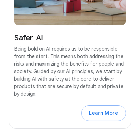
Safer
AI
Being bold on AI requires us to be responsible
from the start. This means both addressing the
risks and maximizing the benefits for people and
society. Guided by our AI principles, we start by
building AI with safety at the core to deliver
products that are secure by default and private
by design.
Learn More