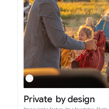
Private
by
design