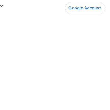
Google Account
Google