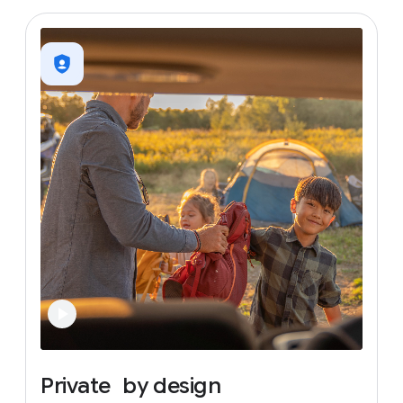
Private
by
design