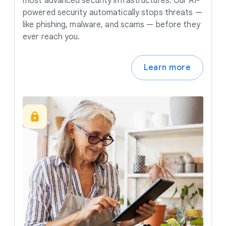
most advanced security infrastructures. Our AI-
powered security automatically stops threats —
like phishing, malware, and scams — before they
ever reach you.
Learn more