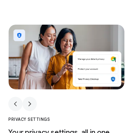
1
4
1
4
PRIVACY SETTINGS
Your privacy settings, all in one