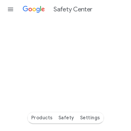
Safety Center
Every
day
you’re
safer
with
Google
Products
Safety
Settings