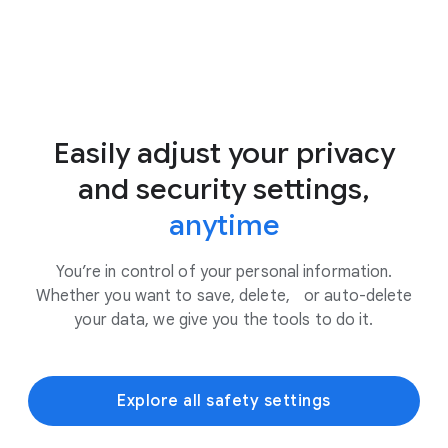
Easily adjust your privacy
and security settings,
anytime
You’re in control of your personal information.
Whether you want to save, delete, or auto-delete
your data, we give you the tools to do it.
Explore all safety settings