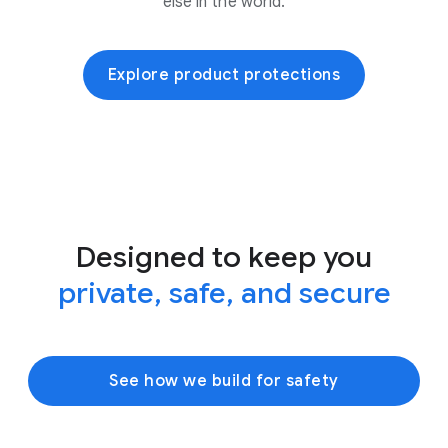
else in the world.
Explore product protections
Designed to keep you
private, safe, and secure
See how we build for safety