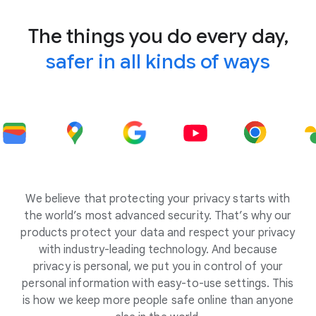
The things you do every day,
safer in all kinds of ways
We believe that protecting your privacy starts with
the world’s most advanced security. That’s why our
products protect your data and respect your privacy
with industry-leading technology. And because
privacy is personal, we put you in control of your
personal information with easy-to-use settings. This
is how we keep more people safe online than anyone