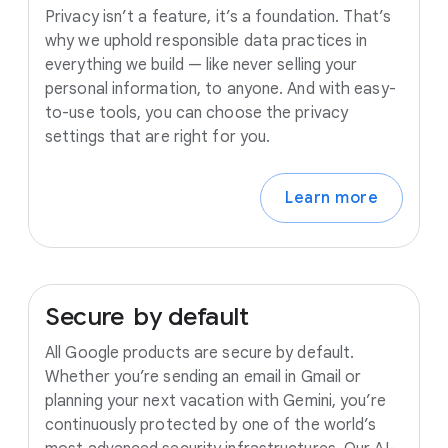
Privacy isn’t a feature, it’s a foundation. That’s
why we uphold responsible data practices in
everything we build — like never selling your
personal information, to anyone. And with easy-
to-use tools, you can choose the privacy
settings that are right for you.
Learn more
Secure
by
default
All Google products are secure by default.
Whether you’re sending an email in Gmail or
planning your next vacation with Gemini, you’re
continuously protected by one of the world’s