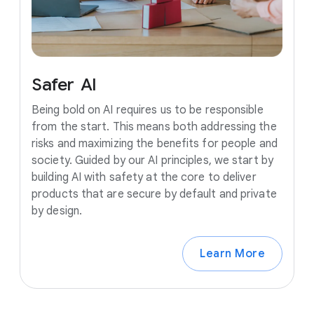
Safer
AI
Being bold on AI requires us to be responsible
from the start. This means both addressing the
risks and maximizing the benefits for people and
society. Guided by our AI principles, we start by
building AI with safety at the core to deliver
products that are secure by default and private
by design.
Learn More