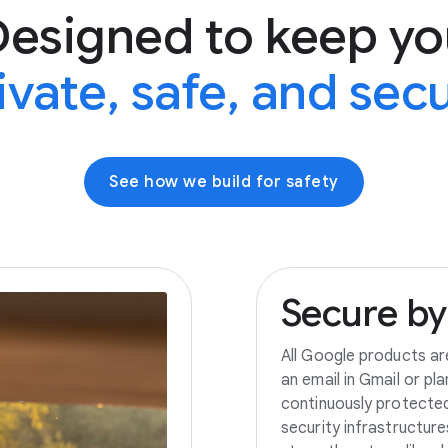
Designed to keep yo
ivate, safe, and sec
See how we build for safety
Secure
by
All Google products ar
an email in Gmail or pl
continuously protecte
security infrastructur