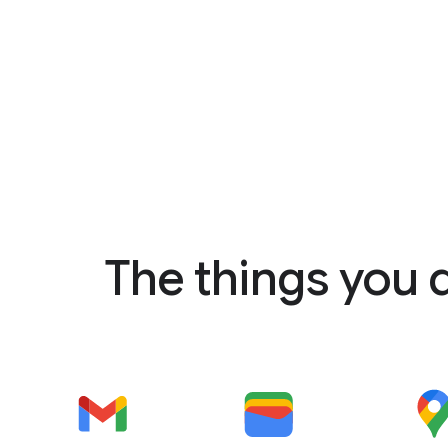
The things you 