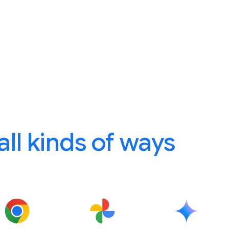
 all kinds of ways