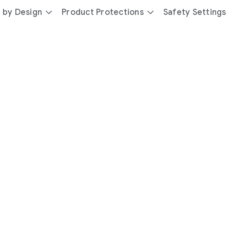
 by Design
Product Protections
Safety Settings
day
you’re
safer
with