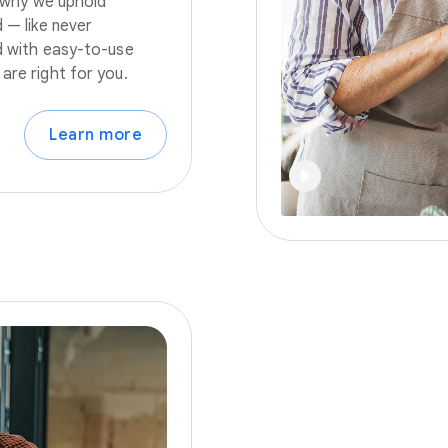
s why we uphold
 — like never
nd with easy-to-use
are right for you.
Learn more