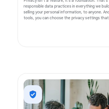
Privacy isn’t a feature, it’s a foundation. That’
responsible data practices in everything we build
selling your personal information, to anyone. A
tools, you can choose the privacy settings that 