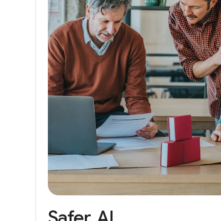
Safer
AI