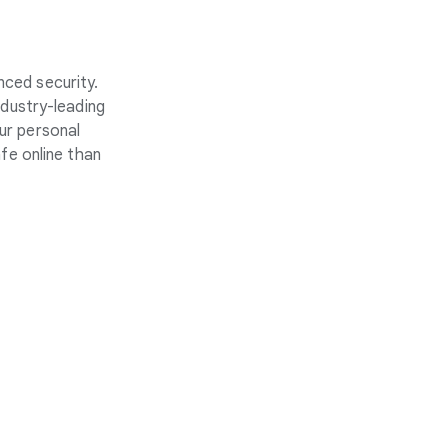
nced security.
ndustry-leading
ur personal
fe online than