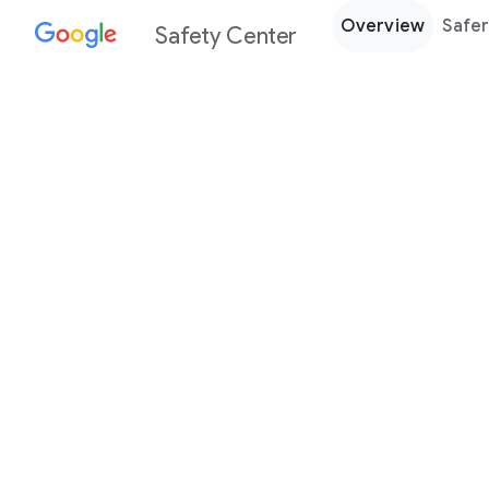
Overview
Safer
Safety Center
Every