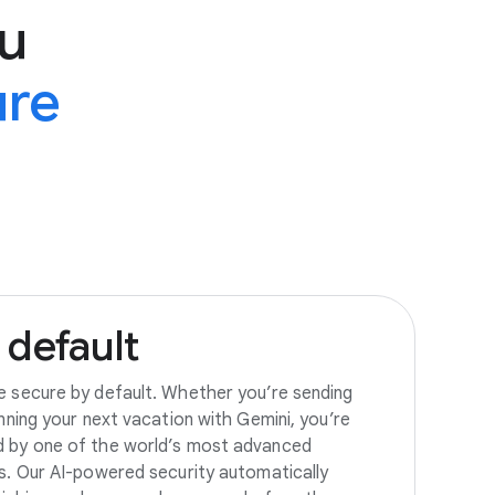
u
ure
default
e secure by default. Whether you’re sending
anning your next vacation with Gemini, you’re
d by one of the world’s most advanced
es. Our AI-powered security automatically