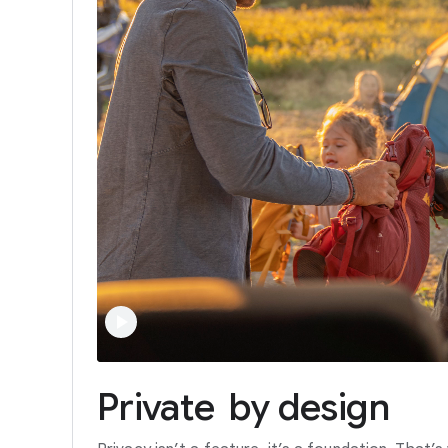
Private
by
design