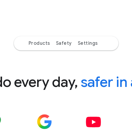
Products
Safety
Settings
do every day,
safer in