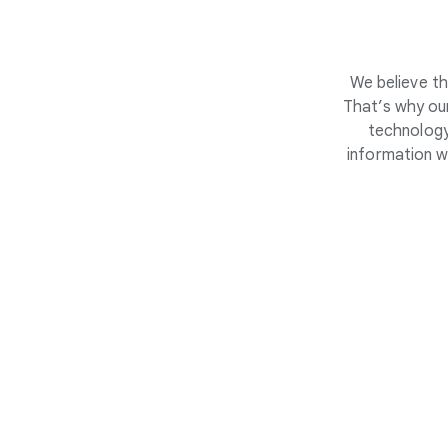
We believe th
That’s why our
technology
information w