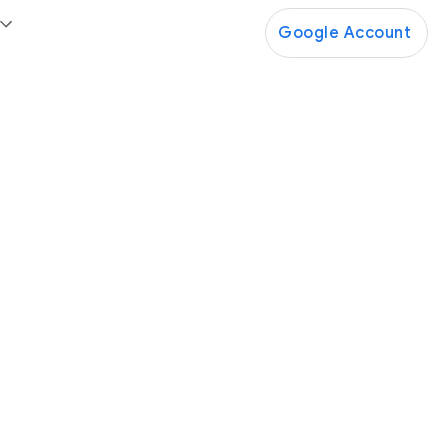
Google Account
Google