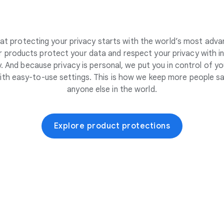
at protecting your privacy starts with the world’s most adva
 products protect your data and respect your privacy with i
. And because privacy is personal, we put you in control of yo
ith easy-to-use settings. This is how we keep more people sa
anyone else in the world.
Explore product protections