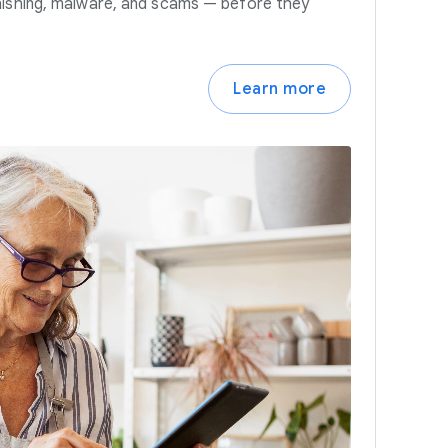
hishing, malware, and scams — before they
Learn more