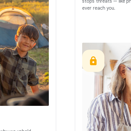
stops threats — like p
ever reach you.