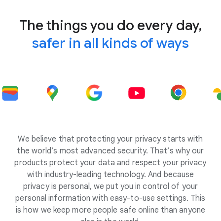
The things you do every day,
safer in all kinds of ways
We believe that protecting your privacy starts with
the world’s most advanced security. That’s why our
products protect your data and respect your privacy
with industry-leading technology. And because
privacy is personal, we put you in control of your
personal information with easy-to-use settings. This
is how we keep more people safe online than anyone