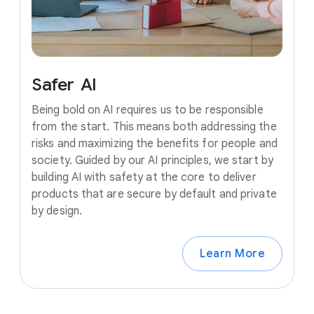
Safer
AI
Being bold on AI requires us to be responsible
from the start. This means both addressing the
risks and maximizing the benefits for people and
society. Guided by our AI principles, we start by
building AI with safety at the core to deliver
products that are secure by default and private
by design.
Learn More