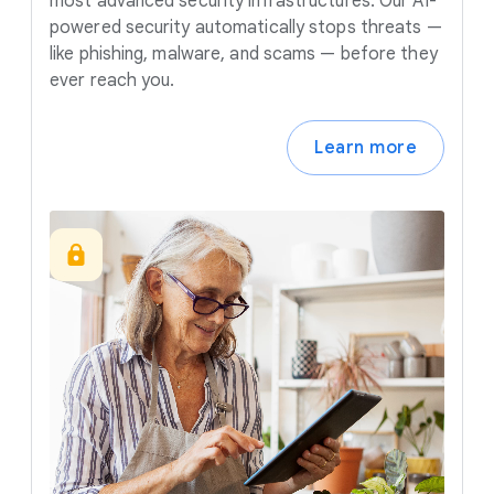
most advanced security infrastructures. Our AI-
powered security automatically stops threats —
like phishing, malware, and scams — before they
ever reach you.
Learn more