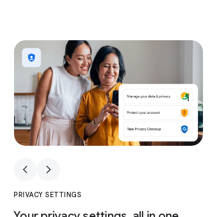
1
4
1
4
PRIVACY SETTINGS
Your privacy settings, all in one