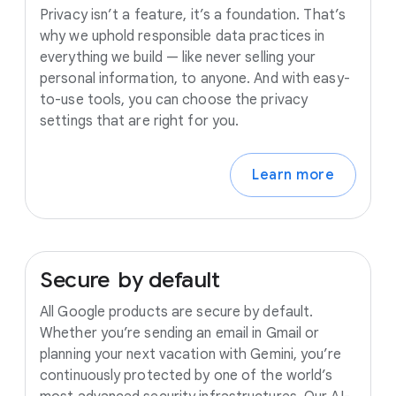
Privacy isn’t a feature, it’s a foundation. That’s
why we uphold responsible data practices in
everything we build — like never selling your
personal information, to anyone. And with easy-
to-use tools, you can choose the privacy
settings that are right for you.
Learn more
Secure
by
default
All Google products are secure by default.
Whether you’re sending an email in Gmail or
planning your next vacation with Gemini, you’re
continuously protected by one of the world’s