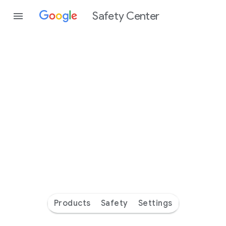
Safety Center
Every
day
you’re
safer
with
Google
Products
Safety
Settings