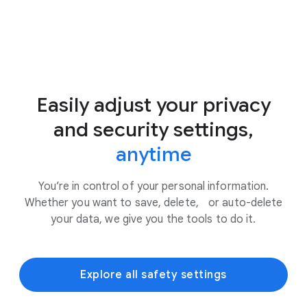
Easily adjust your privacy
and security settings,
anytime
You’re in control of your personal information.
Whether you want to save, delete, or auto-delete
your data, we give you the tools to do it.
Explore all safety settings