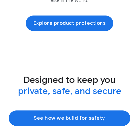
else in the world.
Explore product protections
Designed to keep you
private, safe, and secure
See how we build for safety