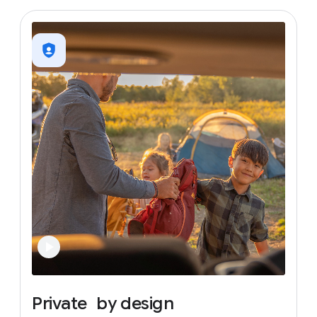
Private
by
design