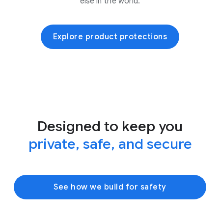
else in the world.
Explore product protections
Designed to keep you
private, safe, and secure
See how we build for safety