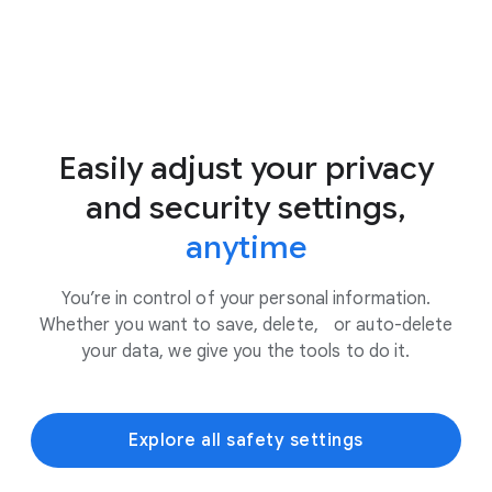
Easily adjust your privacy
and security settings,
anytime
You’re in control of your personal information.
Whether you want to save, delete, or auto-delete
your data, we give you the tools to do it.
Explore all safety settings