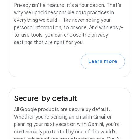
Privacy isn’t a feature, it’s a foundation. That’s
why we uphold responsible data practices in
everything we build — like never selling your
personal information, to anyone. And with easy-
to-use tools, you can choose the privacy
settings that are right for you.
Learn more
Secure
by
default
All Google products are secure by default.
Whether you’re sending an email in Gmail or
planning your next vacation with Gemini, you’re
continuously protected by one of the world’s