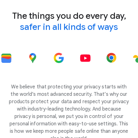
The things you do every day,
safer in all kinds of ways
We believe that protecting your privacy starts with
the world’s most advanced security. That’s why our
products protect your data and respect your privacy
with industry-leading technology. And because
privacy is personal, we put you in control of your
personal information with easy-to-use settings. This
is how we keep more people safe online than anyone