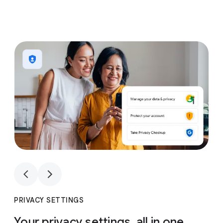
1
4
1
4
PRIVACY SETTINGS
Your privacy settings, all in one