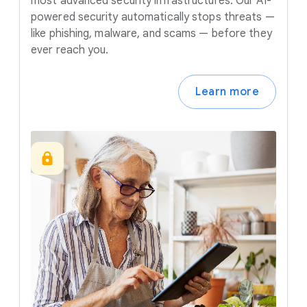
most advanced security infrastructures. Our AI-
powered security automatically stops threats —
like phishing, malware, and scams — before they
ever reach you.
Learn more