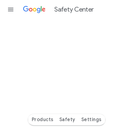
Safety Center
Every
day
you’re
safer
with
Google
Products
Safety
Settings