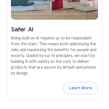
Safer
AI
Being bold on AI requires us to be responsible
from the start. This means both addressing the
risks and maximizing the benefits for people and
society. Guided by our AI principles, we start by
building AI with safety at the core to deliver
products that are secure by default and private
by design.
Learn More