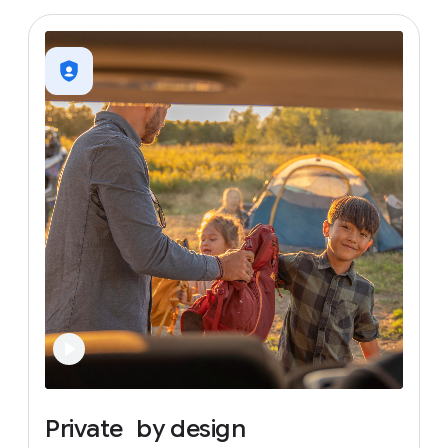
Private
by
design