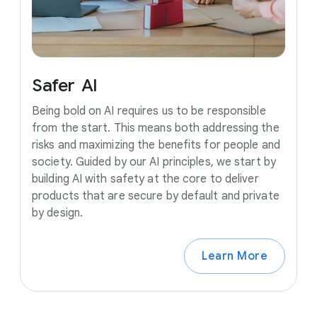
Safer
AI
Being bold on AI requires us to be responsible
from the start. This means both addressing the
risks and maximizing the benefits for people and
society. Guided by our AI principles, we start by
building AI with safety at the core to deliver
products that are secure by default and private
by design.
Learn More