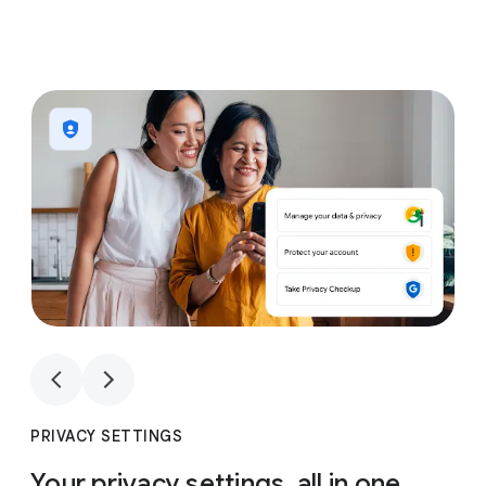
1
4
1
4
PRIVACY SETTINGS
Your privacy settings, all in one