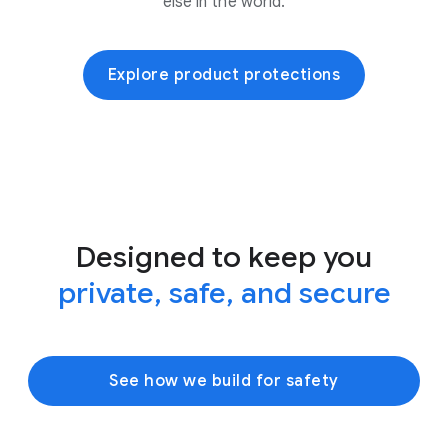
else in the world.
Explore product protections
Designed to keep you
private, safe, and secure
See how we build for safety