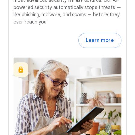
most advanced security infrastructures. Our AI-
powered security automatically stops threats —
like phishing, malware, and scams — before they
ever reach you.
Learn more