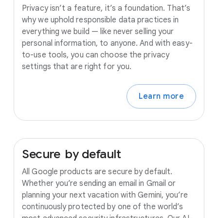
Privacy isn’t a feature, it’s a foundation. That’s
why we uphold responsible data practices in
everything we build — like never selling your
personal information, to anyone. And with easy-
to-use tools, you can choose the privacy
settings that are right for you.
Learn more
Secure
by
default
All Google products are secure by default.
Whether you’re sending an email in Gmail or
planning your next vacation with Gemini, you’re
continuously protected by one of the world’s