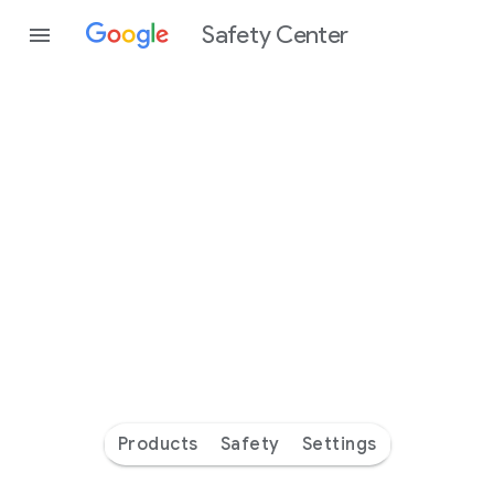
Safety Center
Every
day
you’re
safer
with
Google
Products
Safety
Settings