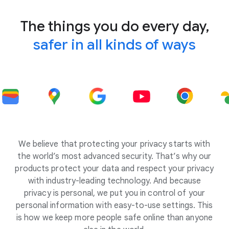
The things you do every day,
safer in all kinds of ways
We believe that protecting your privacy starts with
the world’s most advanced security. That’s why our
products protect your data and respect your privacy
with industry-leading technology. And because
privacy is personal, we put you in control of your
personal information with easy-to-use settings. This
is how we keep more people safe online than anyone