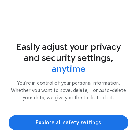
Easily adjust your privacy
and security settings,
anytime
You’re in control of your personal information.
Whether you want to save, delete, or auto-delete
your data, we give you the tools to do it.
Explore all safety settings