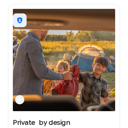
Private
by
design