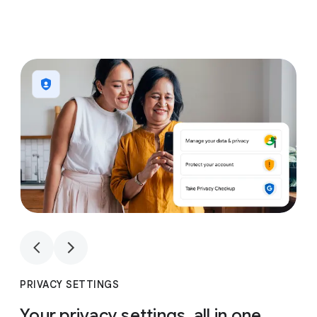
1
4
1
4
PRIVACY SETTINGS
Your privacy settings, all in one