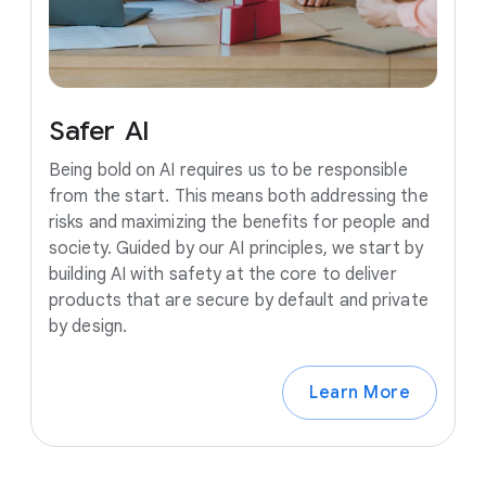
Safer
AI
Being bold on AI requires us to be responsible
from the start. This means both addressing the
risks and maximizing the benefits for people and
society. Guided by our AI principles, we start by
building AI with safety at the core to deliver
products that are secure by default and private
by design.
Learn More