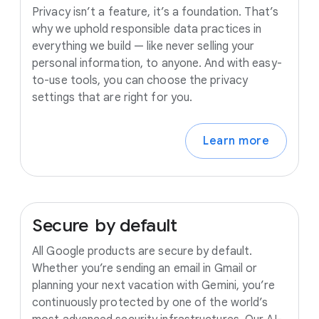
Privacy isn’t a feature, it’s a foundation. That’s
why we uphold responsible data practices in
everything we build — like never selling your
personal information, to anyone. And with easy-
to-use tools, you can choose the privacy
settings that are right for you.
Learn more
Secure
by
default
All Google products are secure by default.
Whether you’re sending an email in Gmail or
planning your next vacation with Gemini, you’re
continuously protected by one of the world’s