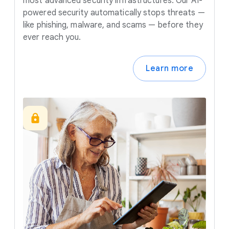
most advanced security infrastructures. Our AI-
powered security automatically stops threats —
like phishing, malware, and scams — before they
ever reach you.
Learn more