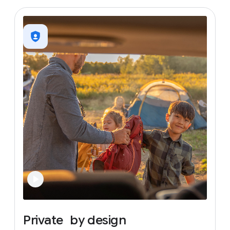
Private
by
design