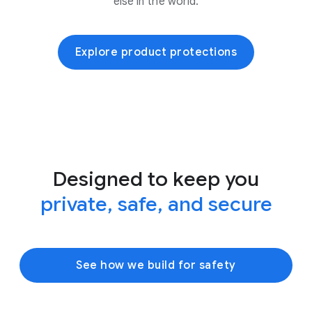
else in the world.
Explore product protections
Designed to keep you
private, safe, and secure
See how we build for safety