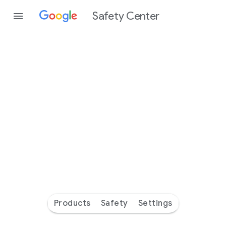
Safety Center
Every
day
you’re
safer
with
Google
Products
Safety
Settings