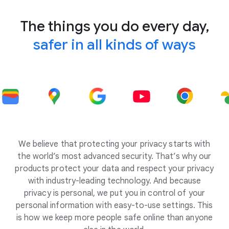
The things you do every day,
safer in all kinds of ways
We believe that protecting your privacy starts with
the world’s most advanced security. That’s why our
products protect your data and respect your privacy
with industry-leading technology. And because
privacy is personal, we put you in control of your
personal information with easy-to-use settings. This
is how we keep more people safe online than anyone