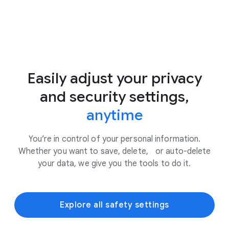
Easily adjust your privacy
and security settings,
anytime
You’re in control of your personal information.
Whether you want to save, delete, or auto-delete
your data, we give you the tools to do it.
Explore all safety settings