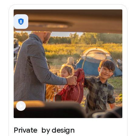
Private
by
design