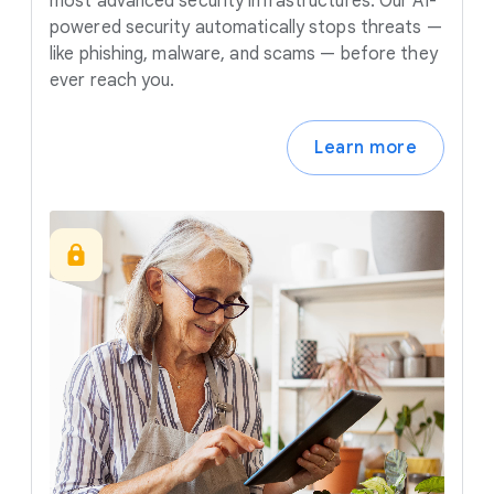
most advanced security infrastructures. Our AI-
powered security automatically stops threats —
like phishing, malware, and scams — before they
ever reach you.
Learn more