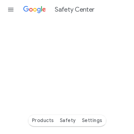
Safety Center
Every
day
you’re
safer
with
Google
Products
Safety
Settings