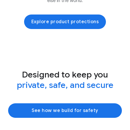
else in the world.
Explore product protections
Designed to keep you
private, safe, and secure
See how we build for safety