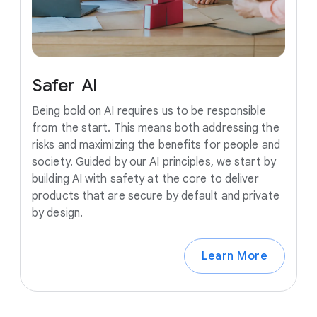
Safer
AI
Being bold on AI requires us to be responsible
from the start. This means both addressing the
risks and maximizing the benefits for people and
society. Guided by our AI principles, we start by
building AI with safety at the core to deliver
products that are secure by default and private
by design.
Learn More