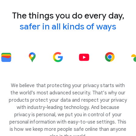
The things you do every day,
safer in all kinds of ways
We believe that protecting your privacy starts with
the world’s most advanced security. That’s why our
products protect your data and respect your privacy
with industry-leading technology. And because
privacy is personal, we put you in control of your
personal information with easy-to-use settings. This
is how we keep more people safe online than anyone