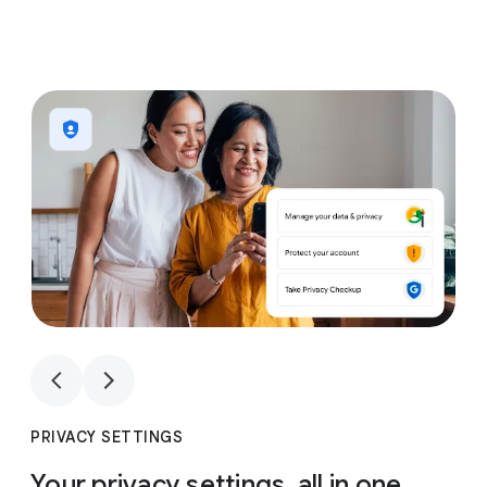
1
4
1
4
PRIVACY SETTINGS
Your privacy settings, all in one