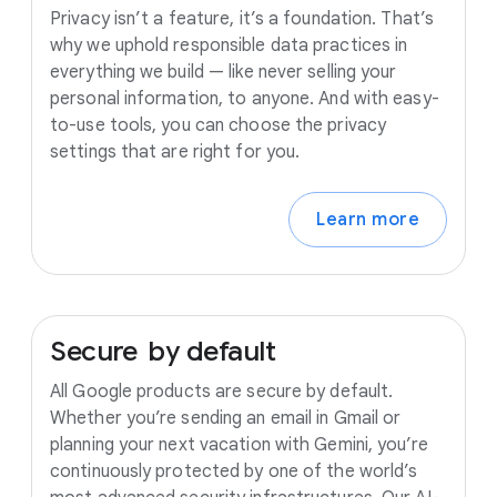
Privacy isn’t a feature, it’s a foundation. That’s
why we uphold responsible data practices in
everything we build — like never selling your
personal information, to anyone. And with easy-
to-use tools, you can choose the privacy
settings that are right for you.
Learn more
Secure
by
default
All Google products are secure by default.
Whether you’re sending an email in Gmail or
planning your next vacation with Gemini, you’re
continuously protected by one of the world’s