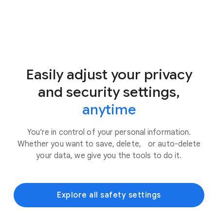
Easily adjust your privacy
and security settings,
anytime
You’re in control of your personal information.
Whether you want to save, delete, or auto-delete
your data, we give you the tools to do it.
Explore all safety settings