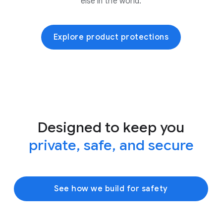
else in the world.
Explore product protections
Designed to keep you
private, safe, and secure
See how we build for safety