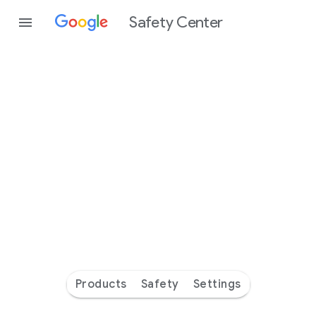
Safety Center
Every
day
you’re
safer
with
Google
Products
Safety
Settings