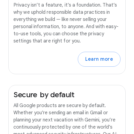
Privacy isn’t a feature, it’s a foundation. That’s
why we uphold responsible data practices in
everything we build — like never selling your
personal information, to anyone. And with easy-
to-use tools, you can choose the privacy
settings that are right for you.
Learn more
Secure
by
default
All Google products are secure by default.
Whether you’re sending an email in Gmail or
planning your next vacation with Gemini, you’re
continuously protected by one of the world’s