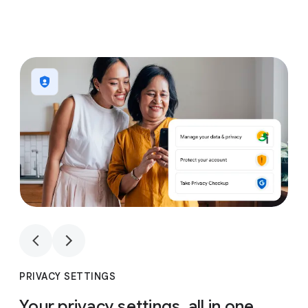
1
4
1
4
PRIVACY SETTINGS
Your privacy settings, all in one