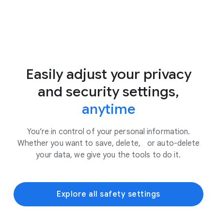
Easily adjust your privacy
and security settings,
anytime
You’re in control of your personal information.
Whether you want to save, delete, or auto-delete
your data, we give you the tools to do it.
Explore all safety settings