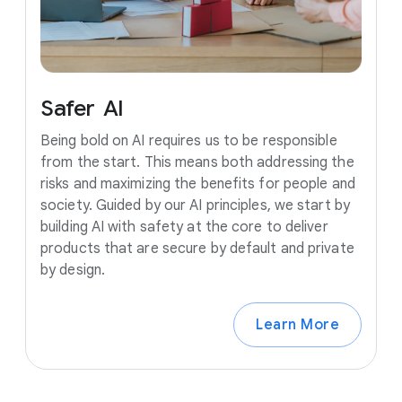
Safer
AI
Being bold on AI requires us to be responsible
from the start. This means both addressing the
risks and maximizing the benefits for people and
society. Guided by our AI principles, we start by
building AI with safety at the core to deliver
products that are secure by default and private
by design.
Learn More