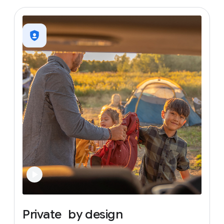
Private
by
design