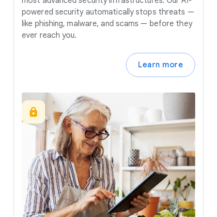
most advanced security infrastructures. Our AI-
powered security automatically stops threats —
like phishing, malware, and scams — before they
ever reach you.
Learn more