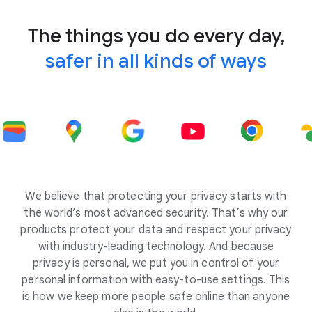
The things you do every day,
safer in all kinds of ways
We believe that protecting your privacy starts with
the world’s most advanced security. That’s why our
products protect your data and respect your privacy
with industry-leading technology. And because
privacy is personal, we put you in control of your
personal information with easy-to-use settings. This
is how we keep more people safe online than anyone