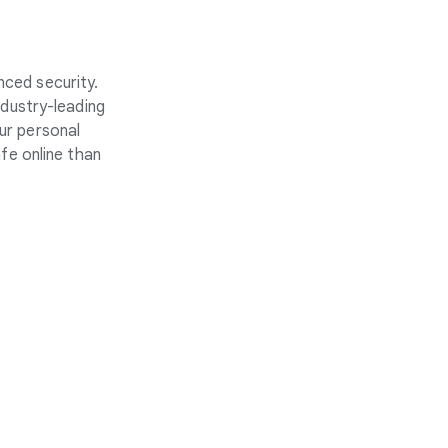
nced security.
ndustry-leading
ur personal
fe online than