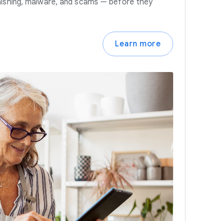
hishing, malware, and scams — before they
Learn more