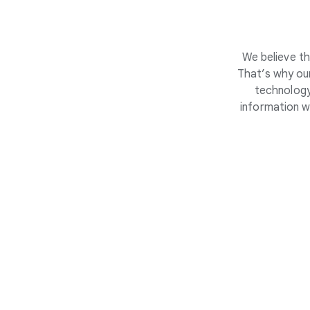
We believe th
That’s why our
technology
information w