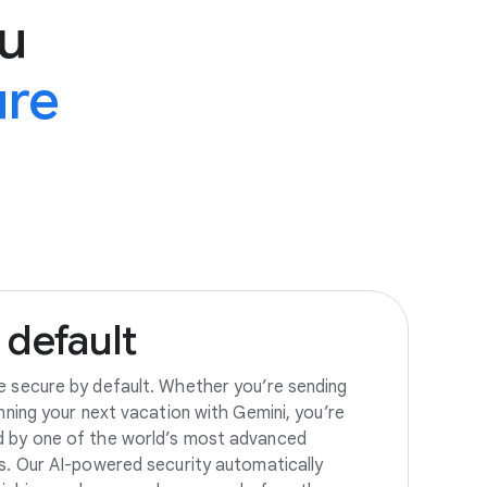
u
ure
default
e secure by default. Whether you’re sending
anning your next vacation with Gemini, you’re
d by one of the world’s most advanced
es. Our AI-powered security automatically