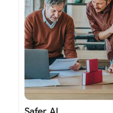
Safer
AI