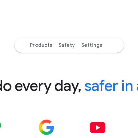
Products
Safety
Settings
do every day,
safer in