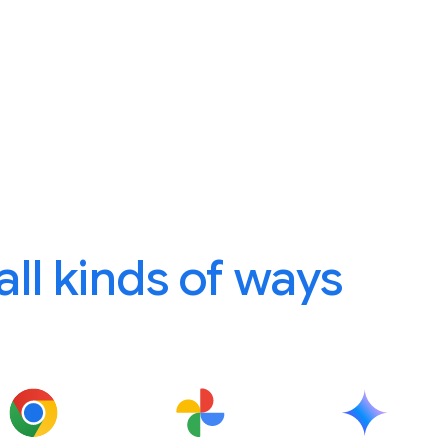
 all kinds of ways