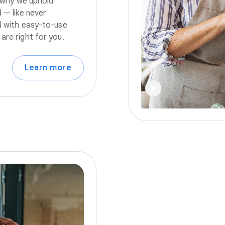
s why we uphold
 — like never
nd with easy-to-use
are right for you.
Learn more