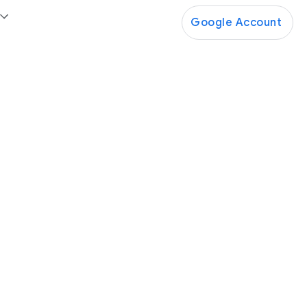
Google Account
Google