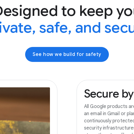
Designed to keep yo
ivate, safe, and sec
See how we build for safety
Secure
by
All Google products ar
an email in Gmail or pl
continuously protecte
security infrastructur