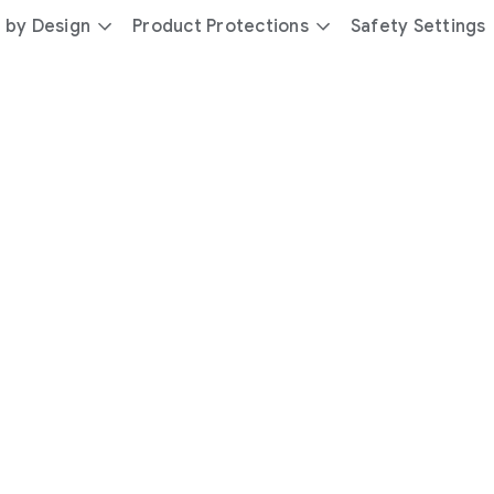
 by Design
Product Protections
Safety Settings
day
you’re
safer
with