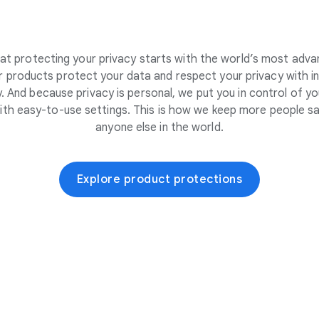
at protecting your privacy starts with the world’s most adva
 products protect your data and respect your privacy with i
. And because privacy is personal, we put you in control of yo
ith easy-to-use settings. This is how we keep more people sa
anyone else in the world.
Explore product protections