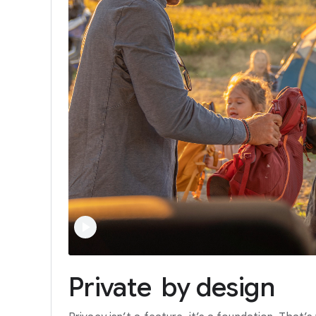
Private
by
design