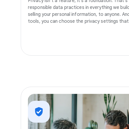
Privacy isn’t a feature, it’s a foundation. That’
responsible data practices in everything we build
selling your personal information, to anyone. A
tools, you can choose the privacy settings that 