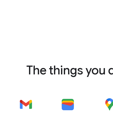
The things you 