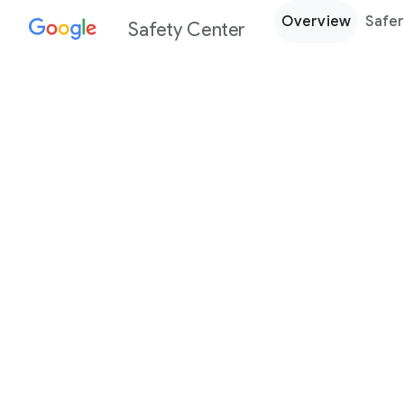
Overview
Safer
Safety Center
Every