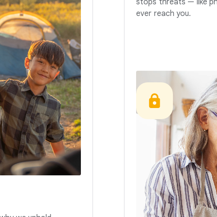
stops threats — like p
ever reach you.