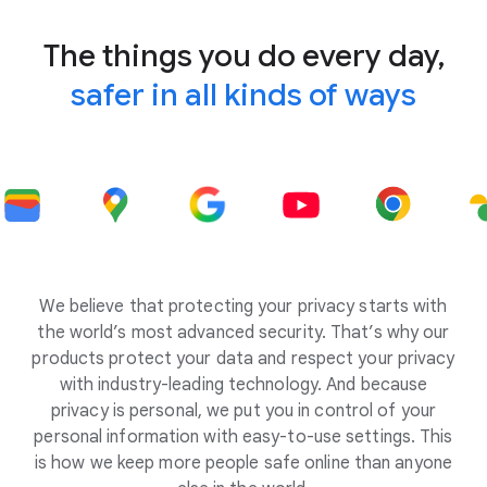
The things you do every day,
safer in all kinds of ways
We believe that protecting your privacy starts with
the world’s most advanced security. That’s why our
products protect your data and respect your privacy
with industry-leading technology. And because
privacy is personal, we put you in control of your
personal information with easy-to-use settings. This
is how we keep more people safe online than anyone