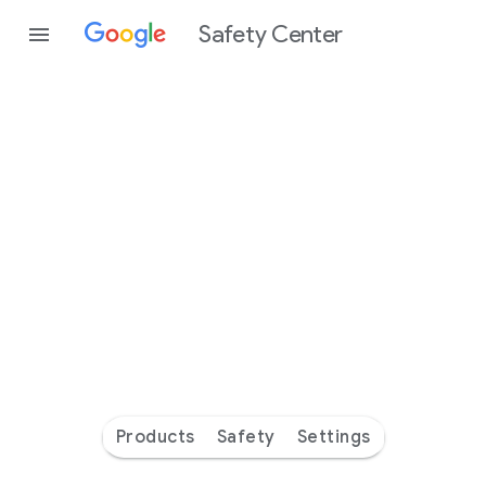
Safety Center
Every
day
you’re
safer
with
Google
Products
Safety
Settings