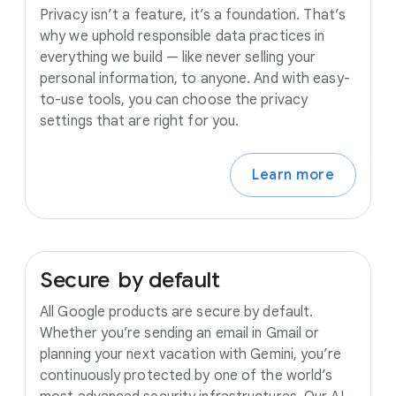
Privacy isn’t a feature, it’s a foundation. That’s
why we uphold responsible data practices in
everything we build — like never selling your
personal information, to anyone. And with easy-
to-use tools, you can choose the privacy
settings that are right for you.
Learn more
Secure
by
default
All Google products are secure by default.
Whether you’re sending an email in Gmail or
planning your next vacation with Gemini, you’re
continuously protected by one of the world’s