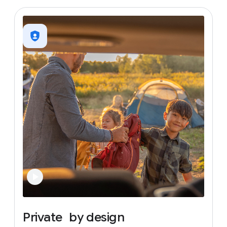
Private
by
design