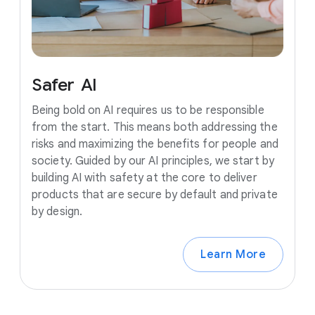
Safer
AI
Being bold on AI requires us to be responsible
from the start. This means both addressing the
risks and maximizing the benefits for people and
society. Guided by our AI principles, we start by
building AI with safety at the core to deliver
products that are secure by default and private
by design.
Learn More