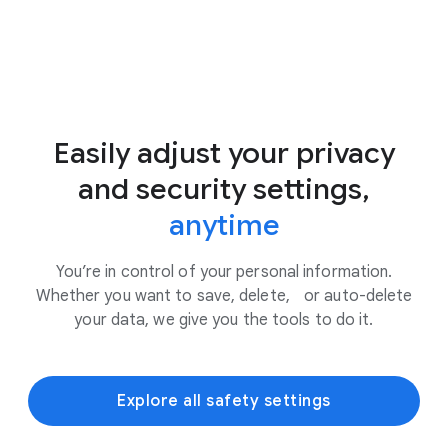
Easily adjust your privacy
and security settings,
anytime
You’re in control of your personal information.
Whether you want to save, delete, or auto-delete
your data, we give you the tools to do it.
Explore all safety settings