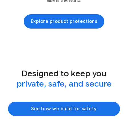
else in the world.
Explore product protections
Designed to keep you
private, safe, and secure
See how we build for safety