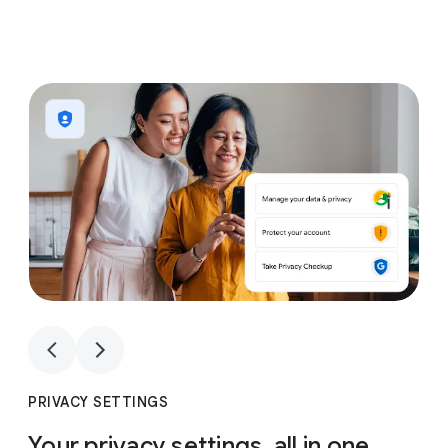
1
4
1
4
PRIVACY SETTINGS
Your privacy settings, all in one