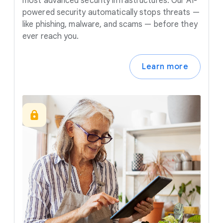
most advanced security infrastructures. Our AI-
powered security automatically stops threats —
like phishing, malware, and scams — before they
ever reach you.
Learn more