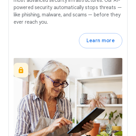
most advanced security infrastructures. Our AI-
powered security automatically stops threats —
like phishing, malware, and scams — before they
ever reach you.
Learn more