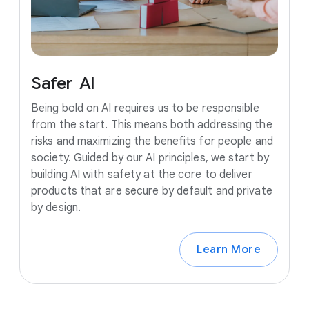
Safer
AI
Being bold on AI requires us to be responsible
from the start. This means both addressing the
risks and maximizing the benefits for people and
society. Guided by our AI principles, we start by
building AI with safety at the core to deliver
products that are secure by default and private
by design.
Learn More