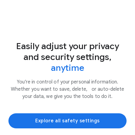
Easily adjust your privacy
and security settings,
anytime
You’re in control of your personal information.
Whether you want to save, delete, or auto-delete
your data, we give you the tools to do it.
Explore all safety settings