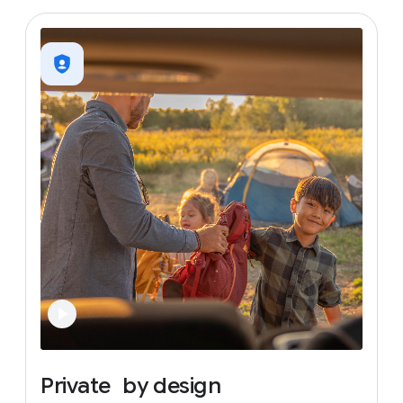
Private
by
design