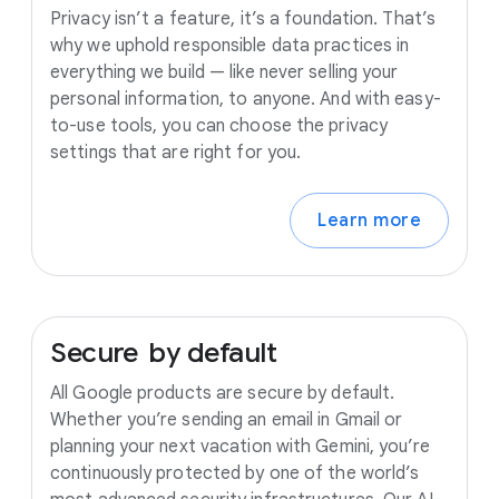
Privacy isn’t a feature, it’s a foundation. That’s
why we uphold responsible data practices in
everything we build — like never selling your
personal information, to anyone. And with easy-
to-use tools, you can choose the privacy
settings that are right for you.
Learn more
Secure
by
default
All Google products are secure by default.
Whether you’re sending an email in Gmail or
planning your next vacation with Gemini, you’re
continuously protected by one of the world’s