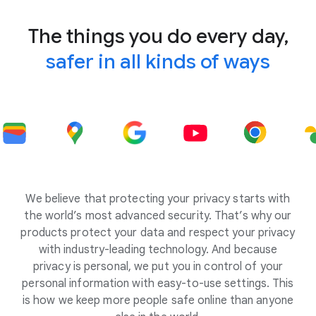
The things you do every day,
safer in all kinds of ways
We believe that protecting your privacy starts with
the world’s most advanced security. That’s why our
products protect your data and respect your privacy
with industry-leading technology. And because
privacy is personal, we put you in control of your
personal information with easy-to-use settings. This
is how we keep more people safe online than anyone