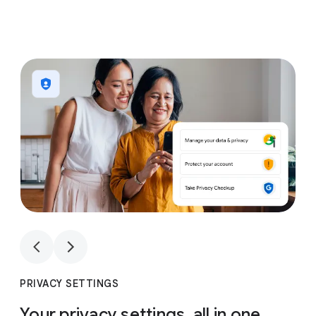
1
4
1
4
PRIVACY SETTINGS
Your privacy settings, all in one