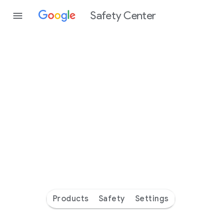
Safety Center
Every
day
you’re
safer
with
Google
Products
Safety
Settings