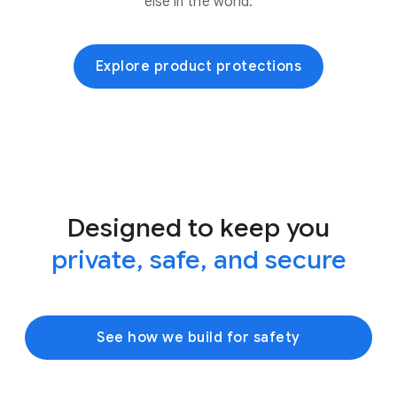
else in the world.
Explore product protections
Designed to keep you
private, safe, and secure
See how we build for safety