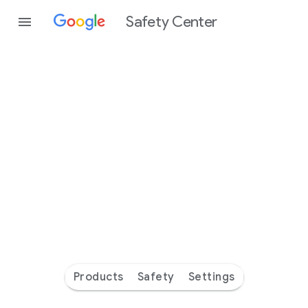
Safety Center
Every
day
you’re
safer
with
Google
Products
Safety
Settings