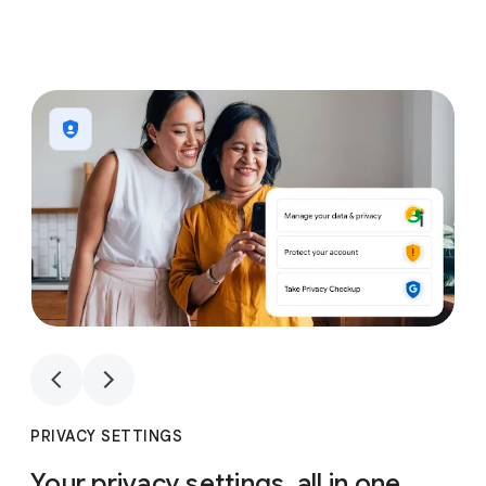
1
4
1
4
PRIVACY SETTINGS
Your privacy settings, all in one