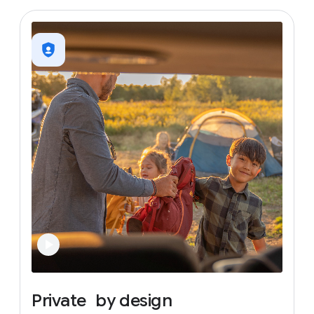
Private
by
design