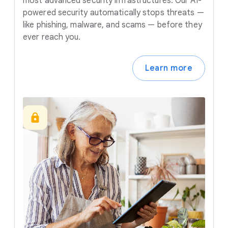
most advanced security infrastructures. Our AI-
powered security automatically stops threats —
like phishing, malware, and scams — before they
ever reach you.
Learn more