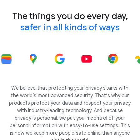
The things you do every day,
safer in all kinds of ways
We believe that protecting your privacy starts with
the world’s most advanced security. That’s why our
products protect your data and respect your privacy
with industry-leading technology. And because
privacy is personal, we put you in control of your
personal information with easy-to-use settings. This
is how we keep more people safe online than anyone