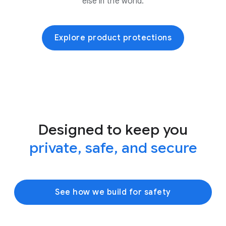
else in the world.
Explore product protections
Designed to keep you
private, safe, and secure
See how we build for safety