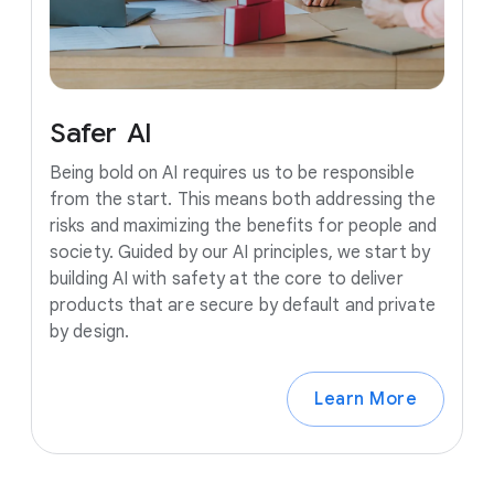
Safer
AI
Being bold on AI requires us to be responsible
from the start. This means both addressing the
risks and maximizing the benefits for people and
society. Guided by our AI principles, we start by
building AI with safety at the core to deliver
products that are secure by default and private
by design.
Learn More