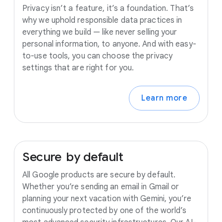
Privacy isn’t a feature, it’s a foundation. That’s
why we uphold responsible data practices in
everything we build — like never selling your
personal information, to anyone. And with easy-
to-use tools, you can choose the privacy
settings that are right for you.
Learn more
Secure
by
default
All Google products are secure by default.
Whether you’re sending an email in Gmail or
planning your next vacation with Gemini, you’re
continuously protected by one of the world’s