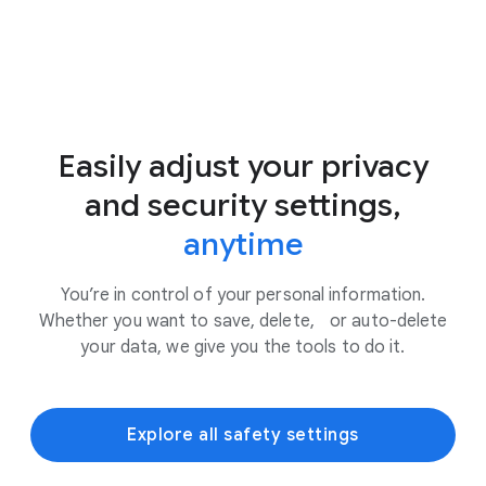
Easily adjust your privacy
and security settings,
anytime
You’re in control of your personal information.
Whether you want to save, delete, or auto-delete
your data, we give you the tools to do it.
Explore all safety settings