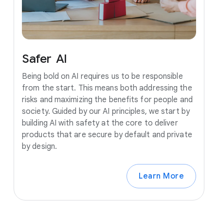
Safer
AI
Being bold on AI requires us to be responsible
from the start. This means both addressing the
risks and maximizing the benefits for people and
society. Guided by our AI principles, we start by
building AI with safety at the core to deliver
products that are secure by default and private
by design.
Learn More