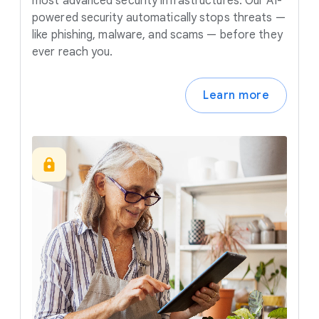
most advanced security infrastructures. Our AI-
powered security automatically stops threats —
like phishing, malware, and scams — before they
ever reach you.
Learn more