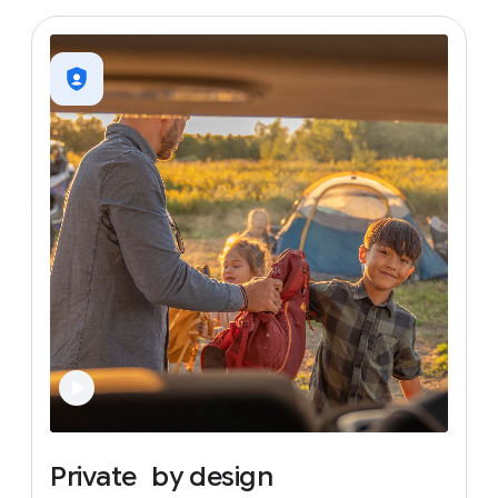
Private
by
design