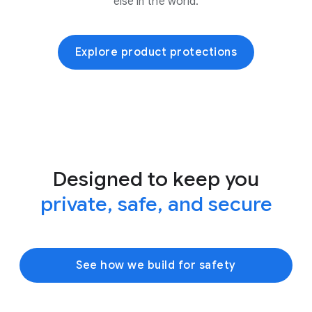
else in the world.
Explore product protections
Designed to keep you
private, safe, and secure
See how we build for safety