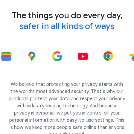
The things you do every day,
safer in all kinds of ways
We believe that protecting your privacy starts with
the world’s most advanced security. That’s why our
products protect your data and respect your privacy
with industry-leading technology. And because
privacy is personal, we put you in control of your
personal information with easy-to-use settings. This
is how we keep more people safe online than anyone