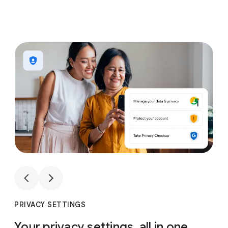
1
4
1
4
PRIVACY SETTINGS
Your privacy settings, all in one