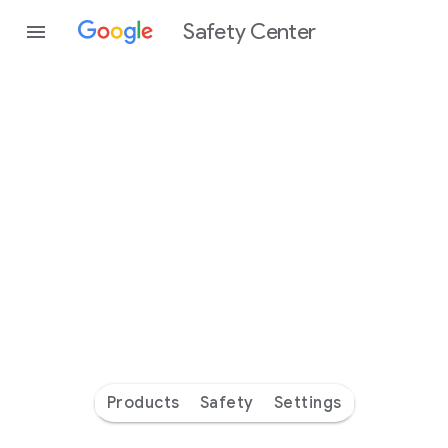
Safety Center
Every
day
you’re
safer
with
Google
Products
Safety
Settings