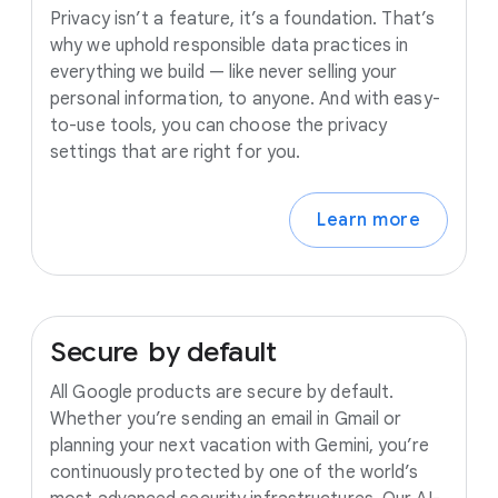
Privacy isn’t a feature, it’s a foundation. That’s
why we uphold responsible data practices in
everything we build — like never selling your
personal information, to anyone. And with easy-
to-use tools, you can choose the privacy
settings that are right for you.
Learn more
Secure
by
default
All Google products are secure by default.
Whether you’re sending an email in Gmail or
planning your next vacation with Gemini, you’re
continuously protected by one of the world’s