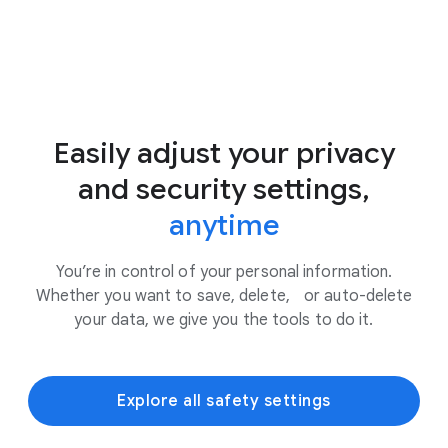
Easily adjust your privacy
and security settings,
anytime
You’re in control of your personal information.
Whether you want to save, delete, or auto-delete
your data, we give you the tools to do it.
Explore all safety settings