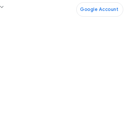
Google Account
Google