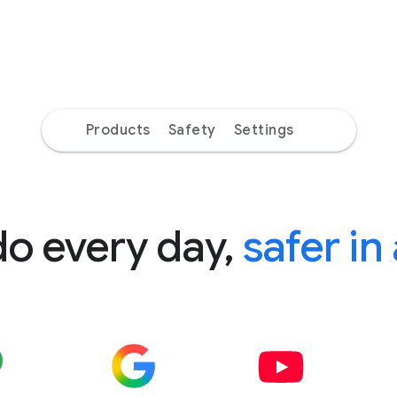
Products
Safety
Settings
do every day,
safer in