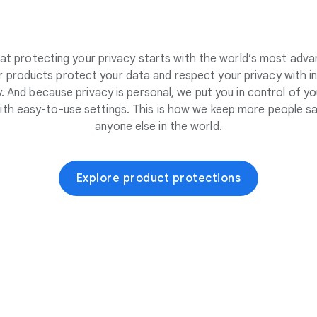
at protecting your privacy starts with the world’s most adva
 products protect your data and respect your privacy with i
. And because privacy is personal, we put you in control of yo
ith easy-to-use settings. This is how we keep more people sa
anyone else in the world.
Explore product protections