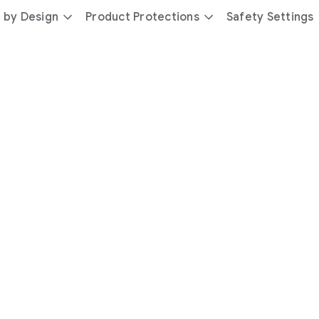
 by Design
Product Protections
Safety Settings
day
you’re
safer
with