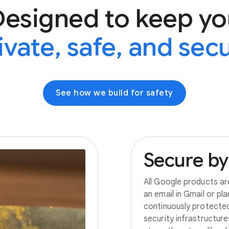
Designed to keep yo
ivate, safe, and sec
See how we build for safety
Secure
by
All Google products ar
an email in Gmail or pl
continuously protecte
security infrastructur