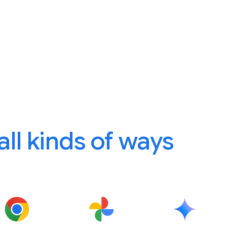
 all kinds of ways