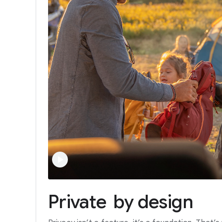
Private
by
design