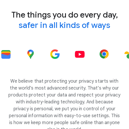
The things you do every day,
safer in all kinds of ways
We believe that protecting your privacy starts with
the world’s most advanced security. That’s why our
products protect your data and respect your privacy
with industry-leading technology. And because
privacy is personal, we put you in control of your
personal information with easy-to-use settings. This
is how we keep more people safe online than anyone