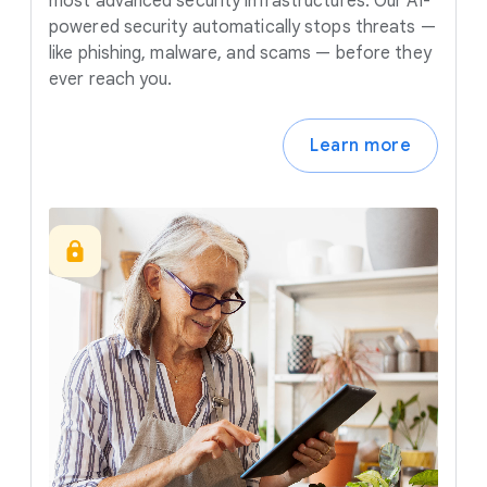
most advanced security infrastructures. Our AI-
powered security automatically stops threats —
like phishing, malware, and scams — before they
ever reach you.
Learn more