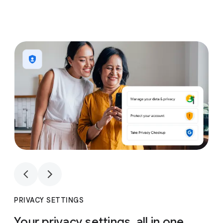
1
4
1
4
PRIVACY SETTINGS
Your privacy settings, all in one