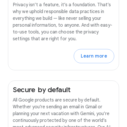
Privacy isn’t a feature, it’s a foundation. That’s
why we uphold responsible data practices in
everything we build — like never selling your
personal information, to anyone. And with easy-
to-use tools, you can choose the privacy
settings that are right for you.
Learn more
Secure
by
default
All Google products are secure by default.
Whether you’re sending an email in Gmail or
planning your next vacation with Gemini, you’re
continuously protected by one of the world’s