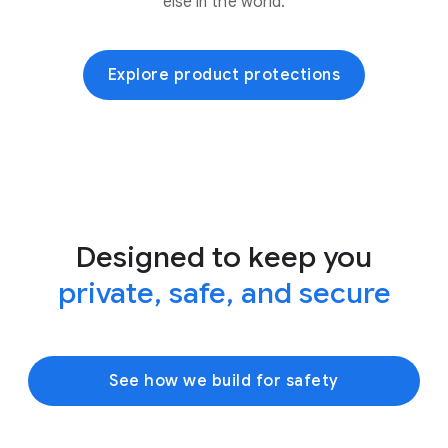
else in the world.
Explore product protections
Designed to keep you
private, safe, and secure
See how we build for safety