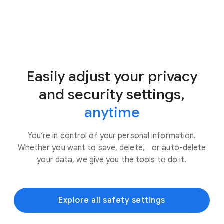
Easily adjust your privacy
and security settings,
anytime
You’re in control of your personal information.
Whether you want to save, delete, or auto-delete
your data, we give you the tools to do it.
Explore all safety settings