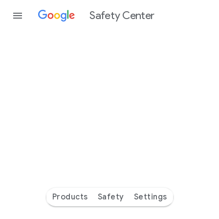
Safety Center
Every
day
you’re
safer
with
Google
Products
Safety
Settings