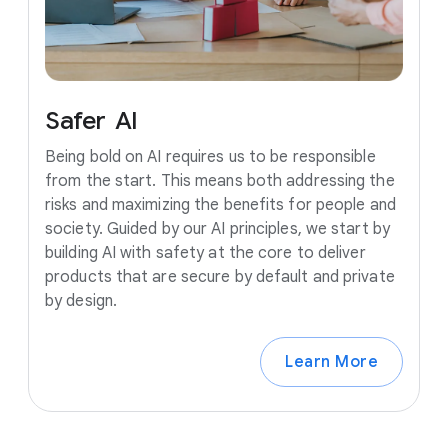
Safer
AI
Being bold on AI requires us to be responsible
from the start. This means both addressing the
risks and maximizing the benefits for people and
society. Guided by our AI principles, we start by
building AI with safety at the core to deliver
products that are secure by default and private
by design.
Learn More