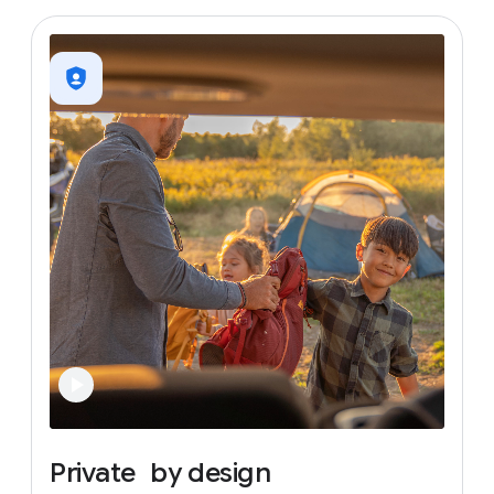
Private
by
design