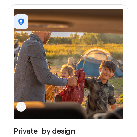
Private
by
design