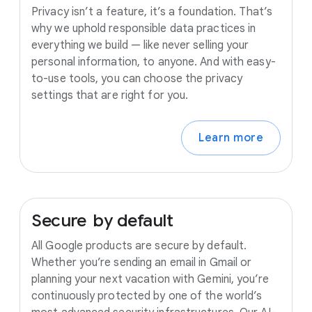
Privacy isn’t a feature, it’s a foundation. That’s
why we uphold responsible data practices in
everything we build — like never selling your
personal information, to anyone. And with easy-
to-use tools, you can choose the privacy
settings that are right for you.
Learn more
Secure
by
default
All Google products are secure by default.
Whether you’re sending an email in Gmail or
planning your next vacation with Gemini, you’re
continuously protected by one of the world’s