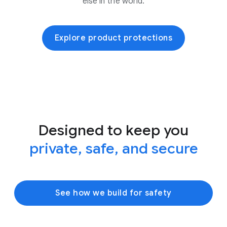
else in the world.
Explore product protections
Designed to keep you
private, safe, and secure
See how we build for safety