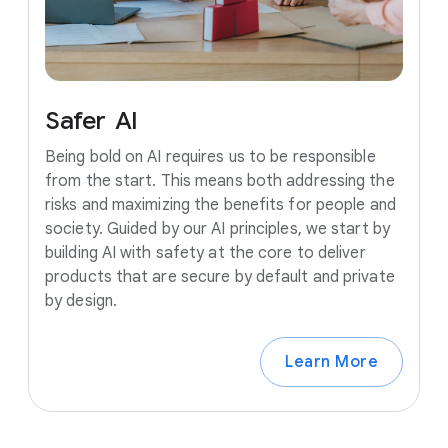
Safer
AI
Being bold on AI requires us to be responsible
from the start. This means both addressing the
risks and maximizing the benefits for people and
society. Guided by our AI principles, we start by
building AI with safety at the core to deliver
products that are secure by default and private
by design.
Learn More