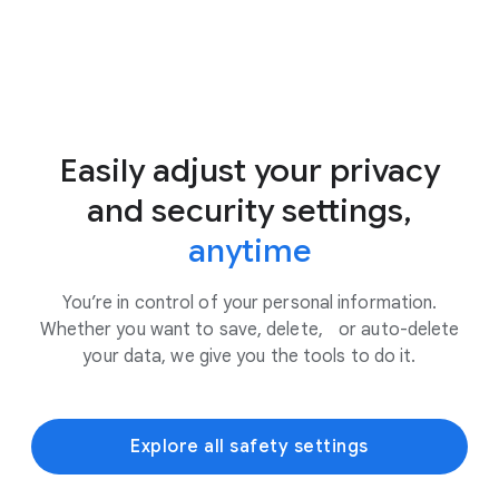
Easily adjust your privacy
and security settings,
anytime
You’re in control of your personal information.
Whether you want to save, delete, or auto-delete
your data, we give you the tools to do it.
Explore all safety settings