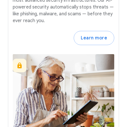
most advanced security infrastructures. Our AI-
powered security automatically stops threats —
like phishing, malware, and scams — before they
ever reach you.
Learn more