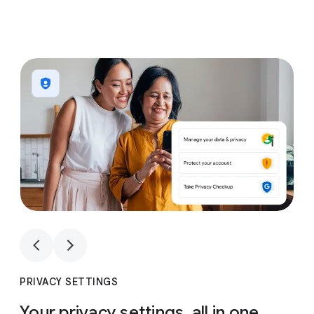
1
4
1
4
PRIVACY SETTINGS
Your privacy settings, all in one