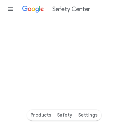
Safety Center
Every
day
you’re
safer
with
Google
Products
Safety
Settings