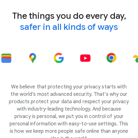
The things you do every day,
safer in all kinds of ways
We believe that protecting your privacy starts with
the world’s most advanced security. That’s why our
products protect your data and respect your privacy
with industry-leading technology. And because
privacy is personal, we put you in control of your
personal information with easy-to-use settings. This
is how we keep more people safe online than anyone