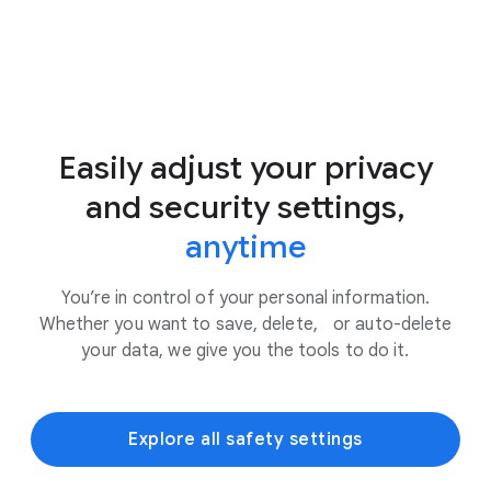
Easily adjust your privacy
and security settings,
anytime
You’re in control of your personal information.
Whether you want to save, delete, or auto-delete
your data, we give you the tools to do it.
Explore all safety settings