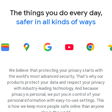
The things you do every day,
safer in all kinds of ways
We believe that protecting your privacy starts with
the world’s most advanced security. That’s why our
products protect your data and respect your privacy
with industry-leading technology. And because
privacy is personal, we put you in control of your
personal information with easy-to-use settings. This
is how we keep more people safe online than anyone