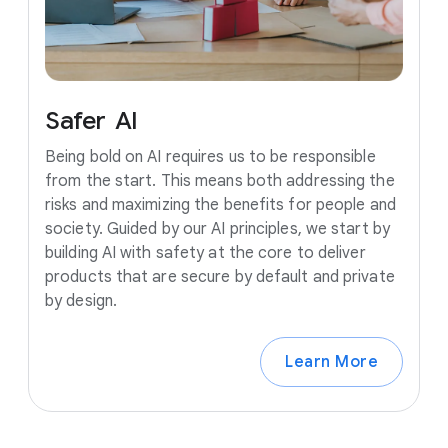
Safer
AI
Being bold on AI requires us to be responsible
from the start. This means both addressing the
risks and maximizing the benefits for people and
society. Guided by our AI principles, we start by
building AI with safety at the core to deliver
products that are secure by default and private
by design.
Learn More