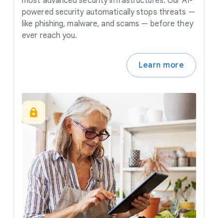
most advanced security infrastructures. Our AI-
powered security automatically stops threats —
like phishing, malware, and scams — before they
ever reach you.
Learn more