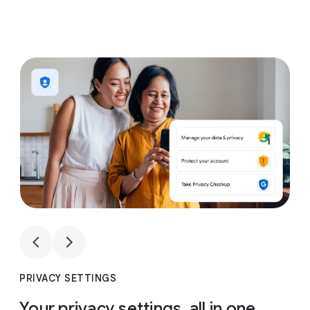
1
4
1
4
PRIVACY SETTINGS
Your privacy settings, all in one