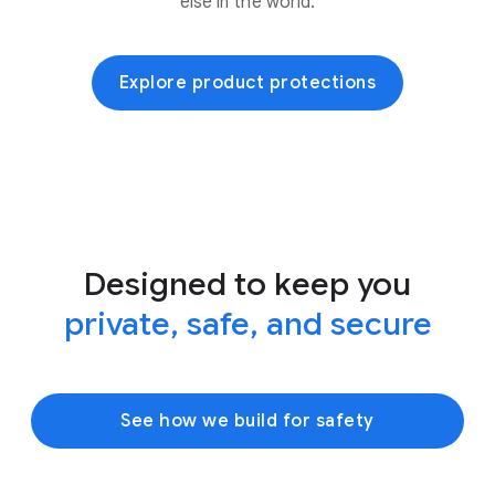
else in the world.
Explore product protections
Designed to keep you
private, safe, and secure
See how we build for safety