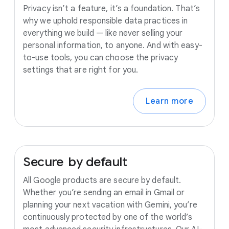
Privacy isn’t a feature, it’s a foundation. That’s
why we uphold responsible data practices in
everything we build — like never selling your
personal information, to anyone. And with easy-
to-use tools, you can choose the privacy
settings that are right for you.
Learn more
Secure
by
default
All Google products are secure by default.
Whether you’re sending an email in Gmail or
planning your next vacation with Gemini, you’re
continuously protected by one of the world’s