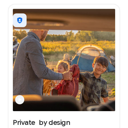
Private
by
design