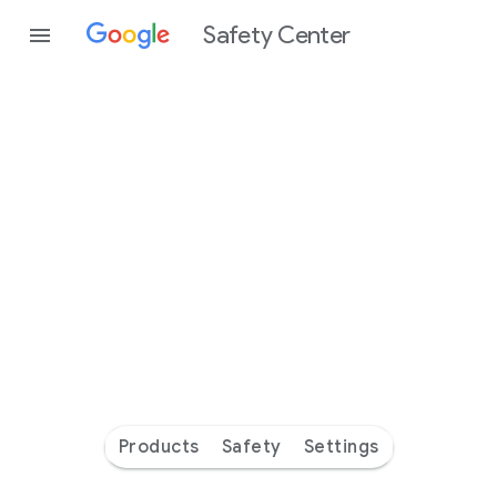
Safety Center
Every
day
you’re
safer
with
Google
Products
Safety
Settings