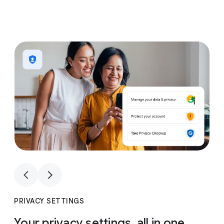
1
4
1
4
PRIVACY SETTINGS
Your privacy settings, all in one