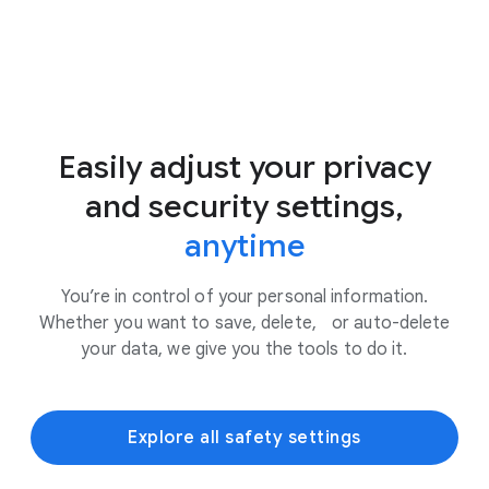
Easily adjust your privacy
and security settings,
anytime
You’re in control of your personal information.
Whether you want to save, delete, or auto-delete
your data, we give you the tools to do it.
Explore all safety settings