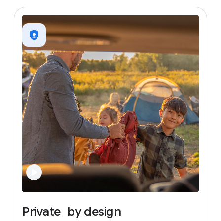
Private
by
design