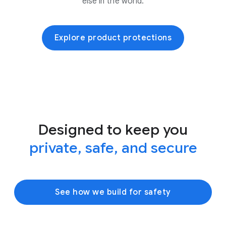
else in the world.
Explore product protections
Designed to keep you
private, safe, and secure
See how we build for safety