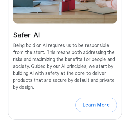
Safer
AI
Being bold on AI requires us to be responsible
from the start. This means both addressing the
risks and maximizing the benefits for people and
society. Guided by our AI principles, we start by
building AI with safety at the core to deliver
products that are secure by default and private
by design.
Learn More