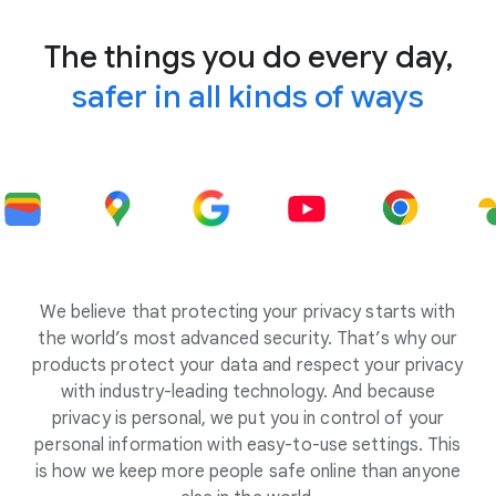
The things you do every day,
safer in all kinds of ways
We believe that protecting your privacy starts with
the world’s most advanced security. That’s why our
products protect your data and respect your privacy
with industry-leading technology. And because
privacy is personal, we put you in control of your
personal information with easy-to-use settings. This
is how we keep more people safe online than anyone