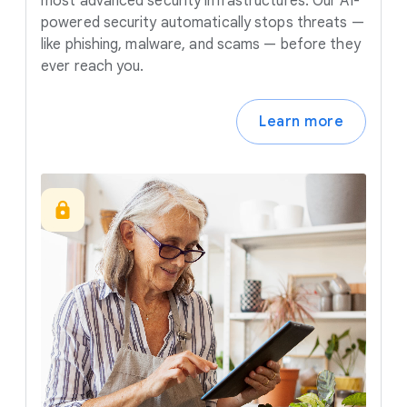
most advanced security infrastructures. Our AI-
powered security automatically stops threats —
like phishing, malware, and scams — before they
ever reach you.
Learn more