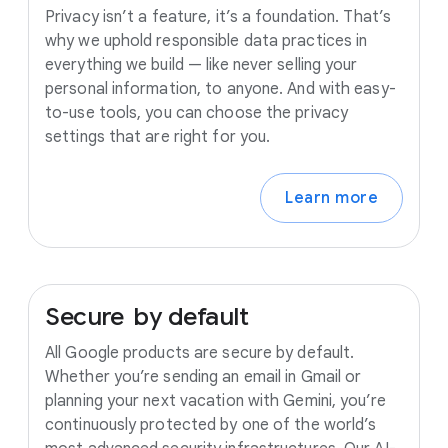
Privacy isn’t a feature, it’s a foundation. That’s
why we uphold responsible data practices in
everything we build — like never selling your
personal information, to anyone. And with easy-
to-use tools, you can choose the privacy
settings that are right for you.
Learn more
Secure
by
default
All Google products are secure by default.
Whether you’re sending an email in Gmail or
planning your next vacation with Gemini, you’re
continuously protected by one of the world’s