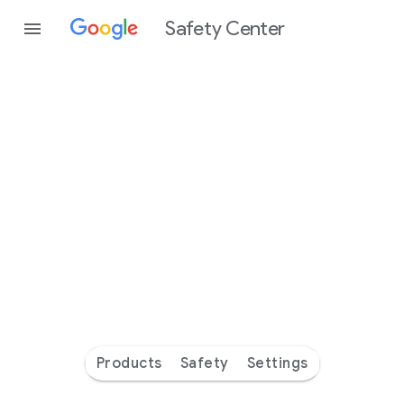
Safety Center
Every
day
you’re
safer
with
Google
Products
Safety
Settings