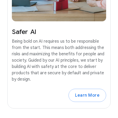
Safer
AI
Being bold on AI requires us to be responsible
from the start. This means both addressing the
risks and maximizing the benefits for people and
society. Guided by our AI principles, we start by
building AI with safety at the core to deliver
products that are secure by default and private
by design.
Learn More