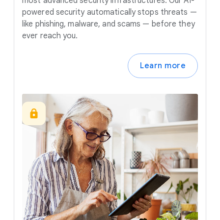
most advanced security infrastructures. Our AI-
powered security automatically stops threats —
like phishing, malware, and scams — before they
ever reach you.
Learn more