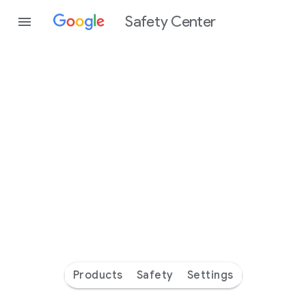
Safety Center
Every
day
you’re
safer
with
Google
Products
Safety
Settings