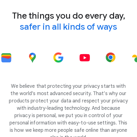
The things you do every day,
safer in all kinds of ways
We believe that protecting your privacy starts with
the world’s most advanced security. That’s why our
products protect your data and respect your privacy
with industry-leading technology. And because
privacy is personal, we put you in control of your
personal information with easy-to-use settings. This
is how we keep more people safe online than anyone