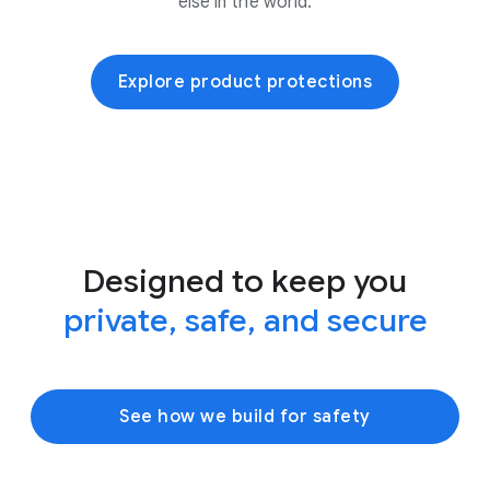
else in the world.
Explore product protections
Designed to keep you
private, safe, and secure
See how we build for safety