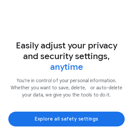
Easily adjust your privacy
and security settings,
anytime
You’re in control of your personal information.
Whether you want to save, delete, or auto-delete
your data, we give you the tools to do it.
Explore all safety settings