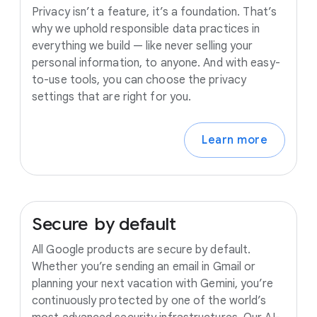
Privacy isn’t a feature, it’s a foundation. That’s
why we uphold responsible data practices in
everything we build — like never selling your
personal information, to anyone. And with easy-
to-use tools, you can choose the privacy
settings that are right for you.
Learn more
Secure
by
default
All Google products are secure by default.
Whether you’re sending an email in Gmail or
planning your next vacation with Gemini, you’re
continuously protected by one of the world’s