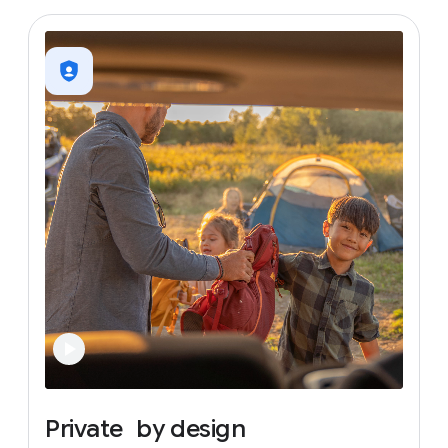
Private
by
design