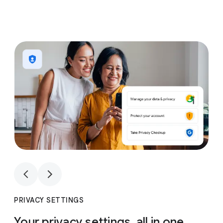
1
4
1
4
PRIVACY SETTINGS
Your privacy settings, all in one