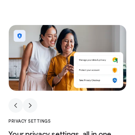
1
4
1
4
PRIVACY SETTINGS
Your privacy settings, all in one