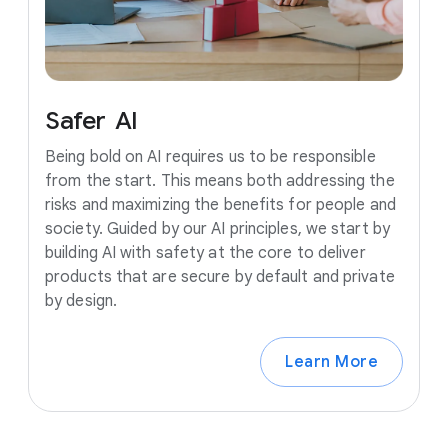
Safer
AI
Being bold on AI requires us to be responsible
from the start. This means both addressing the
risks and maximizing the benefits for people and
society. Guided by our AI principles, we start by
building AI with safety at the core to deliver
products that are secure by default and private
by design.
Learn More