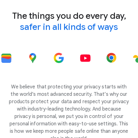
The things you do every day,
safer in all kinds of ways
We believe that protecting your privacy starts with
the world’s most advanced security. That’s why our
products protect your data and respect your privacy
with industry-leading technology. And because
privacy is personal, we put you in control of your
personal information with easy-to-use settings. This
is how we keep more people safe online than anyone