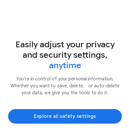
Easily adjust your privacy
and security settings,
anytime
You’re in control of your personal information.
Whether you want to save, delete, or auto-delete
your data, we give you the tools to do it.
Explore all safety settings