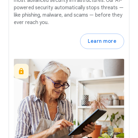
most advanced security infrastructures. Our AI-
powered security automatically stops threats —
like phishing, malware, and scams — before they
ever reach you.
Learn more