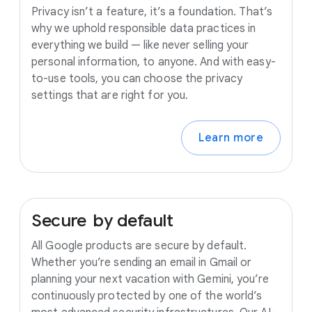
Privacy isn’t a feature, it’s a foundation. That’s
why we uphold responsible data practices in
everything we build — like never selling your
personal information, to anyone. And with easy-
to-use tools, you can choose the privacy
settings that are right for you.
Learn more
Secure
by
default
All Google products are secure by default.
Whether you’re sending an email in Gmail or
planning your next vacation with Gemini, you’re
continuously protected by one of the world’s