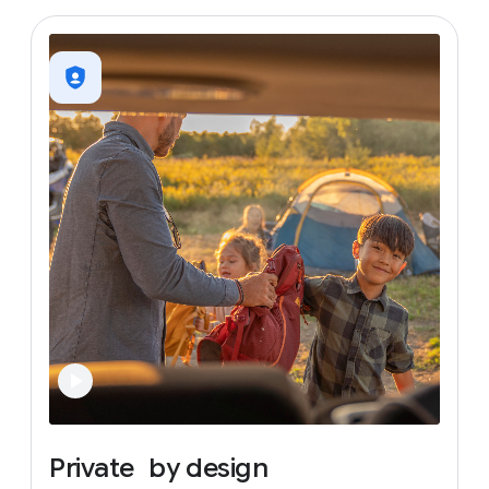
Private
by
design