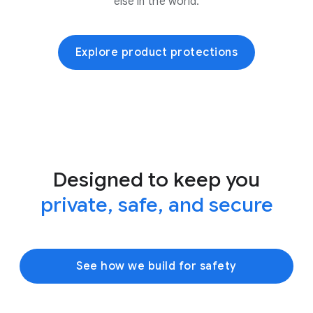
else in the world.
Explore product protections
Designed to keep you
private, safe, and secure
See how we build for safety