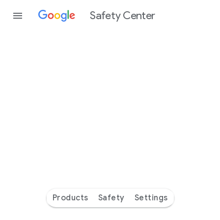
Safety Center
Every
day
you’re
safer
with
Google
Products
Safety
Settings