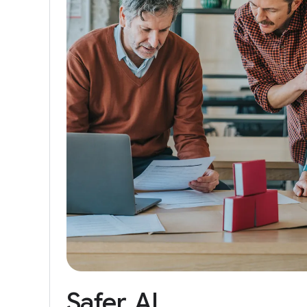
Safer
AI