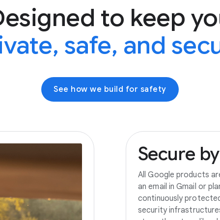
Designed to keep yo
ivate, safe, and sec
See how we build for safety
Secure
by
All Google products ar
an email in Gmail or pl
continuously protecte
security infrastructur