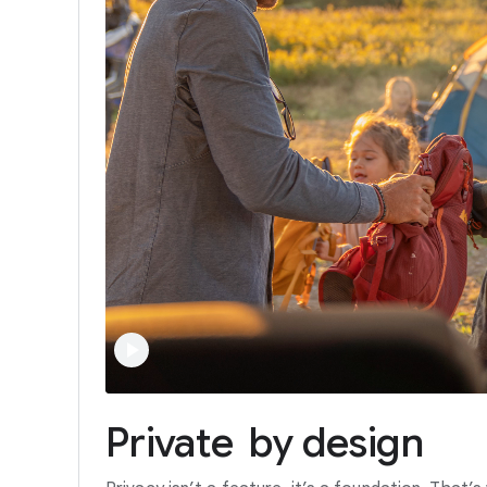
Private
by
design