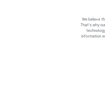
We believe th
That’s why our
technology
information w