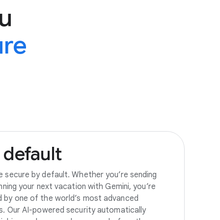
u
ure
default
e secure by default. Whether you’re sending
anning your next vacation with Gemini, you’re
d by one of the world’s most advanced
es. Our AI-powered security automatically