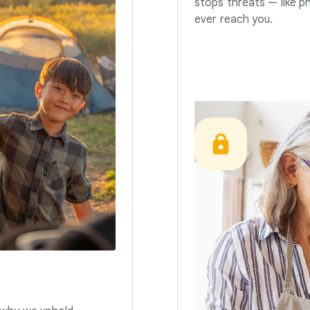
stops threats — like p
ever reach you.