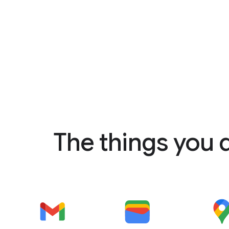
The things you 