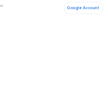
Google Account
Google