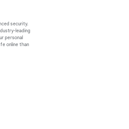
nced security.
ndustry-leading
ur personal
fe online than