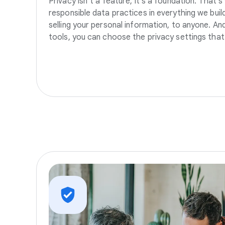
Privacy isn’t a feature, it’s a foundation. That’
responsible data practices in everything we build
selling your personal information, to anyone. A
tools, you can choose the privacy settings that 