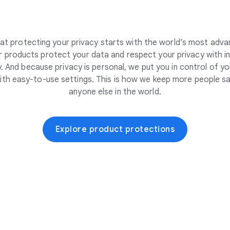
at protecting your privacy starts with the world’s most adva
 products protect your data and respect your privacy with i
. And because privacy is personal, we put you in control of yo
ith easy-to-use settings. This is how we keep more people sa
anyone else in the world.
Explore product protections