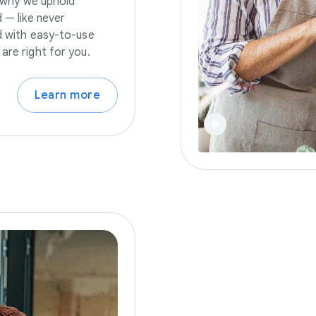
s why we uphold
 — like never
nd with easy-to-use
are right for you.
Learn more