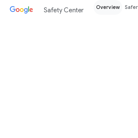
Overview
Safer
Safety Center
Every