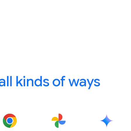
 all kinds of ways