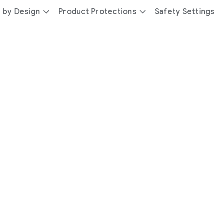
 by Design
Product Protections
Safety Settings
day
you’re
safer
with