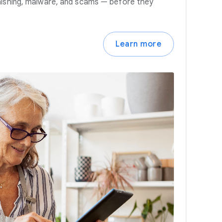
hishing, malware, and scams — before they
Learn more