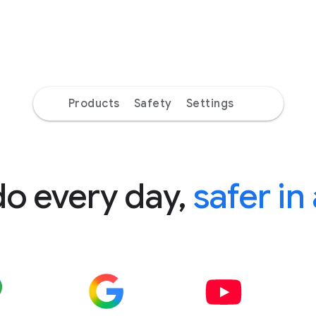
Products
Safety
Settings
do every day,
safer in